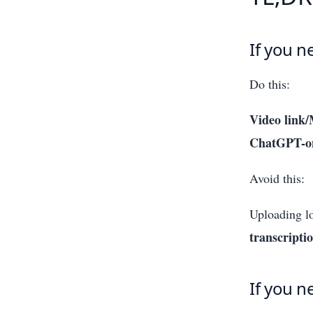
If you n
Do this:
Video link/
ChatGPT-on
Avoid this:
Uploading l
transcripti
If you n