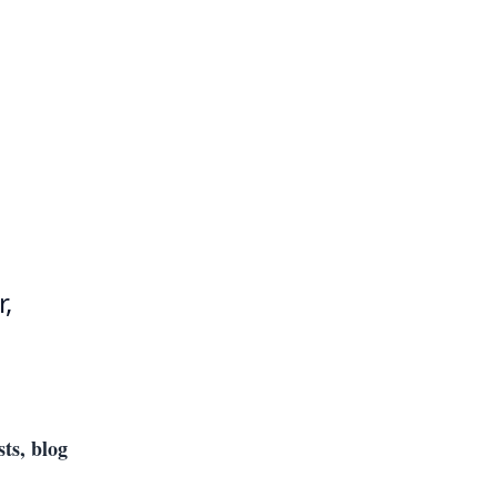
,
sts, blog