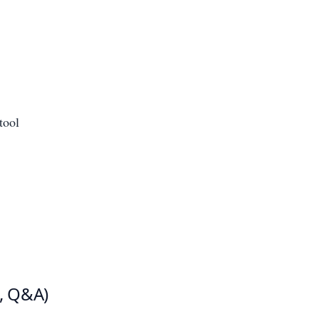
tool
s, Q&A)