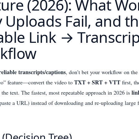
ure (2026): What Wo
Uploads Fail, and t
able Link → Transcrip
kflow
reliable transcripts/captions
, don’t bet your workflow on the
TXT + SRT + VTT
eo” feature—convert the video to
first, t
lin
he text. The fastest, most repeatable approach in 2026 is
paste a URL) instead of downloading and re-uploading large f
 (Decision Tree)