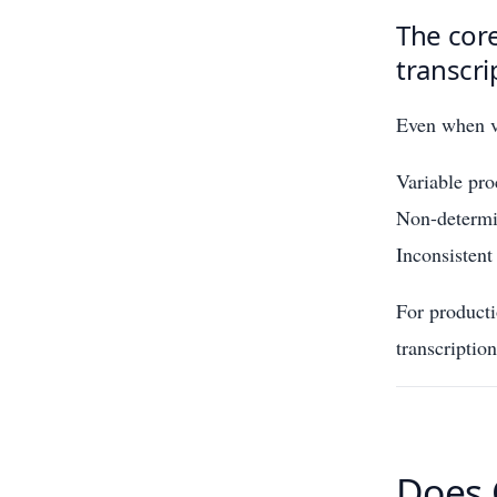
The core
transcri
Even when vi
Variable pro
Non-determin
Inconsistent
For product
transcriptio
Does 