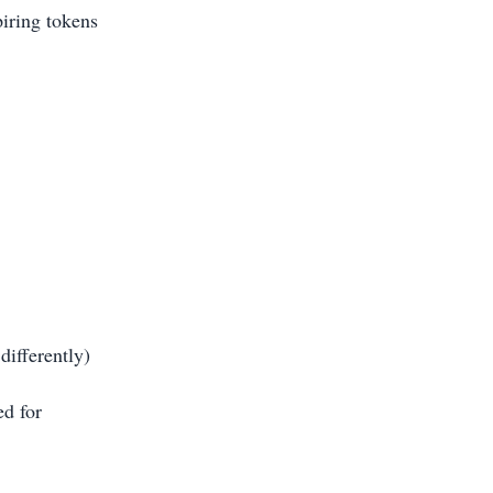
piring tokens
differently)
ed for