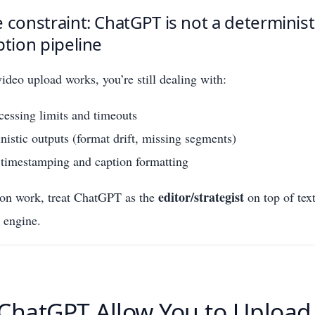
 constraint: ChatGPT is not a determinist
ption pipeline
deo upload works, you’re still dealing with:
cessing limits and timeouts
istic outputs (format drift, missing segments)
 timestamping and caption formatting
editor/strategist
ion work, treat ChatGPT as the
on top of tex
n engine.
ChatGPT Allow You to Upload