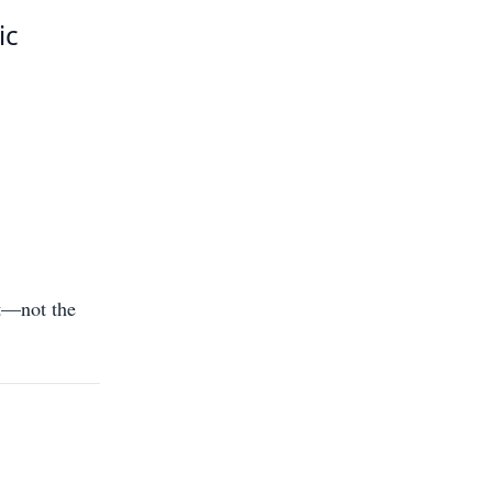
ic
t—not the