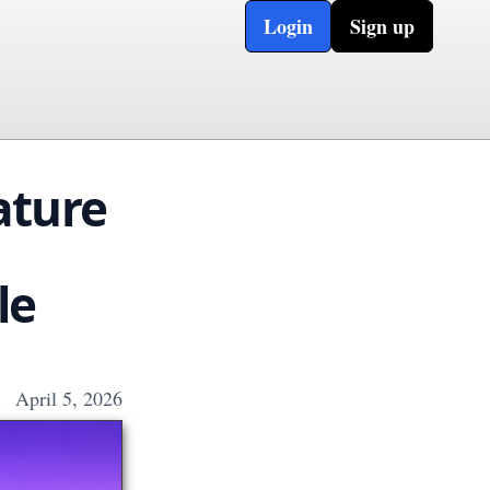
Login
Sign up
ature
le
April 5, 2026