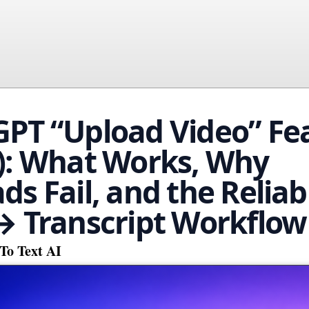
PT “Upload Video” Fe
): What Works, Why
ds Fail, and the Reliab
→ Transcript Workflow
To Text AI