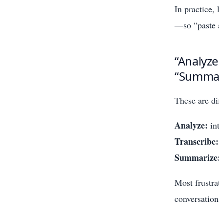
In practice,
—so “paste a
“Analyze
“Summar
These are di
Analyze:
int
Transcribe:
Summarize
Most frustra
conversation