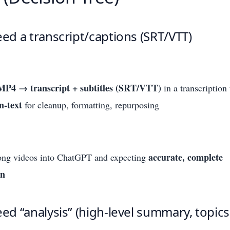
eed a transcript/captions (SRT/VTT)
MP4 → transcript + subtitles (SRT/VTT)
in a transcription 
-text
for cleanup, formatting, repurposing
accurate, complete
ong videos into ChatGPT and expecting
on
eed “analysis” (high-level summary, topic