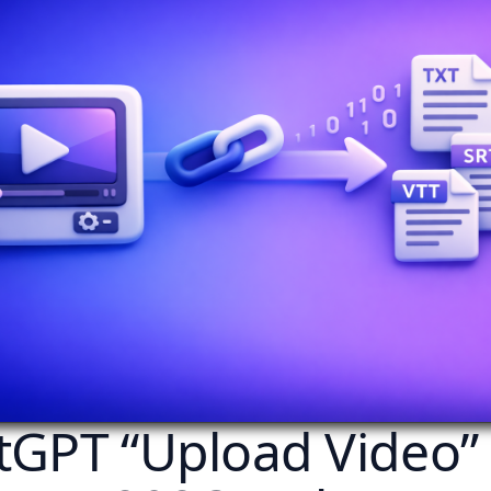
tGPT “Upload Video”