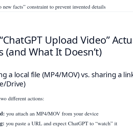
 new facts” constraint to prevent invented details
“ChatGPT Upload Video” Actu
 (and What It Doesn’t)
g a local file (MP4/MOV) vs. sharing a lin
e/Drive)
wo different actions:
d:
you attach an MP4/MOV from your device
g:
you paste a URL and expect ChatGPT to “watch” it