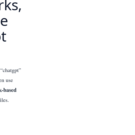
rks,
he
t
 “chatgpt”
hen use
k-based
iles.