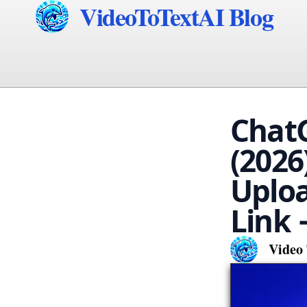
VideoToTextAI Blog
ChatG
(2026
Uploa
Link 
Video 