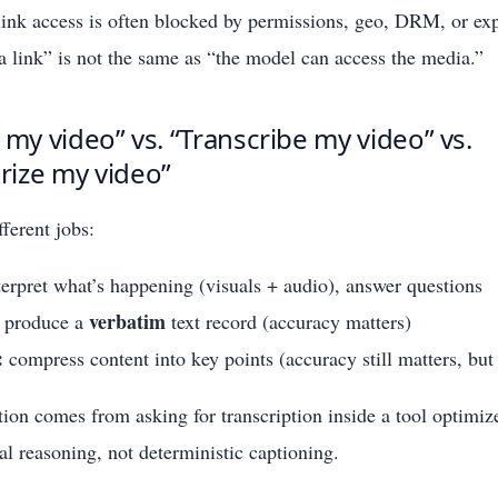
 link access is often blocked by permissions, geo, DRM, or ex
 link” is not the same as “the model can access the media.”
 my video” vs. “Transcribe my video” vs.
ize my video”
fferent jobs:
erpret what’s happening (visuals + audio), answer questions
verbatim
produce a
text record (accuracy matters)
:
compress content into key points (accuracy still matters, but 
tion comes from asking for transcription inside a tool optimiz
al reasoning, not deterministic captioning.