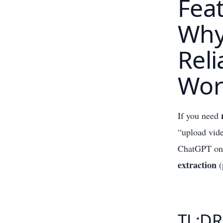
Feat
Why 
Reli
Wor
If you need
“upload vid
ChatGPT on t
extraction
(
TL;DR