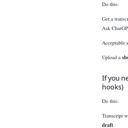
Do this:
Get a transcr
Ask ChatGP
Acceptable s
sh
Upload a
If you n
hooks)
Do this:
Transcript 
draft