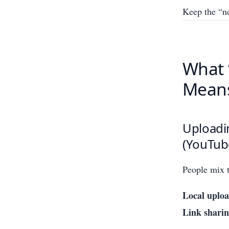
Keep the “no
What 
Means
Uploadin
(YouTub
People mix t
Local uploa
Link sharin