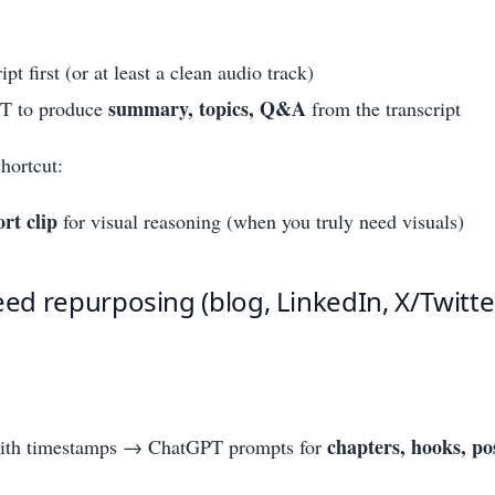
ipt first (or at least a clean audio track)
summary, topics, Q&A
T to produce
from the transcript
hortcut:
ort clip
for visual reasoning (when you truly need visuals)
eed repurposing (blog, LinkedIn, X/Twitter
chapters, hooks, po
with timestamps → ChatGPT prompts for