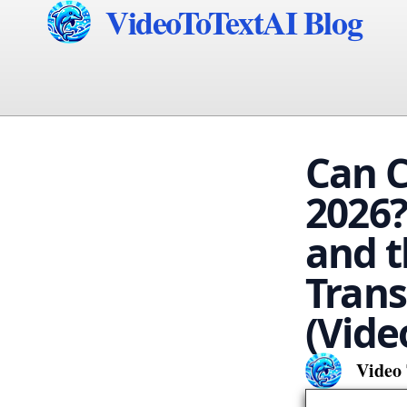
VideoToTextAI Blog
Can C
2026?
and t
Trans
(Vide
Video 