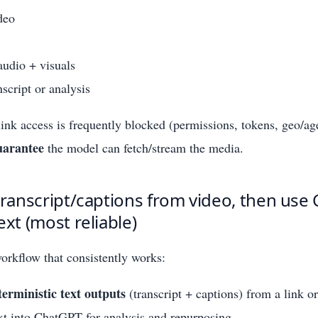
deo
udio + visuals
nscript or analysis
 link access is frequently blocked (permissions, tokens, geo/ag
uarantee
the model can fetch/stream the media.
transcript/captions from video, then use
ext (most reliable)
workflow that consistently works:
terministic text outputs
(transcript + captions) from a link or
ext into ChatGPT for analysis and repurposing