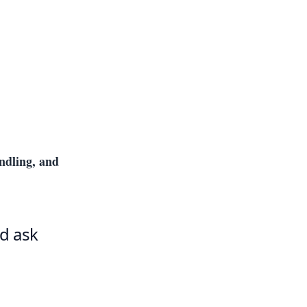
andling, and
d ask