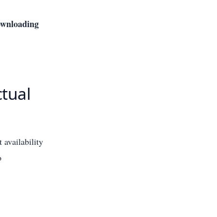
downloading
tual
 availability
o