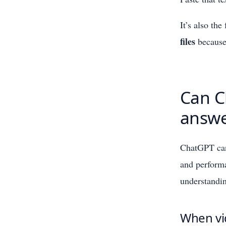
It’s also the
files
because 
Can C
answe
ChatGPT c
and perform
understandin
When vi