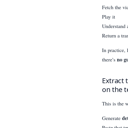
Fetch the vi
Play it
Understand a
Return a tra
In practice,
no g
there’s
Extract 
on the t
This is the 
de
Generate
Paste that t