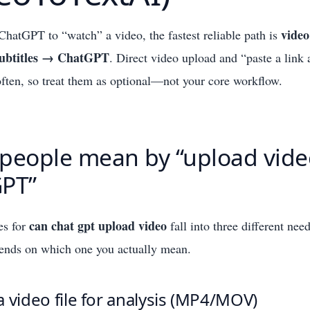
vide
ChatGPT to “watch” a video, the fastest reliable path is
/subtitles → ChatGPT
. Direct video upload and “paste a link
il often, so treat them as optional—not your core workflow.
people mean by “upload vide
PT”
can chat gpt upload video
es for
fall into three different nee
pends on which one you actually mean.
 video file for analysis (MP4/MOV)