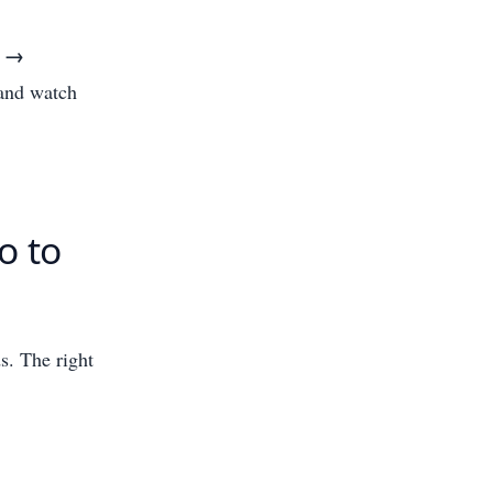
o →
 and watch
o to
ds. The right