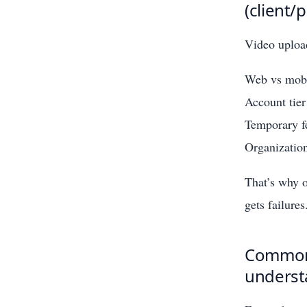
(client/
Video upload
Web vs mobi
Account tier
Temporary fe
Organization
That’s why o
gets failures
Common l
underst