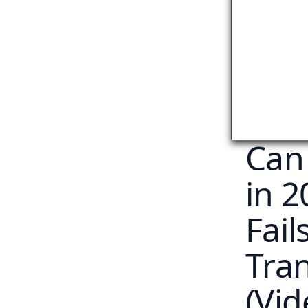
Can
in 
Fail
Tra
(Vid