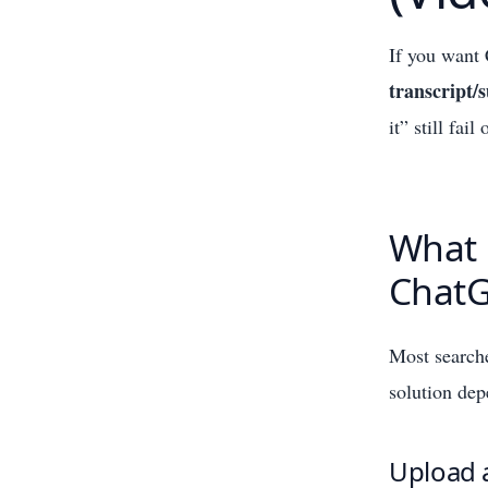
If you want 
transcript
it” still fa
What 
ChatG
Most search
solution de
Upload a