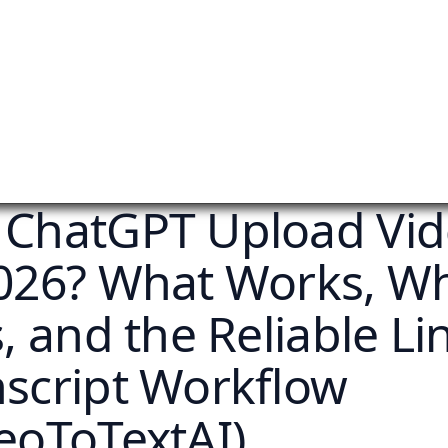
 ChatGPT Upload Vi
2026? What Works, W
s, and the Reliable L
nscript Workflow
eoToTextAI)