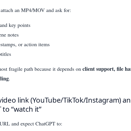
 attach an MP4/MOV and ask for:
nd key points
ene notes
stamps, or action items
titles
client support, file h
most fragile path because it depends on
ding
.
video link (YouTube/TikTok/Instagram) an
to “watch it”
 URL and expect ChatGPT to: