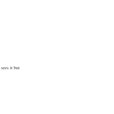
sees it but