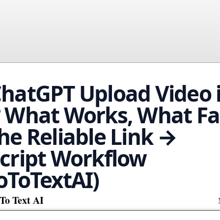
hatGPT Upload Video 
 What Works, What Fai
he Reliable Link →
cript Workflow
oToTextAI)
To Text AI