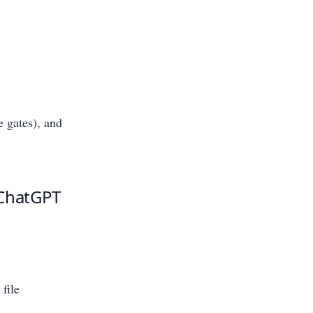
e gates), and
 ChatGPT
 file