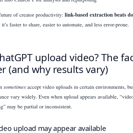
link-based extraction beats 
 future of creator productivity:
it’s faster to share, easier to automate, and less error-prone.
hatGPT upload video? The fac
r (and why results vary)
an
sometimes
accept video uploads in certain environments, but
ance vary widely. Even when upload appears available, “vide
g” may be partial or inconsistent.
deo upload may appear available