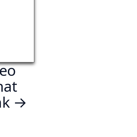
deo
hat
ink →