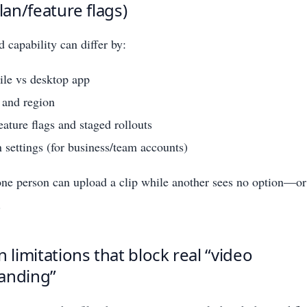
plan/feature flags)
 capability can differ by:
le vs desktop app
 and region
ature flags and staged rollouts
 settings (for business/team accounts)
ne person can upload a clip while another sees no option—or 
.
imitations that block real “video
anding”