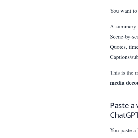
You want to
A summary a
Scene-by-sc
Quotes, time
Captions/sub
This is the 
media deco
Paste a 
ChatGPT 
You paste a