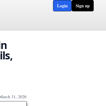
Login
Sign up
in
ls,
March 31, 2026