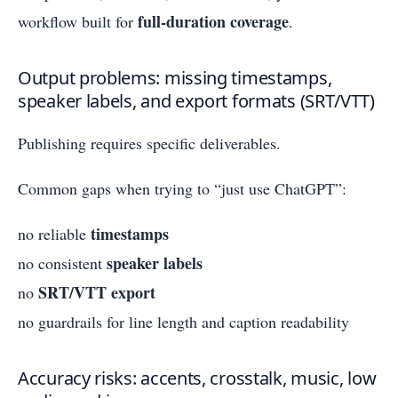
full-duration coverage
workflow built for
.
Output problems: missing timestamps,
speaker labels, and export formats (SRT/VTT)
Publishing requires specific deliverables.
Common gaps when trying to “just use ChatGPT”:
timestamps
no reliable
speaker labels
no consistent
SRT/VTT export
no
no guardrails for line length and caption readability
Accuracy risks: accents, crosstalk, music, low