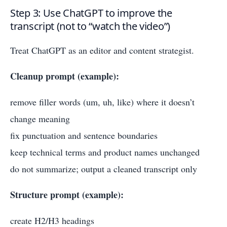
Step 3: Use ChatGPT to improve the
transcript (not to “watch the video”)
Treat ChatGPT as an editor and content strategist.
Cleanup prompt (example):
remove filler words (um, uh, like) where it doesn’t
change meaning
fix punctuation and sentence boundaries
keep technical terms and product names unchanged
do not summarize; output a cleaned transcript only
Structure prompt (example):
create H2/H3 headings