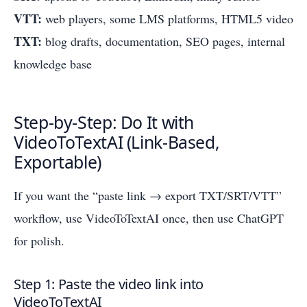
VTT:
web players, some LMS platforms, HTML5 video
TXT:
blog drafts, documentation, SEO pages, internal
knowledge base
Step-by-Step: Do It with
VideoToTextAI (Link-Based,
Exportable)
If you want the “paste link → export TXT/SRT/VTT”
workflow, use VideoToTextAI once, then use ChatGPT
for polish.
Step 1: Paste the video link into
VideoToTextAI