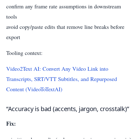
confirm any frame rate assumptions in downstream
tools
avoid copy/paste edits that remove line breaks before
export
Tooling context:
Video2Text AI: Convert Any Video Link into
Transcripts, SRT/VTT Subtitles, and Repurposed
Content (VideoToTextAI)
“Accuracy is bad (accents, jargon, crosstalk)”
Fix: