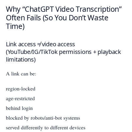
Why “ChatGPT Video Transcription”
Often Fails (So You Don’t Waste
Time)
Link access ≠ video access
(YouTube/IG/TikTok permissions + playback
limitations)
A link can be:
region-locked
age-restricted
behind login
blocked by robots/anti-bot systems
served differently to different devices