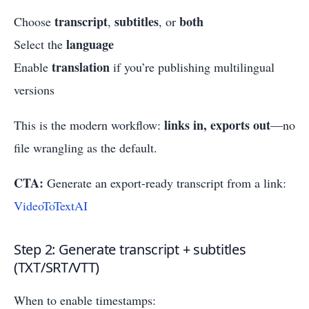
transcript
subtitles
both
Choose
,
, or
language
Select the
translation
Enable
if you’re publishing multilingual
versions
links in, exports out
This is the modern workflow:
—no
file wrangling as the default.
CTA:
Generate an export-ready transcript from a link:
VideoToTextAI
Step 2: Generate transcript + subtitles
(TXT/SRT/VTT)
When to enable timestamps: