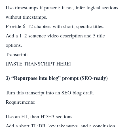
Use timestamps if present; if not, infer logical sections
without timestamps.
Provide 6–12 chapters with short, specific titles.
Add a 1–2 sentence video description and 5 title
options.
Transcript:
[PASTE TRANSCRIPT HERE]
3) “Repurpose into blog” prompt (SEO-ready)
Turn this transcript into an SEO blog draft.
Requirements:
Use an H1, then H2/H3 sections.
Add a short TL;DR, key takeaways, and a conclusion.