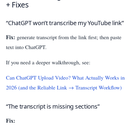
+ Fixes
“ChatGPT won’t transcribe my YouTube link”
Fix:
generate transcript from the link first; then paste
text into ChatGPT.
If you need a deeper walkthrough, see:
Can ChatGPT Upload Video? What Actually Works in
2026 (and the Reliable Link → Transcript Workflow)
“The transcript is missing sections”
Fix: