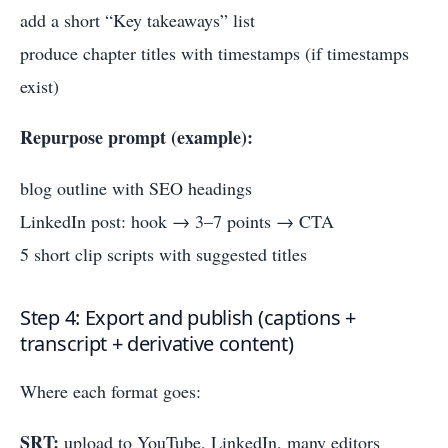
add a short “Key takeaways” list
produce chapter titles with timestamps (if timestamps
exist)
Repurpose prompt (example):
blog outline with SEO headings
LinkedIn post: hook → 3–7 points → CTA
5 short clip scripts with suggested titles
Step 4: Export and publish (captions +
transcript + derivative content)
Where each format goes:
SRT:
upload to YouTube, LinkedIn, many editors