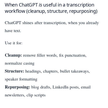
When ChatGPT
is
useful in a transcription
workflow (cleanup, structure, repurposing)
ChatGPT shines after transcription, when you already
have text.
Use it for:
Cleanup:
remove filler words, fix punctuation,
normalize casing
Structure:
headings, chapters, bullet takeaways,
speaker formatting
Repurposing:
blog drafts, LinkedIn posts, email
newsletters, clip scripts