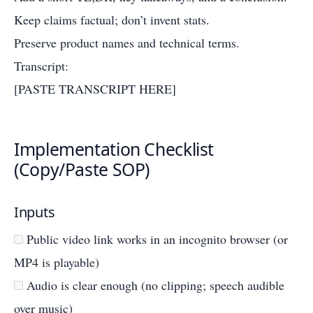
Keep claims factual; don’t invent stats.
Preserve product names and technical terms.
Transcript:
[PASTE TRANSCRIPT HERE]
Implementation Checklist
(Copy/Paste SOP)
Inputs
Public video link works in an incognito browser (or
MP4 is playable)
Audio is clear enough (no clipping; speech audible
over music)