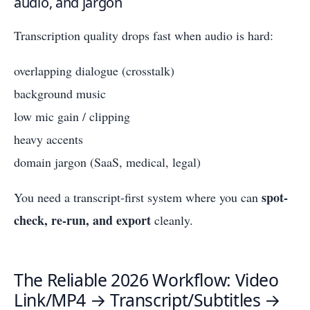
audio, and jargon
Transcription quality drops fast when audio is hard:
overlapping dialogue (crosstalk)
background music
low mic gain / clipping
heavy accents
domain jargon (SaaS, medical, legal)
spot-
You need a transcript-first system where you can
check, re-run, and export
cleanly.
The Reliable 2026 Workflow: Video
Link/MP4 → Transcript/Subtitles →