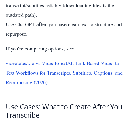
transcript/subtitles reliably (downloading files is the
outdated path).
after
Use ChatGPT
you have clean text to structure and
repurpose.
If you’re comparing options, see:
videototext.io vs VideoToTextAI: Link-Based Video-to-
Text Workflows for Transcripts, Subtitles, Captions, and
Repurposing (2026)
Use Cases: What to Create After You
Transcribe