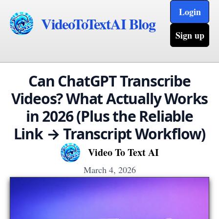
Login
VideoToTextAI Blog
Sign up
Can ChatGPT Transcribe
Videos? What Actually Works
in 2026 (Plus the Reliable
Link → Transcript Workflow)
Video To Text AI
March 4, 2026