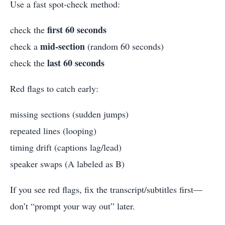
Use a fast spot-check method:
first 60 seconds
check the
mid-section
check a
(random 60 seconds)
last 60 seconds
check the
Red flags to catch early:
missing sections (sudden jumps)
repeated lines (looping)
timing drift (captions lag/lead)
speaker swaps (A labeled as B)
If you see red flags, fix the transcript/subtitles first—
don’t “prompt your way out” later.