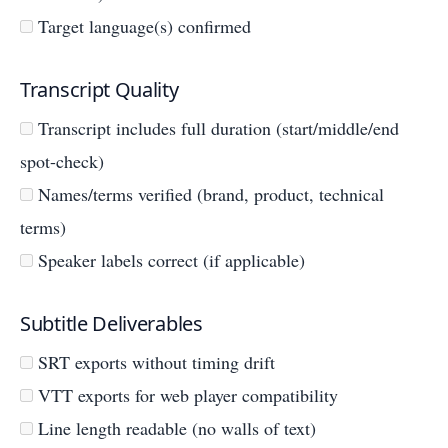
Target language(s) confirmed
Transcript Quality
Transcript includes full duration (start/middle/end
spot-check)
Names/terms verified (brand, product, technical
terms)
Speaker labels correct (if applicable)
Subtitle Deliverables
SRT exports without timing drift
VTT exports for web player compatibility
Line length readable (no walls of text)