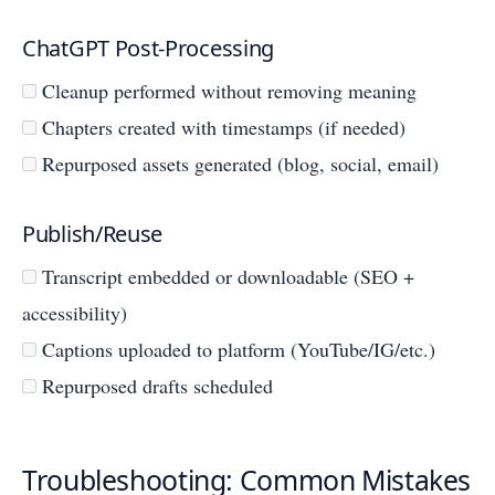
ChatGPT Post-Processing
Cleanup performed without removing meaning
Chapters created with timestamps (if needed)
Repurposed assets generated (blog, social, email)
Publish/Reuse
Transcript embedded or downloadable (SEO +
accessibility)
Captions uploaded to platform (YouTube/IG/etc.)
Repurposed drafts scheduled
Troubleshooting: Common Mistakes