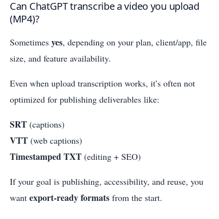
Can ChatGPT transcribe a video you upload
(MP4)?
yes
Sometimes
, depending on your plan, client/app, file
size, and feature availability.
Even when upload transcription works, it’s often not
optimized for publishing deliverables like:
SRT
(captions)
VTT
(web captions)
Timestamped TXT
(editing + SEO)
If your goal is publishing, accessibility, and reuse, you
export-ready formats
want
from the start.