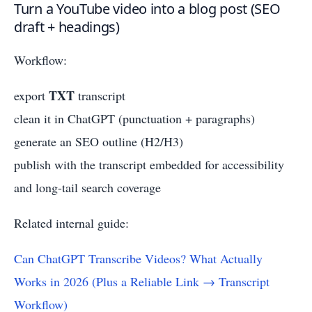
Turn a YouTube video into a blog post (SEO
draft + headings)
Workflow:
TXT
export
transcript
clean it in ChatGPT (punctuation + paragraphs)
generate an SEO outline (H2/H3)
publish with the transcript embedded for accessibility
and long-tail search coverage
Related internal guide:
Can ChatGPT Transcribe Videos? What Actually
Works in 2026 (Plus a Reliable Link → Transcript
Workflow)