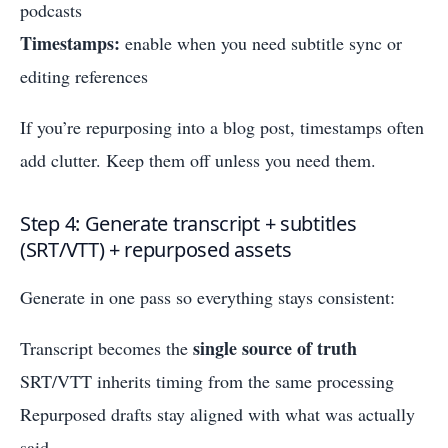
podcasts
Timestamps:
enable when you need subtitle sync or
editing references
If you’re repurposing into a blog post, timestamps often
add clutter. Keep them off unless you need them.
Step 4: Generate transcript + subtitles
(SRT/VTT) + repurposed assets
Generate in one pass so everything stays consistent:
single source of truth
Transcript becomes the
SRT/VTT inherits timing from the same processing
Repurposed drafts stay aligned with what was actually
said