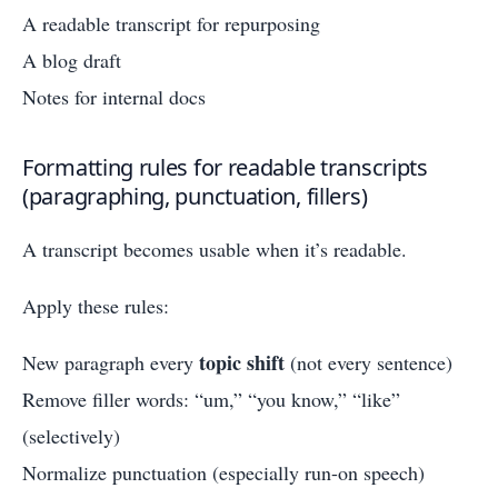
A readable transcript for repurposing
A blog draft
Notes for internal docs
Formatting rules for readable transcripts
(paragraphing, punctuation, fillers)
A transcript becomes usable when it’s readable.
Apply these rules:
topic shift
New paragraph every
(not every sentence)
Remove filler words: “um,” “you know,” “like”
(selectively)
Normalize punctuation (especially run-on speech)