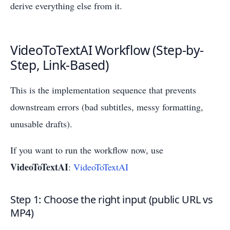
derive everything else from it.
VideoToTextAI Workflow (Step-by-
Step, Link-Based)
This is the implementation sequence that prevents
downstream errors (bad subtitles, messy formatting,
unusable drafts).
If you want to run the workflow now, use
VideoToTextAI
:
VideoToTextAI
Step 1: Choose the right input (public URL vs
MP4)