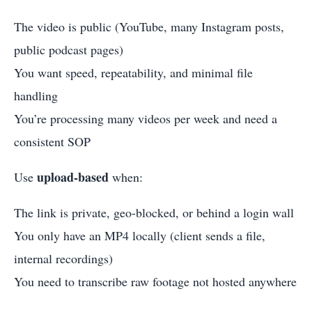
The video is public (YouTube, many Instagram posts,
public podcast pages)
You want speed, repeatability, and minimal file
handling
You’re processing many videos per week and need a
consistent SOP
upload-based
Use
when:
The link is private, geo-blocked, or behind a login wall
You only have an MP4 locally (client sends a file,
internal recordings)
You need to transcribe raw footage not hosted anywhere