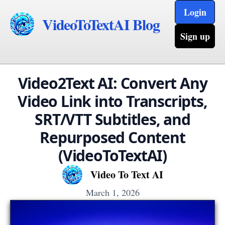
Login
VideoToTextAI Blog
Sign up
Video2Text AI: Convert Any
Video Link into Transcripts,
SRT/VTT Subtitles, and
Repurposed Content
(VideoToTextAI)
Video To Text AI
March 1, 2026