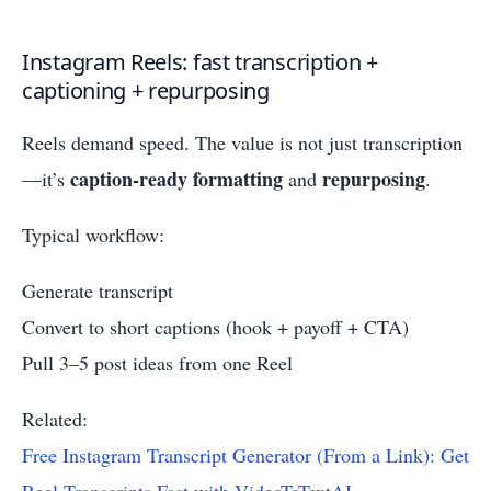
Instagram Reels: fast transcription +
captioning + repurposing
Reels demand speed. The value is not just transcription
caption-ready formatting
repurposing
—it’s
and
.
Typical workflow:
Generate transcript
Convert to short captions (hook + payoff + CTA)
Pull 3–5 post ideas from one Reel
Related:
Free Instagram Transcript Generator (From a Link): Get