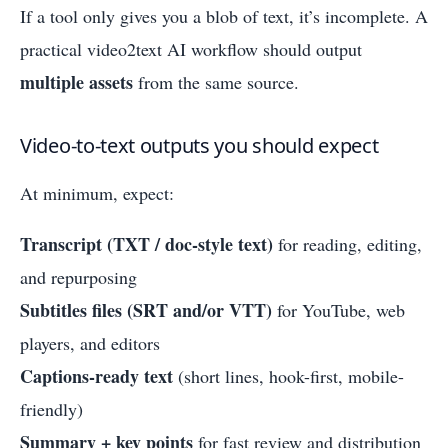
If a tool only gives you a blob of text, it’s incomplete. A
practical video2text AI workflow should output
multiple assets
from the same source.
Video-to-text outputs you should expect
At minimum, expect:
Transcript (TXT / doc-style text)
for reading, editing,
and repurposing
Subtitles files (SRT and/or VTT)
for YouTube, web
players, and editors
Captions-ready text
(short lines, hook-first, mobile-
friendly)
Summary + key points
for fast review and distribution