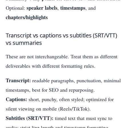
speaker labels
timestamps
Optional:
,
, and
chapters/highlights
Transcript vs captions vs subtitles (SRT/VTT)
vs summaries
These are not interchangeable. Treat them as different
deliverables with different formatting rules.
Transcript:
readable paragraphs, punctuation, minimal
timestamps, best for SEO and repurposing.
Captions:
short, punchy, often styled; optimized for
silent viewing on mobile (Reels/TikTok).
Subtitles (SRT/VTT):
timed text that must sync to
audio; strict line length and timestamp formatting.