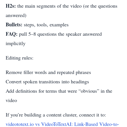
H2s:
the main segments of the video (or the questions
answered)
Bullets:
steps, tools, examples
FAQ:
pull 5–8 questions the speaker answered
implicitly
Editing rules:
Remove filler words and repeated phrases
Convert spoken transitions into headings
Add definitions for terms that were “obvious” in the
video
If you’re building a content cluster, connect it to:
videototext.io vs VideoToTextAI: Link-Based Video-to-