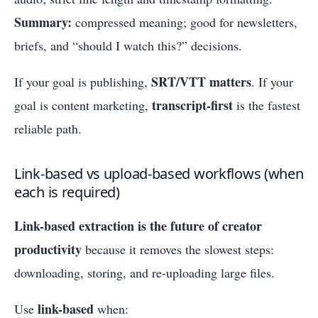
Summary:
compressed meaning; good for newsletters,
briefs, and “should I watch this?” decisions.
SRT/VTT matters
If your goal is publishing,
. If your
transcript-first
goal is content marketing,
is the fastest
reliable path.
Link-based vs upload-based workflows (when
each is required)
Link-based extraction is the future of creator
productivity
because it removes the slowest steps:
downloading, storing, and re-uploading large files.
link-based
Use
when: