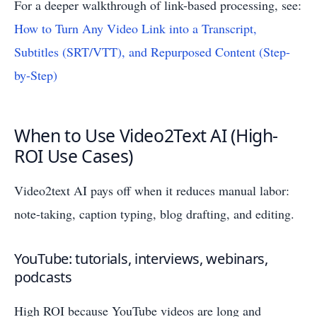
For a deeper walkthrough of link-based processing, see:
How to Turn Any Video Link into a Transcript,
Subtitles (SRT/VTT), and Repurposed Content (Step-
by-Step)
When to Use Video2Text AI (High-
ROI Use Cases)
Video2text AI pays off when it reduces manual labor:
note-taking, caption typing, blog drafting, and editing.
YouTube: tutorials, interviews, webinars,
podcasts
High ROI because YouTube videos are long and