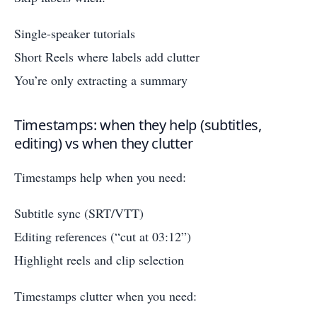
Single-speaker tutorials
Short Reels where labels add clutter
You’re only extracting a summary
Timestamps: when they help (subtitles,
editing) vs when they clutter
Timestamps help when you need:
Subtitle sync (SRT/VTT)
Editing references (“cut at 03:12”)
Highlight reels and clip selection
Timestamps clutter when you need: