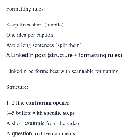
Formatting rules:
Keep lines short (mobile)
One idea per caption
Avoid long sentences (split them)
A LinkedIn post (structure + formatting rules)
LinkedIn performs best with scannable formatting.
Structure:
contrarian opener
1–2 line
specific steps
3–5 bullets with
example
A short
from the video
question
A
to drive comments