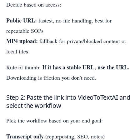
Decide based on access:
Public URL:
fastest, no file handling, best for
repeatable SOPs
MP4 upload:
fallback for private/blocked content or
local files
If it has a stable URL, use the URL.
Rule of thumb:
Downloading is friction you don’t need.
Step 2: Paste the link into VideoToTextAI and
select the workflow
Pick the workflow based on your end goal:
Transcript only
(repurposing, SEO, notes)