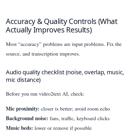
Accuracy & Quality Controls (What
Actually Improves Results)
Most “accuracy” problems are input problems. Fix the
source, and transcription improves.
Audio quality checklist (noise, overlap, music,
mic distance)
Before you run video2text AI, check:
Mic proximity:
closer is better; avoid room echo
Background noise:
fans, traffic, keyboard clicks
Music beds:
lower or remove if possible