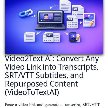
Video2Text AI: Convert Any
Video Link into Transcripts,
SRT/VTT Subtitles, and
Repurposed Content
(VideoToTextAI)
Paste a video link and generate a transcript, SRT/VTT