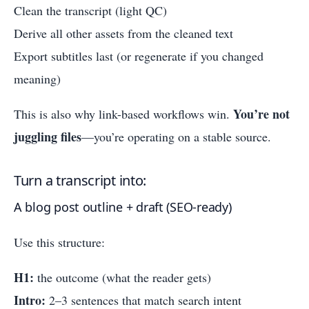
Clean the transcript (light QC)
Derive all other assets from the cleaned text
Export subtitles last (or regenerate if you changed
meaning)
You’re not
This is also why link-based workflows win.
juggling files
—you’re operating on a stable source.
Turn a transcript into:
A blog post outline + draft (SEO-ready)
Use this structure:
H1:
the outcome (what the reader gets)
Intro:
2–3 sentences that match search intent