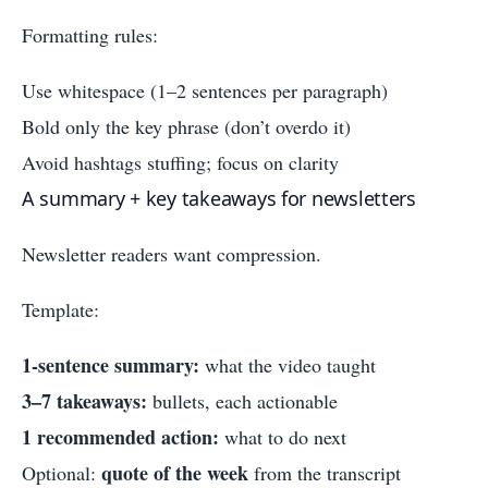
Formatting rules:
Use whitespace (1–2 sentences per paragraph)
Bold only the key phrase (don’t overdo it)
Avoid hashtags stuffing; focus on clarity
A summary + key takeaways for newsletters
Newsletter readers want compression.
Template:
1-sentence summary:
what the video taught
3–7 takeaways:
bullets, each actionable
1 recommended action:
what to do next
quote of the week
Optional:
from the transcript