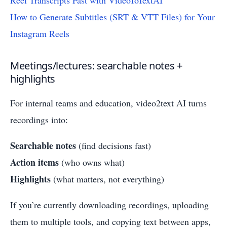
Reel Transcripts Fast with VideoToTextAI
How to Generate Subtitles (SRT & VTT Files) for Your
Instagram Reels
Meetings/lectures: searchable notes +
highlights
For internal teams and education, video2text AI turns
recordings into:
Searchable notes
(find decisions fast)
Action items
(who owns what)
Highlights
(what matters, not everything)
If you’re currently downloading recordings, uploading
them to multiple tools, and copying text between apps,