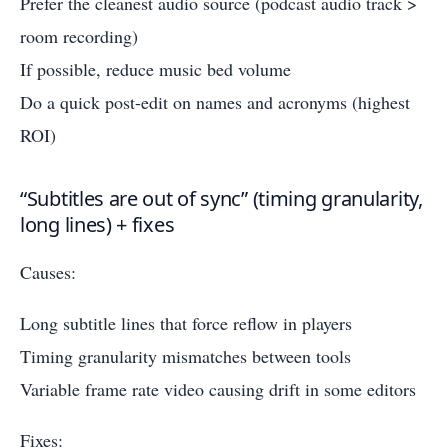
Prefer the cleanest audio source (podcast audio track >
room recording)
If possible, reduce music bed volume
Do a quick post-edit on names and acronyms (highest
ROI)
“Subtitles are out of sync” (timing granularity,
long lines) + fixes
Causes:
Long subtitle lines that force reflow in players
Timing granularity mismatches between tools
Variable frame rate video causing drift in some editors
Fixes: