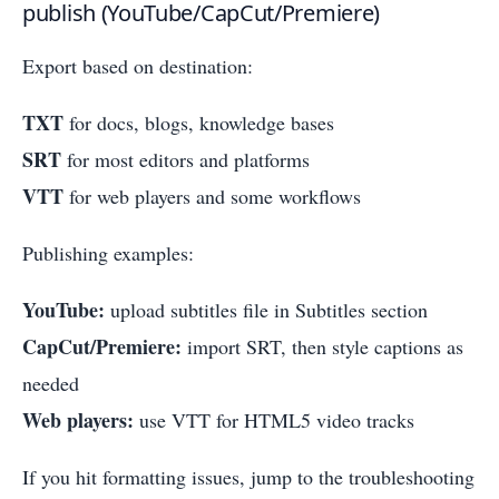
publish (YouTube/CapCut/Premiere)
Export based on destination:
TXT
for docs, blogs, knowledge bases
SRT
for most editors and platforms
VTT
for web players and some workflows
Publishing examples:
YouTube:
upload subtitles file in Subtitles section
CapCut/Premiere:
import SRT, then style captions as
needed
Web players:
use VTT for HTML5 video tracks
If you hit formatting issues, jump to the troubleshooting