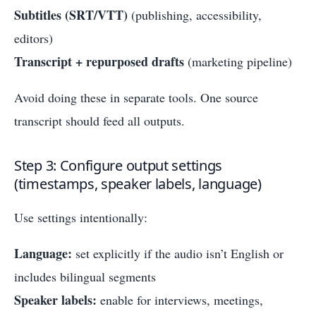
Subtitles (SRT/VTT)
(publishing, accessibility,
editors)
Transcript + repurposed drafts
(marketing pipeline)
Avoid doing these in separate tools. One source
transcript should feed all outputs.
Step 3: Configure output settings
(timestamps, speaker labels, language)
Use settings intentionally:
Language:
set explicitly if the audio isn’t English or
includes bilingual segments
Speaker labels:
enable for interviews, meetings,