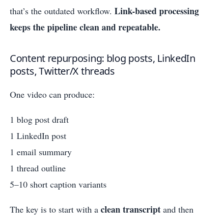
Link-based processing
that’s the outdated workflow.
keeps the pipeline clean and repeatable.
Content repurposing: blog posts, LinkedIn
posts, Twitter/X threads
One video can produce:
1 blog post draft
1 LinkedIn post
1 email summary
1 thread outline
5–10 short caption variants
clean transcript
The key is to start with a
and then