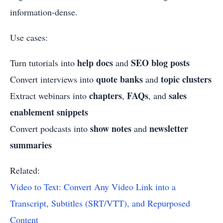
information-dense.
Use cases:
help docs
SEO blog posts
Turn tutorials into
and
quote banks
topic clusters
Convert interviews into
and
chapters
FAQs
sales
Extract webinars into
,
, and
enablement snippets
show notes
newsletter
Convert podcasts into
and
summaries
Related:
Video to Text: Convert Any Video Link into a
Transcript, Subtitles (SRT/VTT), and Repurposed
Content