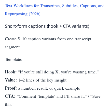
Text Workflows for Transcripts, Subtitles, Captions, and
Repurposing (2026)
Short-form captions (hook + CTA variants)
Create 5–10 caption variants from one transcript
segment.
Template:
Hook:
“If you’re still doing X, you’re wasting time.”
Value:
1–2 lines of the key insight
Proof:
a number, result, or quick example
CTA:
“Comment ‘template’ and I’ll share it.” / “Save
this.”