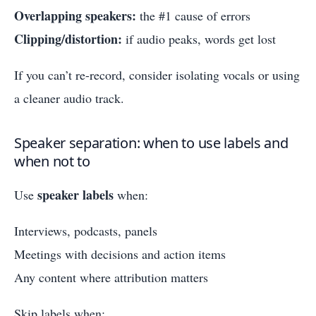
Overlapping speakers:
the #1 cause of errors
Clipping/distortion:
if audio peaks, words get lost
If you can’t re-record, consider isolating vocals or using
a cleaner audio track.
Speaker separation: when to use labels and
when not to
speaker labels
Use
when:
Interviews, podcasts, panels
Meetings with decisions and action items
Any content where attribution matters
Skip labels when: