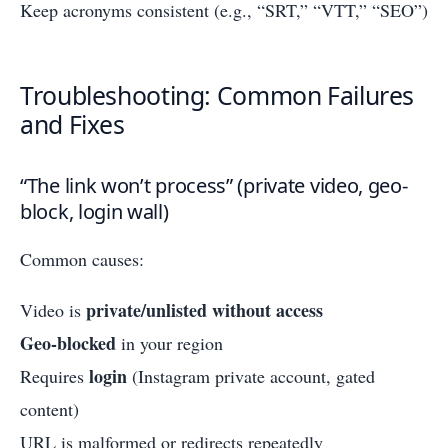
Keep acronyms consistent (e.g., “SRT,” “VTT,” “SEO”)
Troubleshooting: Common Failures
and Fixes
“The link won’t process” (private video, geo-
block, login wall)
Common causes:
private/unlisted without access
Video is
Geo-blocked
in your region
login
Requires
(Instagram private account, gated
content)
URL is malformed or redirects repeatedly