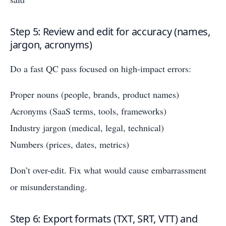
Step 5: Review and edit for accuracy (names,
jargon, acronyms)
Do a fast QC pass focused on high-impact errors:
Proper nouns (people, brands, product names)
Acronyms (SaaS terms, tools, frameworks)
Industry jargon (medical, legal, technical)
Numbers (prices, dates, metrics)
Don’t over-edit. Fix what would cause embarrassment
or misunderstanding.
Step 6: Export formats (TXT, SRT, VTT) and