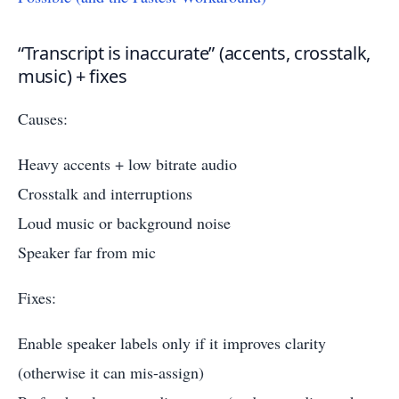
“Transcript is inaccurate” (accents, crosstalk,
music) + fixes
Causes:
Heavy accents + low bitrate audio
Crosstalk and interruptions
Loud music or background noise
Speaker far from mic
Fixes:
Enable speaker labels only if it improves clarity
(otherwise it can mis-assign)