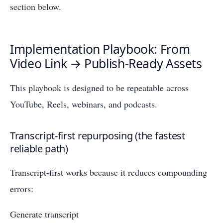
section below.
Implementation Playbook: From
Video Link → Publish-Ready Assets
This playbook is designed to be repeatable across
YouTube, Reels, webinars, and podcasts.
Transcript-first repurposing (the fastest
reliable path)
Transcript-first works because it reduces compounding
errors:
Generate transcript