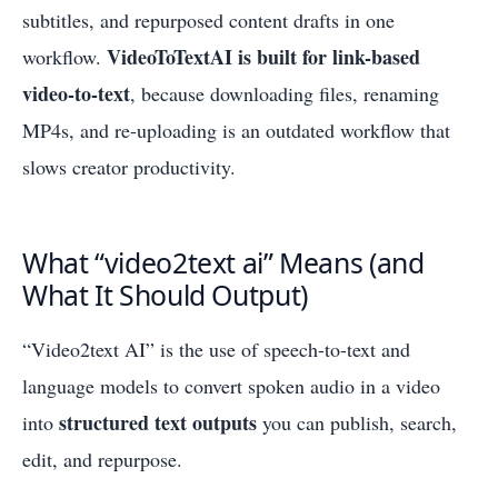
subtitles, and repurposed content drafts in one
VideoToTextAI is built for link-based
workflow.
video-to-text
, because downloading files, renaming
MP4s, and re-uploading is an outdated workflow that
slows creator productivity.
What “video2text ai” Means (and
What It Should Output)
“Video2text AI” is the use of speech-to-text and
language models to convert spoken audio in a video
structured text outputs
into
you can publish, search,
edit, and repurpose.