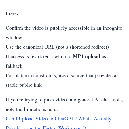
Fixes:
Confirm the video is publicly accessible in an incognito
window
Use the canonical URL (not a shortened redirect)
MP4 upload
If access is restricted, switch to
as a
fallback
For platform constraints, use a source that provides a
stable public link
If you’re trying to push video into general AI chat tools,
note the limitations here:
Can I Upload Video to ChatGPT? What’s Actually
Possible (and the Fastest Workaround)