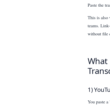
Paste the tr
This is als
teams. Link-
without file
What 
Transc
1) YouTu
You paste a 