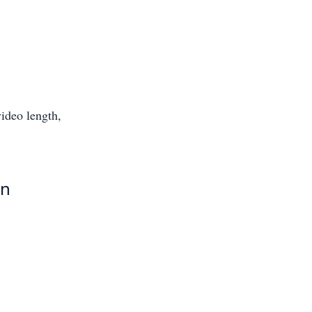
ideo length,
en