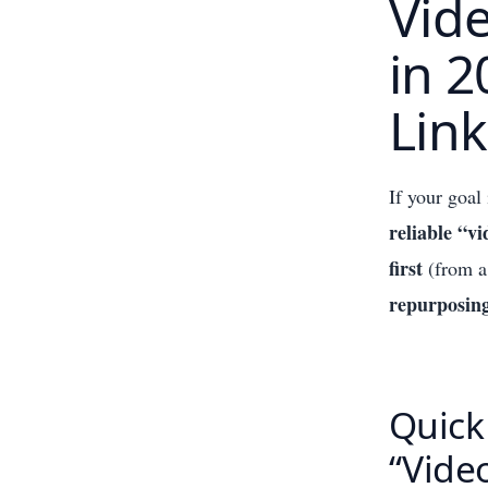
Vid
in 2
Link
If your goal
reliable “v
first
(from a
repurposin
Quick
“Vide