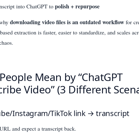
polish + repurpose
anscript into ChatGPT to
downloading video files is an outdated workflow
o why
for cr
based extraction is faster, easier to standardize, and scales ac
 chaos.
People Mean by “ChatGPT
ribe Video” (3 Different Scen
be/Instagram/TikTok link → transcript
URL and expect a transcript back.