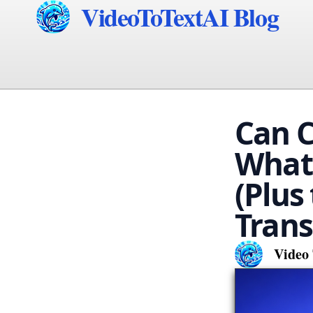
VideoToTextAI Blog
Can C
What 
(Plus
Trans
Video 