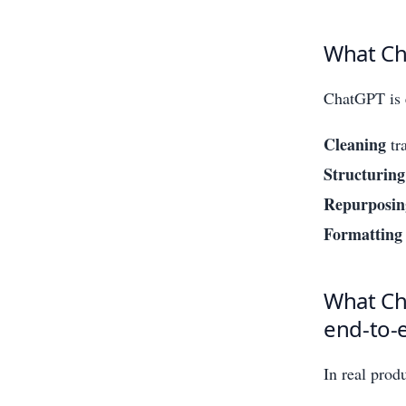
What Cha
ChatGPT is 
Cleaning
tra
Structuring
Repurposin
Formatting
What Cha
end-to-
In real prod