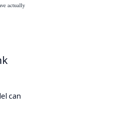
ave actually
nk
del can