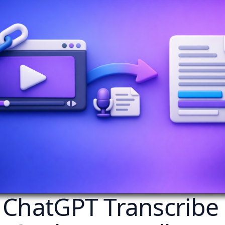
 ChatGPT Transcribe