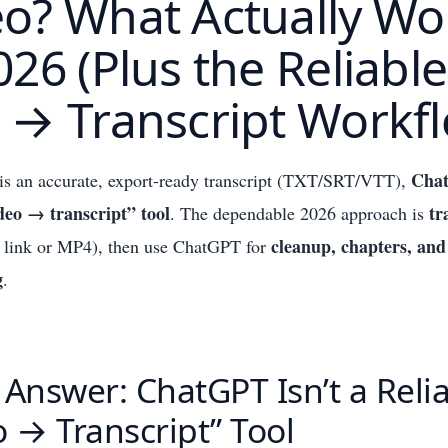
eo? What Actually Wo
026 (Plus the Reliable
 → Transcript Workf
Chat
 is an accurate, export-ready transcript (TXT/SRT/VTT),
ideo → transcript” tool
tr
. The dependable 2026 approach is
cleanup, chapters, and
 link or MP4), then use ChatGPT for
g
.
 Answer: ChatGPT Isn’t a Reli
o → Transcript” Tool