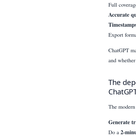
Full coverag
Accurate qu
Timestamp
Export forma
ChatGPT may 
and whether 
The depe
ChatGPT
The modern 
Generate tr
2-min
Do a