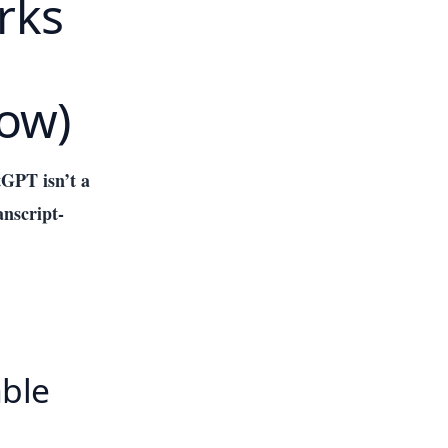
rks
low)
GPT isn’t a
anscript-
able