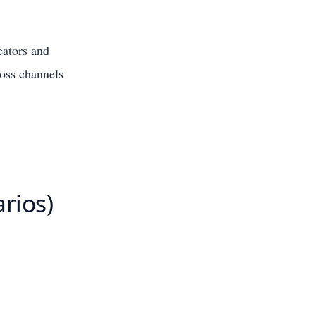
eators and
ross channels
arios)