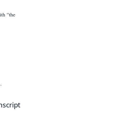
ith “the
.
nscript