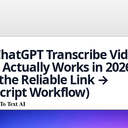
hatGPT Transcribe Vi
Actually Works in 202
 the Reliable Link →
cript Workflow)
To Text AI