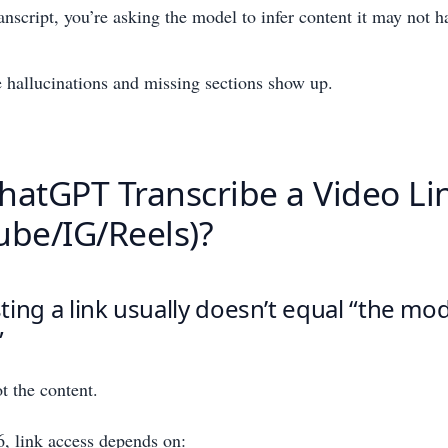
anscript, you’re asking the model to infer content it may not h
 hallucinations and missing sections show up.
hatGPT Transcribe a Video Li
ube/IG/Reels)?
ing a link usually doesn’t equal “the mo
”
 the content.
, link access depends on: