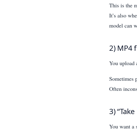
This is the
It’s also wh
model can w
2) MP4 f
You upload a
Sometimes p
Often incons
3) “Take
You want a s