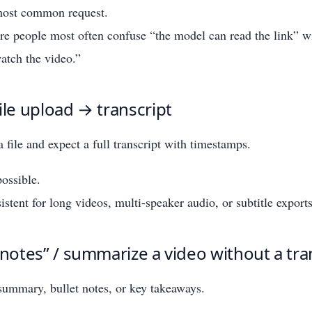
 most common request.
ere people most often confuse “the model can read the link” w
atch the video.”
ile upload → transcript
 file and expect a full transcript with timestamps.
ossible.
istent for long videos, multi-speaker audio, or subtitle exports
 notes” / summarize a video without a tra
ummary, bullet notes, or key takeaways.