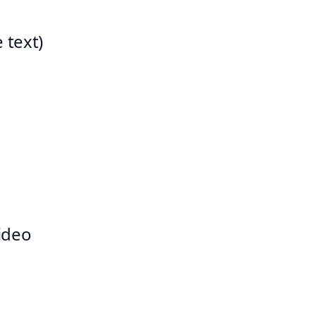
 text)
video