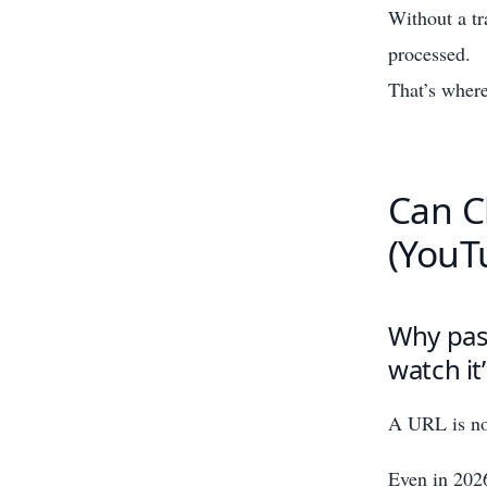
Without a tr
processed.
That’s where
Can C
(YouT
Why past
watch it
A URL is not
Even in 2026