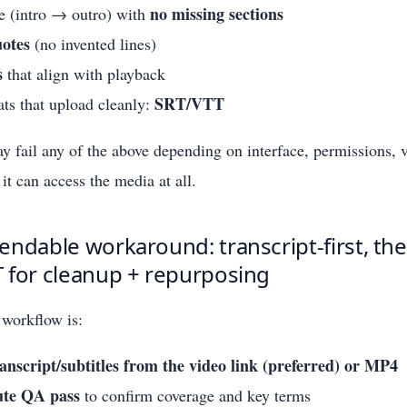
no missing sections
e (intro → outro) with
otes
(no invented lines)
s
that align with playback
SRT/VTT
ts that upload cleanly:
fail any of the above depending on interface, permissions, v
it can access the media at all.
ndable workaround: transcript-first, th
 for cleanup + repurposing
workflow is:
anscript/subtitles from the video link (preferred) or MP4
ute QA pass
to confirm coverage and key terms