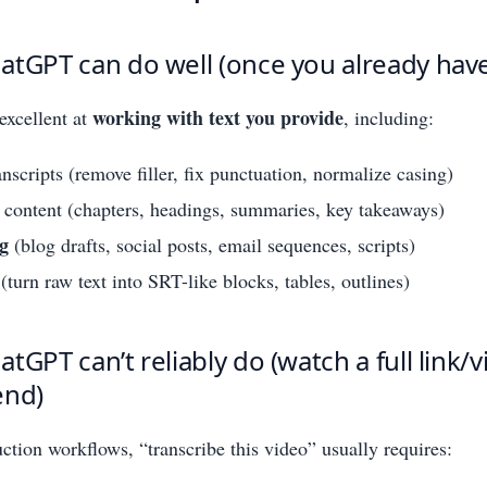
tGPT can do well (once you already have
working with text you provide
excellent at
, including:
nscripts (remove filler, fix punctuation, normalize casing)
content (chapters, headings, summaries, key takeaways)
g
(blog drafts, social posts, email sequences, scripts)
(turn raw text into SRT-like blocks, tables, outlines)
tGPT can’t reliably do (watch a full link/
end)
uction workflows, “transcribe this video” usually requires: