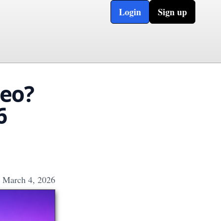
Login
Sign up
deo?
6
March 4, 2026