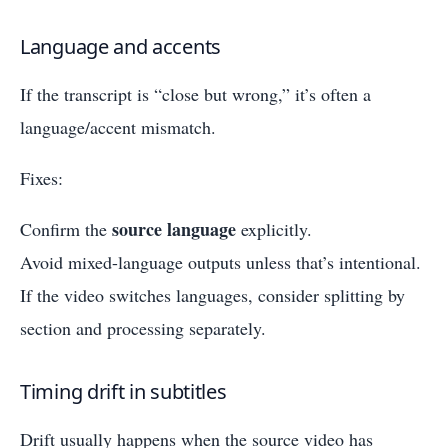
Language and accents
If the transcript is “close but wrong,” it’s often a
language/accent mismatch.
Fixes:
source language
Confirm the
explicitly.
Avoid mixed-language outputs unless that’s intentional.
If the video switches languages, consider splitting by
section and processing separately.
Timing drift in subtitles
Drift usually happens when the source video has