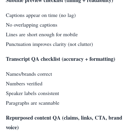
Captions appear on time (no lag)
No overlapping captions
Lines are short enough for mobile
Punctuation improves clarity (not clutter)
Transcript QA checklist (accuracy + formatting)
Names/brands correct
Numbers verified
Speaker labels consistent
Paragraphs are scannable
Repurposed content QA (claims, links, CTA, brand
voice)