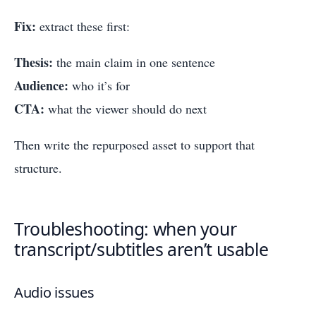
Fix:
extract these first:
Thesis:
the main claim in one sentence
Audience:
who it’s for
CTA:
what the viewer should do next
Then write the repurposed asset to support that
structure.
Troubleshooting: when your
transcript/subtitles aren’t usable
Audio issues