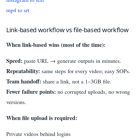
mp4 to srt
Link-based workflow vs file-based workflow
When link-based wins (most of the time):
Speed:
paste URL → generate outputs in minutes.
Repeatability:
same steps for every video; easy SOPs.
Team handoff:
share a link, not a 1–3GB file.
Fewer failure points:
no corrupted uploads, no wrong
versions.
When file upload is required:
Private videos behind logins