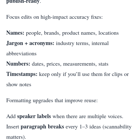
publish-ready
.
Focus edits on high-impact accuracy fixes:
Names:
people, brands, product names, locations
Jargon + acronyms:
industry terms, internal
abbreviations
Numbers:
dates, prices, measurements, stats
Timestamps:
keep only if you’ll use them for clips or
show notes
Formatting upgrades that improve reuse:
speaker labels
Add
when there are multiple voices.
paragraph breaks
Insert
every 1–3 ideas (scannability
matters).