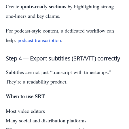
quote-ready sections
Create
by highlighting strong
one-liners and key claims.
For podcast-style content, a dedicated workflow can
help:
podcast transcription
.
Step 4 — Export subtitles (SRT/VTT) correctly
Subtitles are not just “transcript with timestamps.”
They’re a readability product.
When to use SRT
Most video editors
Many social and distribution platforms