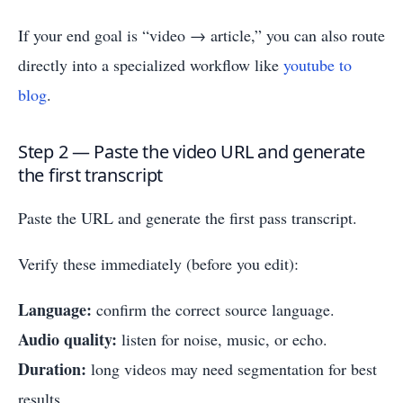
If your end goal is “video → article,” you can also route
directly into a specialized workflow like
youtube to
blog
.
Step 2 — Paste the video URL and generate
the first transcript
Paste the URL and generate the first pass transcript.
Verify these immediately (before you edit):
Language:
confirm the correct source language.
Audio quality:
listen for noise, music, or echo.
Duration:
long videos may need segmentation for best
results.