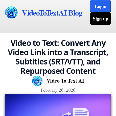
Login
VideoToTextAI Blog
Sign up
Video to Text: Convert Any
Video Link into a Transcript,
Subtitles (SRT/VTT), and
Repurposed Content
Video To Text AI
February 26, 2026