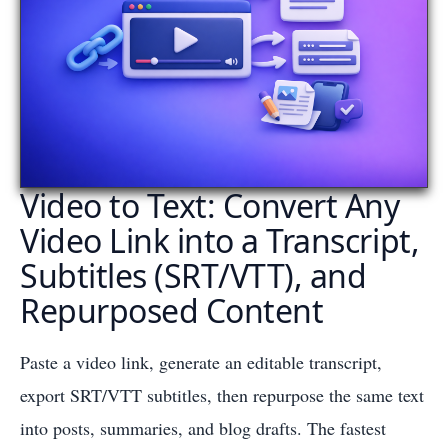
Video to Text: Convert Any
Video Link into a Transcript,
Subtitles (SRT/VTT), and
Repurposed Content
Paste a video link, generate an editable transcript,
export SRT/VTT subtitles, then repurpose the same text
into posts, summaries, and blog drafts. The fastest