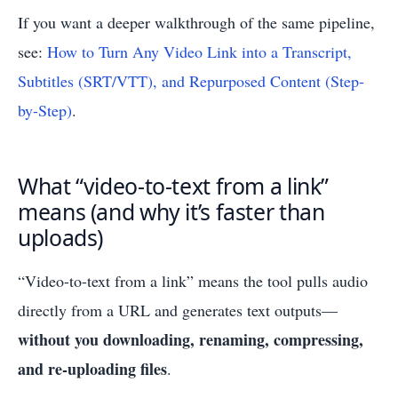
If you want a deeper walkthrough of the same pipeline,
see:
How to Turn Any Video Link into a Transcript,
Subtitles (SRT/VTT), and Repurposed Content (Step-
by-Step)
.
What “video-to-text from a link”
means (and why it’s faster than
uploads)
“Video-to-text from a link” means the tool pulls audio
directly from a URL and generates text outputs—
without you downloading, renaming, compressing,
and re-uploading files
.