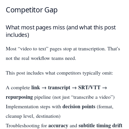
Competitor Gap
What most pages miss (and what this post
includes)
Most “video to text” pages stop at transcription. That’s
not the real workflow teams need.
This post includes what competitors typically omit:
link → transcript → SRT/VTT →
A complete
repurposing
pipeline (not just “transcribe a video”)
decision points
Implementation steps with
(format,
cleanup level, destination)
accuracy
subtitle timing drift
Troubleshooting for
and