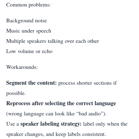
Common problems:
Background noise
Music under speech
Multiple speakers talking over each other
Low volume or echo
Workarounds:
Segment the content:
process shorter sections if
possible.
Reprocess after selecting the correct language
(wrong language can look like “bad audio”).
speaker labeling strategy:
Use a
label only when the
speaker changes, and keep labels consistent.