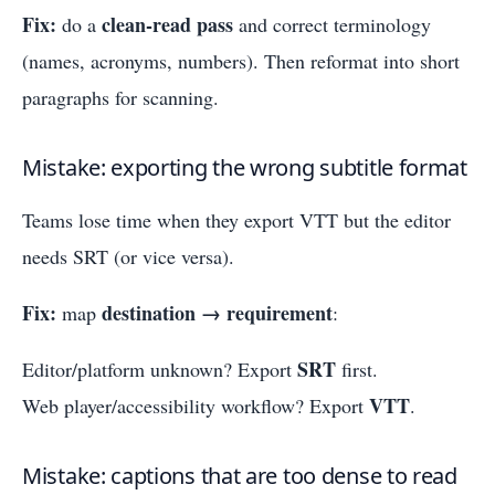
Fix:
clean-read pass
do a
and correct terminology
(names, acronyms, numbers). Then reformat into short
paragraphs for scanning.
Mistake: exporting the wrong subtitle format
Teams lose time when they export VTT but the editor
needs SRT (or vice versa).
Fix:
destination → requirement
map
:
SRT
Editor/platform unknown? Export
first.
VTT
Web player/accessibility workflow? Export
.
Mistake: captions that are too dense to read