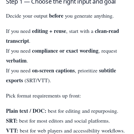
Step 1 — Choose the right input and goal
before
Decide your output
you generate anything.
editing + reuse
clean-read
If you need
, start with a
transcript
.
compliance or exact wording
If you need
, request
verbatim
.
on-screen captions
subtitle
If you need
, prioritize
exports
(SRT/VTT).
Pick format requirements up front:
Plain text / DOC:
best for editing and repurposing.
SRT:
best for most editors and social platforms.
VTT:
best for web players and accessibility workflows.