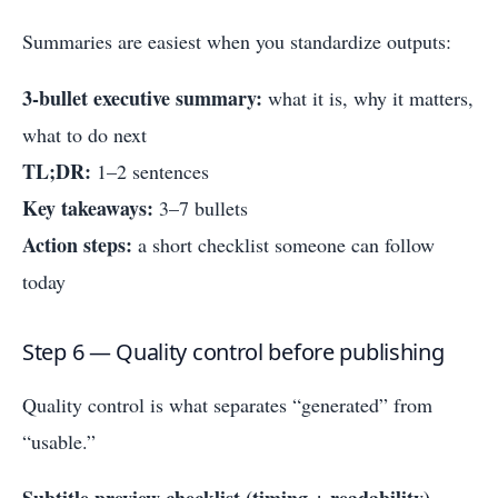
Summaries are easiest when you standardize outputs:
3-bullet executive summary:
what it is, why it matters,
what to do next
TL;DR:
1–2 sentences
Key takeaways:
3–7 bullets
Action steps:
a short checklist someone can follow
today
Step 6 — Quality control before publishing
Quality control is what separates “generated” from
“usable.”
Subtitle preview checklist (timing + readability)