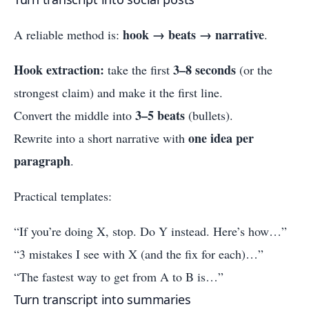
hook → beats → narrative
A reliable method is:
.
Hook extraction:
3–8 seconds
take the first
(or the
strongest claim) and make it the first line.
3–5 beats
Convert the middle into
(bullets).
one idea per
Rewrite into a short narrative with
paragraph
.
Practical templates:
“If you’re doing X, stop. Do Y instead. Here’s how…”
“3 mistakes I see with X (and the fix for each)…”
“The fastest way to get from A to B is…”
Turn transcript into summaries