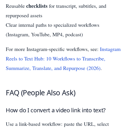
checklists
Reusable
for transcript, subtitles, and
repurposed assets
Clear internal paths to specialized workflows
(Instagram, YouTube, MP4, podcast)
For more Instagram-specific workflows, see:
Instagram
Reels to Text Hub: 10 Workflows to Transcribe,
Summarize, Translate, and Repurpose (2026)
.
FAQ (People Also Ask)
How do I convert a video link into text?
Use a link-based workflow: paste the URL, select