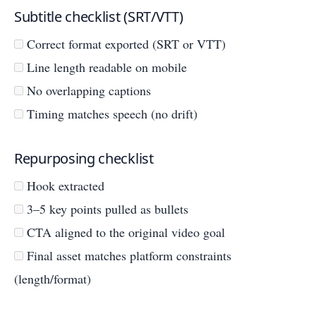
Subtitle checklist (SRT/VTT)
Correct format exported (SRT or VTT)
Line length readable on mobile
No overlapping captions
Timing matches speech (no drift)
Repurposing checklist
Hook extracted
3–5 key points pulled as bullets
CTA aligned to the original video goal
Final asset matches platform constraints
(length/format)