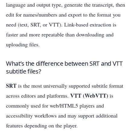
language and output type, generate the transcript, then
edit for names/numbers and export to the format you
need (text, SRT, or VTT). Link-based extraction is
faster and more repeatable than downloading and
uploading files.
What’s the difference between SRT and VTT
subtitle files?
SRT
is the most universally supported subtitle format
VTT (WebVTT)
across editors and platforms.
is
commonly used for web/HTML5 players and
accessibility workflows and may support additional
features depending on the player.