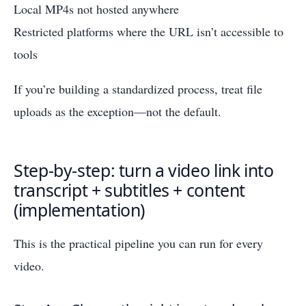
Local MP4s not hosted anywhere
Restricted platforms where the URL isn’t accessible to
tools
If you’re building a standardized process, treat file
uploads as the exception—not the default.
Step-by-step: turn a video link into
transcript + subtitles + content
(implementation)
This is the practical pipeline you can run for every
video.