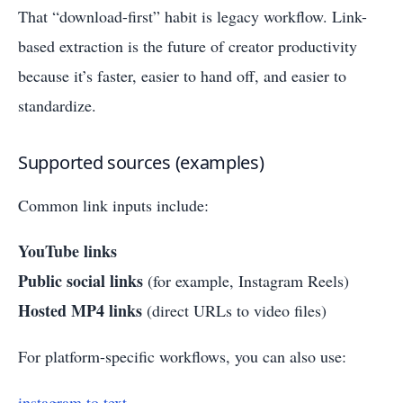
That “download-first” habit is legacy workflow. Link-
based extraction is the future of creator productivity
because it’s faster, easier to hand off, and easier to
standardize.
Supported sources (examples)
Common link inputs include:
YouTube links
Public social links
(for example, Instagram Reels)
Hosted MP4 links
(direct URLs to video files)
For platform-specific workflows, you can also use:
instagram to text