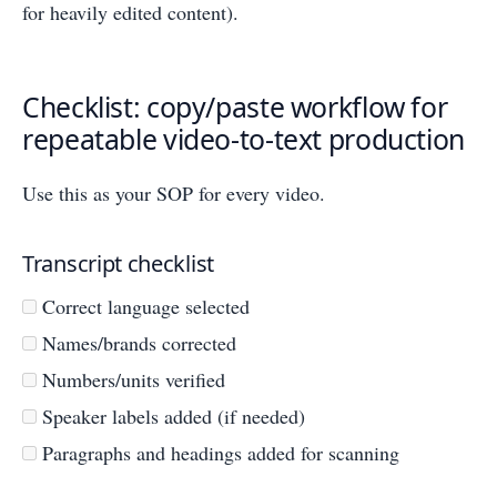
for heavily edited content).
Checklist: copy/paste workflow for
repeatable video-to-text production
Use this as your SOP for every video.
Transcript checklist
Correct language selected
Names/brands corrected
Numbers/units verified
Speaker labels added (if needed)
Paragraphs and headings added for scanning