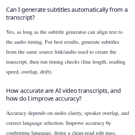
Can I generate subtitles automatically from a
transcript?
Yes, as long as the subtitle generator can align text to
the audio timing. For best results, generate subtitles
from the same source link/audio used to create the
transcript, then run timing checks (line length, reading
speed, overlap, drift).
How accurate are AI video transcripts, and
how do I improve accuracy?
Accuracy depends on audio clarity, speaker overlap, and
correct language selection. Improve accuracy by
confirming language, doing a clean-read edit pass,