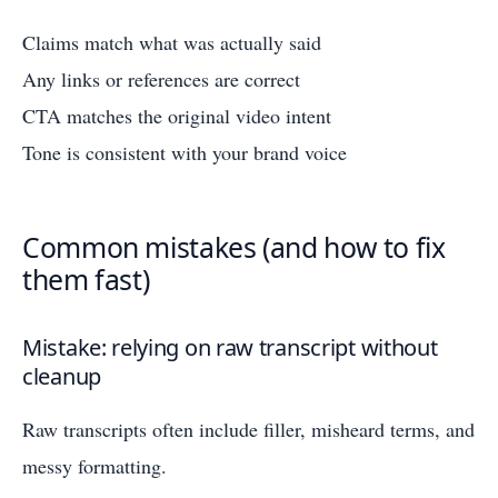
Claims match what was actually said
Any links or references are correct
CTA matches the original video intent
Tone is consistent with your brand voice
Common mistakes (and how to fix
them fast)
Mistake: relying on raw transcript without
cleanup
Raw transcripts often include filler, misheard terms, and
messy formatting.