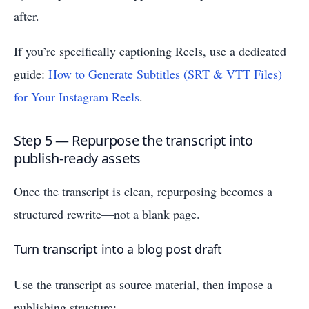
after.
If you’re specifically captioning Reels, use a dedicated
guide:
How to Generate Subtitles (SRT & VTT Files)
for Your Instagram Reels
.
Step 5 — Repurpose the transcript into
publish-ready assets
Once the transcript is clean, repurposing becomes a
structured rewrite—not a blank page.
Turn transcript into a blog post draft
Use the transcript as source material, then impose a
publishing structure: