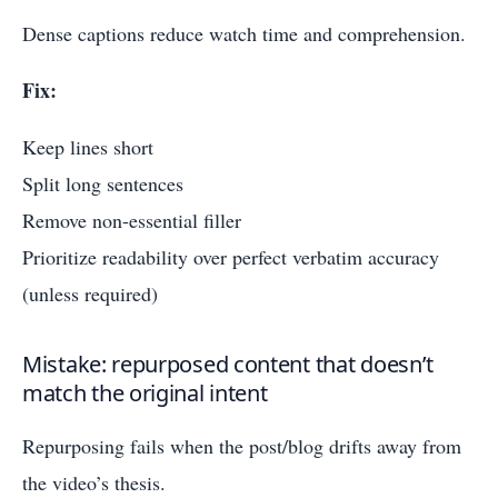
Dense captions reduce watch time and comprehension.
Fix:
Keep lines short
Split long sentences
Remove non-essential filler
Prioritize readability over perfect verbatim accuracy
(unless required)
Mistake: repurposed content that doesn’t
match the original intent
Repurposing fails when the post/blog drifts away from
the video’s thesis.