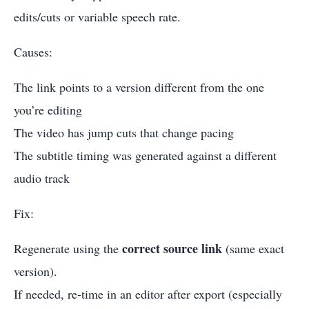
edits/cuts or variable speech rate.
Causes:
The link points to a version different from the one
you’re editing
The video has jump cuts that change pacing
The subtitle timing was generated against a different
audio track
Fix:
correct source link
Regenerate using the
(same exact
version).
If needed, re-time in an editor after export (especially