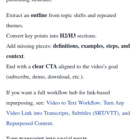
outline
Extract an
from topic shifts and repeated
themes.
H2/H3
Convert key points into
sections.
definitions, examples, steps, and
Add missing pieces:
context
.
clear CTA
End with a
aligned to the video’s goal
(subscribe, demo, download, etc.).
If you want a full workflow hub for link-based
repurposing, see:
Video to Text Workflow: Turn Any
Video Link into Transcripts, Subtitles (SRT/VTT), and
Repurposed Content
.
Turn transcript into social posts