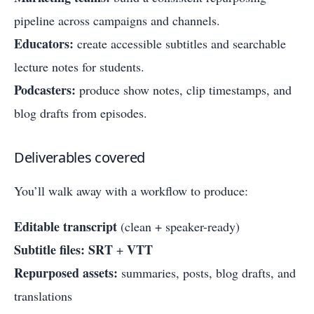
pipeline across campaigns and channels.
Educators:
create accessible subtitles and searchable
lecture notes for students.
Podcasters:
produce show notes, clip timestamps, and
blog drafts from episodes.
Deliverables covered
You’ll walk away with a workflow to produce:
Editable transcript
(clean + speaker-ready)
Subtitle files:
SRT
VTT
+
Repurposed assets:
summaries, posts, blog drafts, and
translations