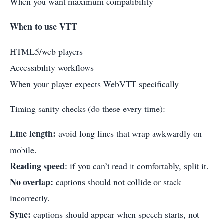
When you want maximum compatibility
When to use VTT
HTML5/web players
Accessibility workflows
When your player expects WebVTT specifically
Timing sanity checks (do these every time):
Line length:
avoid long lines that wrap awkwardly on
mobile.
Reading speed:
if you can’t read it comfortably, split it.
No overlap:
captions should not collide or stack
incorrectly.
Sync:
captions should appear when speech starts, not