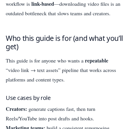
link-based
workflow is
—downloading video files is an
outdated bottleneck that slows teams and creators.
Who this guide is for (and what you’ll
get)
repeatable
This guide is for anyone who wants a
“video link → text assets” pipeline that works across
platforms and content types.
Use cases by role
Creators:
generate captions fast, then turn
Reels/YouTube into post drafts and hooks.
Marketing teams:
build a consistent repurposing