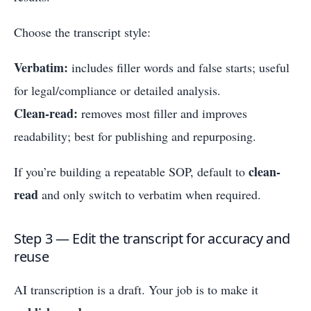
Choose the transcript style:
Verbatim:
includes filler words and false starts; useful
for legal/compliance or detailed analysis.
Clean-read:
removes most filler and improves
readability; best for publishing and repurposing.
clean-
If you’re building a repeatable SOP, default to
read
and only switch to verbatim when required.
Step 3 — Edit the transcript for accuracy and
reuse
AI transcription is a draft. Your job is to make it