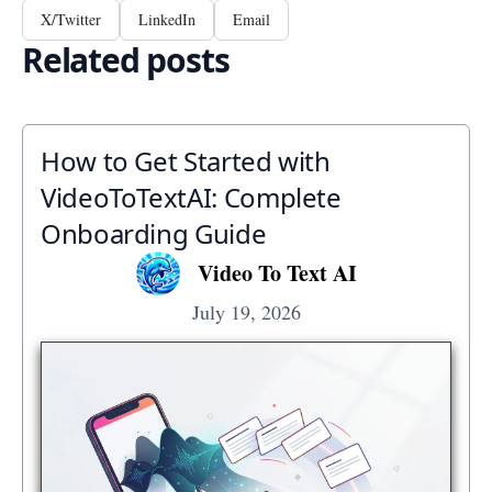
X/Twitter
LinkedIn
Email
Related posts
How to Get Started with
VideoToTextAI: Complete
Onboarding Guide
Video To Text AI
July 19, 2026