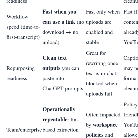
readiness
clean
Fast when you
Fast only when
Fast i
Workflow
can use a link
(no
uploads are
conten
speed (time-to-
download → no
enabled and
alread
first-transcript)
upload)
stable
YouTu
Great for
Clean text
Capti
rewriting once
outputs
Repurposing
you can
may n
text is in-chat;
readiness
paste into
format
blocked when
ChatGPT prompts
clean
uploads fail
Policy
Operationally
Often impacted
friendl
repeatable
: link-
workspace
by
YouTu
Team/enterprise
based extraction
policies
and
allowe