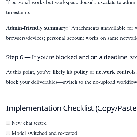
If personal works but workspace doesn’t: escalate to admi
timestamp.
Admin-friendly summary:
“Attachments unavailable for 
browsers/devices; personal account works on same network
Step 6 — If you’re blocked and on a deadline: s
policy
network controls
At this point, you’ve likely hit
or
block your deliverables—switch to the no-upload workflow
Implementation Checklist (Copy/Paste
New chat tested
Model switched and re-tested