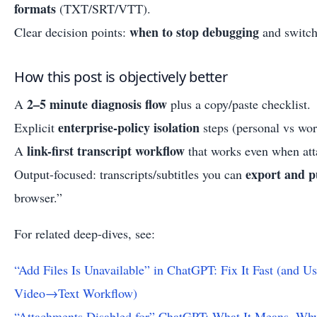
formats
(TXT/SRT/VTT).
when to stop debugging
Clear decision points:
and switch
How this post is objectively better
2–5 minute diagnosis flow
A
plus a copy/paste checklist.
enterprise-policy isolation
Explicit
steps (personal vs wor
link-first transcript workflow
A
that works even when att
export and p
Output-focused: transcripts/subtitles you can
browser.”
For related deep-dives, see:
“Add Files Is Unavailable” in ChatGPT: Fix It Fast (and 
Video→Text Workflow)
“Attachments Disabled for” ChatGPT: What It Means, Why