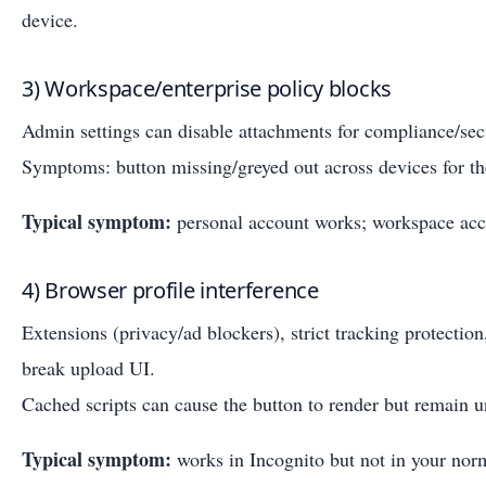
device.
3) Workspace/enterprise policy blocks
Admin settings can disable attachments for compliance/sec
Symptoms: button missing/greyed out across devices for t
Typical symptom:
personal account works; workspace acc
4) Browser profile interference
Extensions (privacy/ad blockers), strict tracking protection
break upload UI.
Cached scripts can cause the button to render but remain u
Typical symptom:
works in Incognito but not in your norm