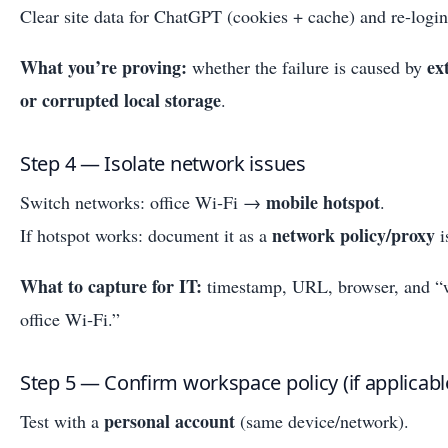
Clear site data for ChatGPT (cookies + cache) and re-login
What you’re proving:
ex
whether the failure is caused by
or corrupted local storage
.
Step 4 — Isolate network issues
mobile hotspot
Switch networks: office Wi‑Fi →
.
network policy/proxy
If hotspot works: document it as a
i
What to capture for IT:
timestamp, URL, browser, and “wo
office Wi‑Fi.”
Step 5 — Confirm workspace policy (if applicabl
personal account
Test with a
(same device/network).