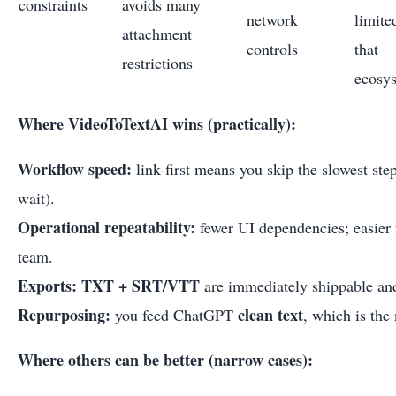
constraints
avoids many
network
limite
attachment
controls
that
restrictions
ecosy
Where VideoToTextAI wins (practically):
Workflow speed:
link-first means you skip the slowest s
wait).
Operational repeatability:
fewer UI dependencies; easier 
team.
Exports:
TXT + SRT/VTT
are immediately shippable and
Repurposing:
clean text
you feed ChatGPT
, which is the
Where others can be better (narrow cases):