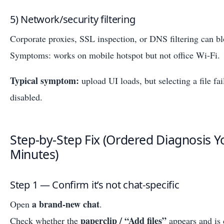
5) Network/security filtering
Corporate proxies, SSL inspection, or DNS filtering can b
Symptoms: works on mobile hotspot but not office Wi‑Fi.
Typical symptom:
upload UI loads, but selecting a file fai
disabled.
Step-by-Step Fix (Ordered Diagnosis Y
Minutes)
Step 1 — Confirm it’s not chat-specific
a brand-new chat
Open
.
paperclip / “Add files”
Check whether the
appears and is 