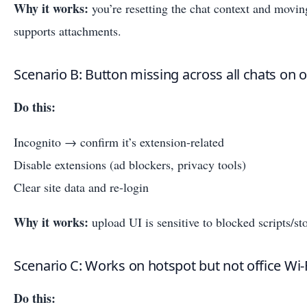
Why it works:
you’re resetting the chat context and moving
supports attachments.
Scenario B: Button missing across all chats on
Do this:
Incognito → confirm it’s extension-related
Disable extensions (ad blockers, privacy tools)
Clear site data and re-login
Why it works:
upload UI is sensitive to blocked scripts/st
Scenario C: Works on hotspot but not office Wi‑
Do this: