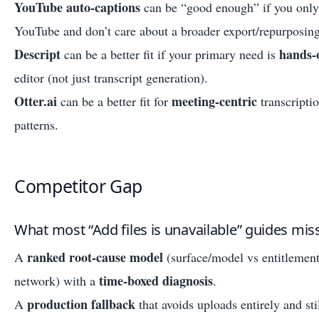
YouTube auto-captions
can be “good enough” if you only 
YouTube and don’t care about a broader export/repurposing
Descript
hands-
can be a better fit if your primary need is
editor (not just transcript generation).
Otter.ai
meeting-centric
can be a better fit for
transcripti
patterns.
Competitor Gap
What most “Add files is unavailable” guides mis
ranked root-cause model
A
(surface/model vs entitlement
time-boxed diagnosis
network) with a
.
production fallback
A
that avoids uploads entirely and st