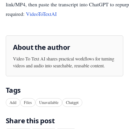
link/MP4, then paste the transcript into ChatGPT to repu
required:
VideoToTextAI
About the author
Video To Text AI
shares practical workflows for turning
videos and audio into searchable, reusable content.
Tags
Add
Files
Unavailable
Chatgpt
Share this post