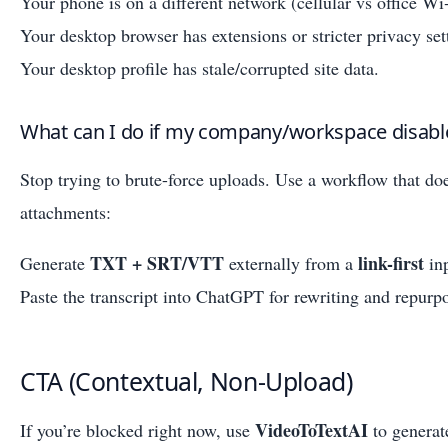
Your phone is on a different network (cellular vs office Wi‑
Your desktop browser has extensions or stricter privacy set
Your desktop profile has stale/corrupted site data.
What can I do if my company/workspace disabl
Stop trying to brute-force uploads. Use a workflow that do
attachments:
TXT + SRT/VTT
link-first
Generate
externally from a
inp
Paste the transcript into ChatGPT for rewriting and repurp
CTA (Contextual, Non-Upload)
VideoToTextAI
If you’re blocked right now, use
to genera