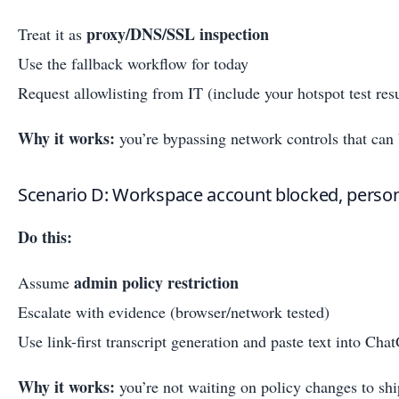
proxy/DNS/SSL inspection
Treat it as
Use the fallback workflow for today
Request allowlisting from IT (include your hotspot test resu
Why it works:
you’re bypassing network controls that can
Scenario D: Workspace account blocked, perso
Do this:
admin policy restriction
Assume
Escalate with evidence (browser/network tested)
Use link-first transcript generation and paste text into Ch
Why it works:
you’re not waiting on policy changes to shi