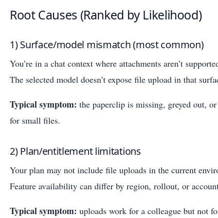
Root Causes (Ranked by Likelihood)
1) Surface/model mismatch (most common)
You’re in a chat context where attachments aren’t supported
The selected model doesn’t expose file upload in that surfa
Typical symptom:
the paperclip is missing, greyed out, o
for small files.
2) Plan/entitlement limitations
Your plan may not include file uploads in the current envi
Feature availability can differ by region, rollout, or account
Typical symptom:
uploads work for a colleague but not fo