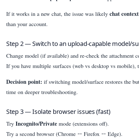
chat context
If it works in a new chat, the issue was likely
than your account.
Step 2 — Switch to an upload-capable model/su
Change model (if available) and re-check the attachment co
If you have multiple surfaces (web vs desktop vs mobile), 
Decision point:
if switching model/surface restores the b
time on deeper troubleshooting.
Step 3 — Isolate browser issues (fast)
Incognito/Private
Try
mode (extensions off).
Try a second browser (Chrome ↔ Firefox ↔ Edge).