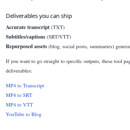
Deliverables you can ship
Accurate transcript
(TXT)
Subtitles/captions
(SRT/VTT)
Repurposed assets
(blog, social posts, summaries) generat
If you want to go straight to specific outputs, these tool p
deliverables:
MP4 to Transcript
MP4 to SRT
MP4 to VTT
YouTube to Blog