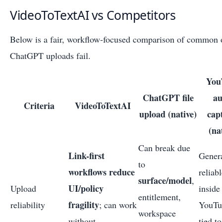
VideoToTextAI vs Competitors
Below is a fair, workflow-focused comparison of common 
ChatGPT uploads fail.
You
ChatGPT file
au
Criteria
VideoToTextAI
upload (native)
cap
(na
Can break due
Link-first
Gener
to
workflows reduce
reliab
surface/model
,
UI/policy
Upload
inside
entitlement,
fragility
reliability
; can work
YouTu
workspace
without
tied to