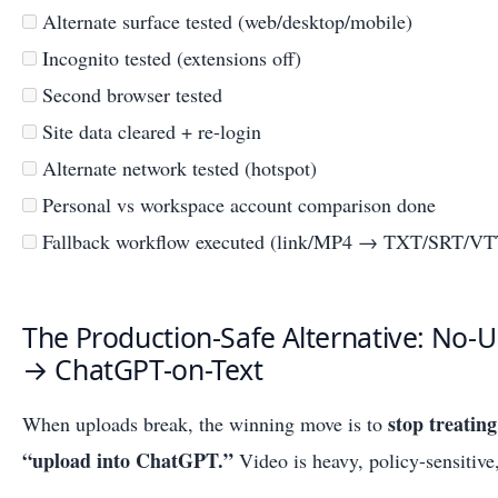
Alternate surface tested (web/desktop/mobile)
Incognito tested (extensions off)
Second browser tested
Site data cleared + re-login
Alternate network tested (hotspot)
Personal vs workspace account comparison done
Fallback workflow executed (link/MP4 → TXT/SRT/VT
The Production-Safe Alternative: No-
→ ChatGPT-on-Text
stop treatin
When uploads break, the winning move is to
“upload into ChatGPT.”
Video is heavy, policy-sensitive,