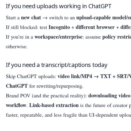
If you need uploads working in ChatGPT
new chat
upload-capable model/s
Start a
→ switch to an
Incognito
different browser
diff
If still blocked: test
+
+
workspace/enterprise
policy restri
If you’re in a
: assume
otherwise.
If you need a transcript/captions today
video link/MP4 → TXT + SRT/V
Skip ChatGPT uploads:
ChatGPT
for rewriting/repurposing.
downloading video 
Brand POV (and the practical reality):
workflow
Link-based extraction
.
is the future of creator 
faster, repeatable, and less fragile than UI-dependent uploa