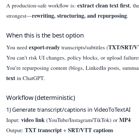
extract clean text first
A production-safe workflow is:
, t
rewriting, structuring, and repurposing
strongest—
.
When this is the best option
export-ready
TXT/SRT/V
You need
transcripts/subtitles (
You can’t risk UI changes, policy blocks, or upload failure
You’re repurposing content (blogs, LinkedIn posts, summa
text
in ChatGPT.
Workflow (deterministic)
1) Generate transcript/captions in VideoToTextAI
video link
MP4
Input:
(YouTube/Instagram/TikTok) or
TXT transcript
SRT/VTT captions
Output:
+