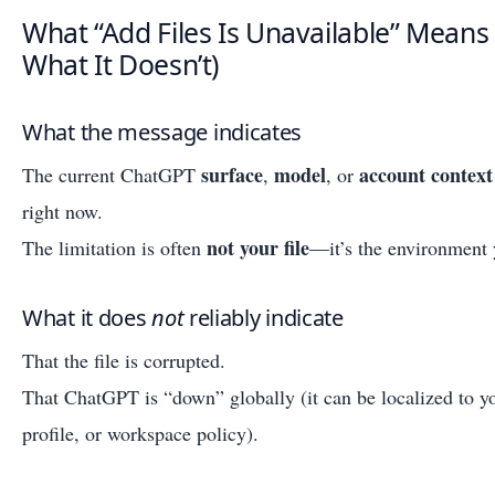
What “Add Files Is Unavailable” Means
What It Doesn’t)
What the message indicates
surface
model
account context
The current ChatGPT
,
, or
right now.
not your file
The limitation is often
—it’s the environment 
What it does
not
reliably indicate
That the file is corrupted.
That ChatGPT is “down” globally (it can be localized to y
profile, or workspace policy).