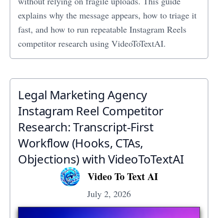
without relying on fragile uploads. This guide
explains why the message appears, how to triage it
fast, and how to run repeatable Instagram Reels
competitor research using VideoToTextAI.
Legal Marketing Agency
Instagram Reel Competitor
Research: Transcript‑First
Workflow (Hooks, CTAs,
Objections) with VideoToTextAI
Video To Text AI
July 2, 2026