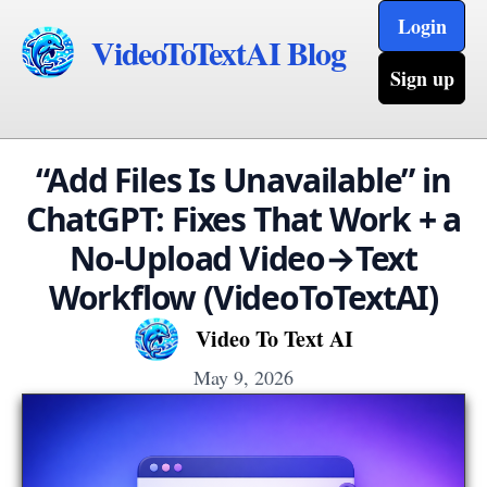
Login
VideoToTextAI Blog
Sign up
“Add Files Is Unavailable” in
ChatGPT: Fixes That Work + a
No-Upload Video→Text
Workflow (VideoToTextAI)
Video To Text AI
May 9, 2026