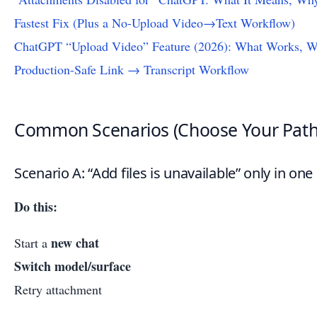
Fastest Fix (Plus a No-Upload Video→Text Workflow)
ChatGPT “Upload Video” Feature (2026): What Works, Wh
Production-Safe Link → Transcript Workflow
Common Scenarios (Choose Your Path
Scenario A: “Add files is unavailable” only in one
Do this:
new chat
Start a
Switch model/surface
Retry attachment