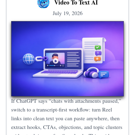
Video To Text AI
July 19, 2026
If ChatGPT says “chats with attachments paused,”
switch to a transcript-first workflow: turn Reel
links into clean text you can paste anywhere, then
extract hooks, CTAs, objections, and topic clusters