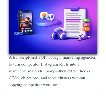
A transcript-first SOP for legal marketing agencies
to turn competitor Instagram Reels into a
searchable research library—then extract hooks,
CTAs, objections, and topic clusters without
copying competitor wording.