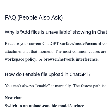
FAQ (People Also Ask)
Why is “Add files is unavailable” showing in Ch
surface/model/account co
Because your current ChatGPT
attachments at that moment. The most common causes ar
workspace policy
browser/network interference
, or
.
How do I enable file upload in ChatGPT?
You can’t always “enable” it manually. The fastest path is:
New chat
Switch to an upload-capable model/surface