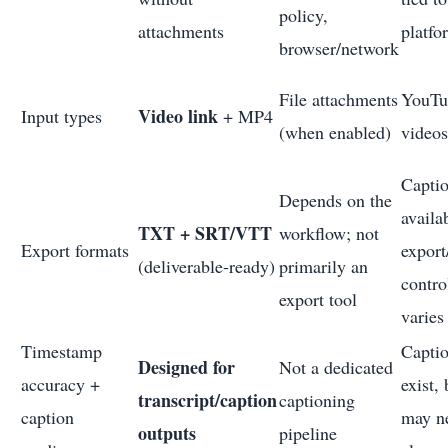
policy,
attachments
platfo
browser/network
File attachments
YouTu
Video link
Input types
+ MP4
(when enabled)
videos
Capti
Depends on the
availa
TXT + SRT/VTT
workflow; not
Export formats
export
(deliverable-ready)
primarily an
contro
export tool
varies
Timestamp
Capti
Designed for
Not a dedicated
accuracy +
exist, 
transcript/caption
captioning
caption
may n
outputs
pipeline