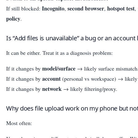
Incognito
second browser
hotspot test
If still blocked:
,
,
,
policy
.
Is “Add files is unavailable” a bug or an account 
It can be either. Treat it as a diagnosis problem:
model/surface
If it changes by
→ likely surface mismatch
account
If it changes by
(personal vs workspace) → likely 
network
If it changes by
→ likely filtering/proxy.
Why does file upload work on my phone but n
Most often: