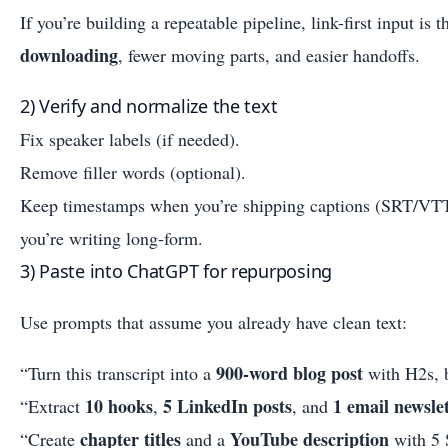
If you’re building a repeatable pipeline, link-first input is
downloading
, fewer moving parts, and easier handoffs.
2) Verify and normalize the text
Fix speaker labels (if needed).
Remove filler words (optional).
Keep timestamps when you’re shipping captions (SRT/VT
you’re writing long-form.
3) Paste into ChatGPT for repurposing
Use prompts that assume you already have clean text:
900-word blog post
“Turn this transcript into a
with H2s, b
10 hooks
5 LinkedIn posts
1 email newsle
“Extract
,
, and
chapter titles
YouTube description
“Create
and a
with 5 