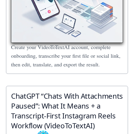
Create your VideoToTextAI account, complete
onboarding, transcribe your first file or social link,
then edit, translate, and export the result.
ChatGPT “Chats With Attachments
Paused”: What It Means + a
Transcript‑First Instagram Reels
Workflow (VideoToTextAI)