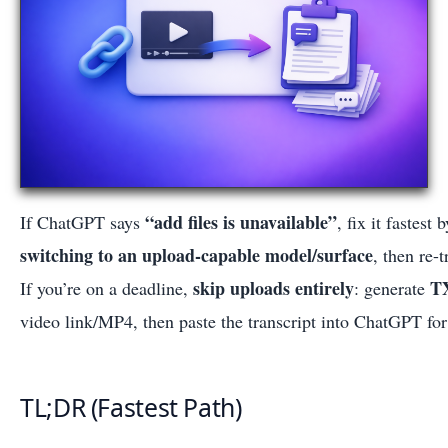
“add files is unavailable”
If ChatGPT says
, fix it fastest 
switching to an upload-capable model/surface
, then re-
skip uploads entirely
T
If you’re on a deadline,
: generate
video link/MP4, then paste the transcript into ChatGPT for
TL;DR (Fastest Path)