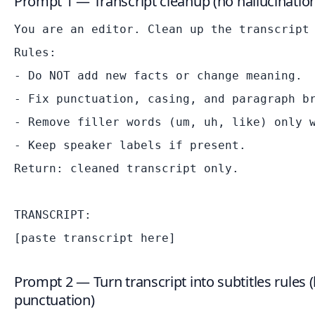
Prompt 1 — Transcript cleanup (no hallucinatio
You are an editor. Clean up the transcript 
Rules:

- Do NOT add new facts or change meaning.

- Fix punctuation, casing, and paragraph br
- Remove filler words (um, uh, like) only w
- Keep speaker labels if present.

Return: cleaned transcript only.

TRANSCRIPT:

Prompt 2 — Turn transcript into subtitles rules (
punctuation)