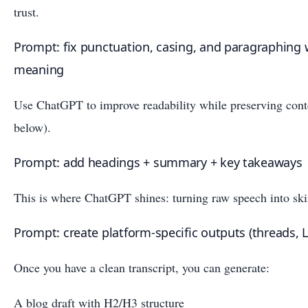
trust.
Prompt: fix punctuation, casing, and paragraphing
meaning
Use ChatGPT to improve readability while preserving cont
below).
Prompt: add headings + summary + key takeaways
This is where ChatGPT shines: turning raw speech into sk
Prompt: create platform-specific outputs (threads, L
Once you have a clean transcript, you can generate:
A blog draft with H2/H3 structure