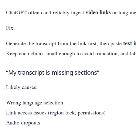
video links
ChatGPT often can’t reliably ingest
or long med
Fix:
text 
Generate the transcript from the link first, then paste
Keep each chunk small enough to avoid truncation, and labe
“My transcript is missing sections”
Likely causes:
Wrong language selection
Link access issues (region lock, permissions)
Audio dropouts