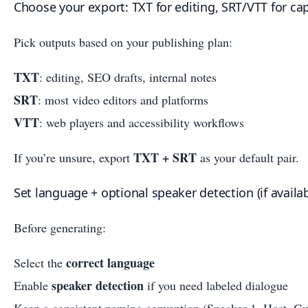
Choose your export: TXT for editing, SRT/VTT for ca
Pick outputs based on your publishing plan:
TXT
: editing, SEO drafts, internal notes
SRT
: most video editors and platforms
VTT
: web players and accessibility workflows
TXT + SRT
If you’re unsure, export
as your default pair.
Set language + optional speaker detection (if availab
Before generating:
correct language
Select the
speaker detection
Enable
if you need labeled dialogue
Keep a consistent naming convention (Speaker 1, Host, Gu