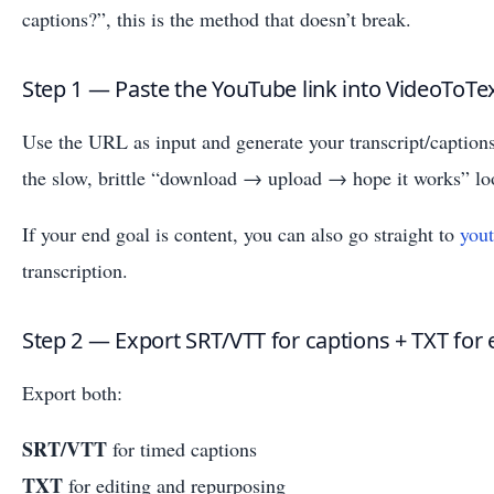
captions?”, this is the method that doesn’t break.
Step 1 — Paste the YouTube link into VideoToTe
Use the URL as input and generate your transcript/captions
the slow, brittle “download → upload → hope it works” lo
If your end goal is content, you can also go straight to
yout
transcription.
Step 2 — Export SRT/VTT for captions + TXT for 
Export both:
SRT/VTT
for timed captions
TXT
for editing and repurposing