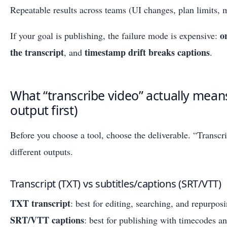
Repeatable results across teams (UI changes, plan limits, 
o
If your goal is publishing, the failure mode is expensive:
the transcript
timestamp drift breaks captions
, and
.
What “transcribe video” actually means
output first)
Before you choose a tool, choose the deliverable. “Transc
different outputs.
Transcript (TXT) vs subtitles/captions (SRT/VTT)
TXT transcript
: best for editing, searching, and repurpos
SRT/VTT captions
: best for publishing with timecodes an