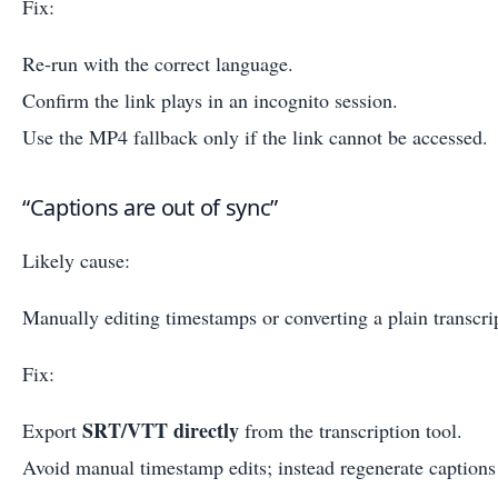
Fix:
Re-run with the correct language.
Confirm the link plays in an incognito session.
Use the MP4 fallback only if the link cannot be accessed.
“Captions are out of sync”
Likely cause:
Manually editing timestamps or converting a plain transcrip
Fix:
SRT/VTT directly
Export
from the transcription tool.
Avoid manual timestamp edits; instead regenerate captions