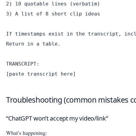
2) 10 quotable lines (verbatim)

3) A list of 8 short clip ideas

If timestamps exist in the transcript, incl
Return in a table.

TRANSCRIPT:

Troubleshooting (common mistakes co
“ChatGPT won’t accept my video/link”
What’s happening: