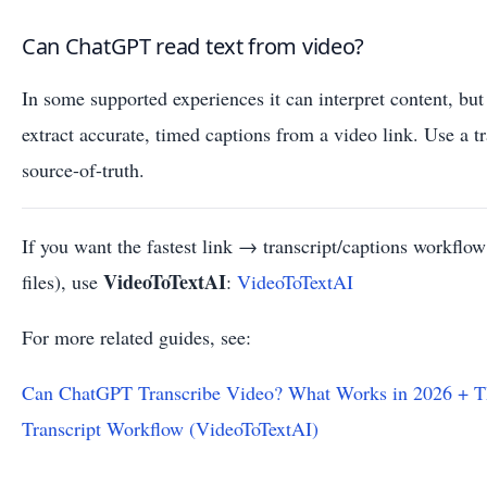
Can ChatGPT read text from video?
In some supported experiences it can interpret content, but 
extract accurate, timed captions from a video link. Use a t
source-of-truth.
If you want the fastest link → transcript/captions workfl
VideoToTextAI
files), use
:
VideoToTextAI
For more related guides, see:
Can ChatGPT Transcribe Video? What Works in 2026 + T
Transcript Workflow (VideoToTextAI)