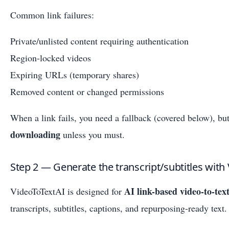
Common link failures:
Private/unlisted content requiring authentication
Region-locked videos
Expiring URLs (temporary shares)
Removed content or changed permissions
When a link fails, you need a fallback (covered below), bu
downloading
unless you must.
Step 2 — Generate the transcript/subtitles with
AI link-based video-to-tex
VideoToTextAI is designed for
transcripts, subtitles, captions, and repurposing-ready text.