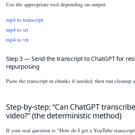
Use the appropriate tool depending on output:
mp4 to transcript
mp4 to srt
mp4 to vtt
Step 3 — Send the transcript to ChatGPT for res
repurposing
Paste the transcript in chunks if needed, then run cleanup
Step-by-step: “Can ChatGPT transcrib
video?” (the deterministic method)
If your real question is “How do I get a YouTube transcript