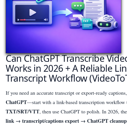
Can ChatGPT Transcribe Vide
Works in 2026 + A Reliable Li
Transcript Workflow (VideoTo
If you need an accurate transcript or export-ready captions
ChatGPT
—start with a link-based transcription workflow 
TXT/SRT/VTT
, then use ChatGPT to polish. In 2026, the
link → transcript/captions export → ChatGPT cleanup