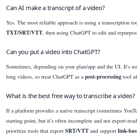
Can AI make a transcript of a video?
Yes. The most reliable approach is using a transcription to
TXT/SRT/VTT
, then using ChatGPT to edit and repurpose
Can you put a video into ChatGPT?
Sometimes, depending on your plan/app and the UI. It’s not
post-processing
long videos, so treat ChatGPT as a
tool af
What is the best free way to transcribe a video?
If a platform provides a native transcript (sometimes YouTu
starting point, but it’s often incomplete and not export-rea
SRT/VTT
link-ba
prioritize tools that export
and support