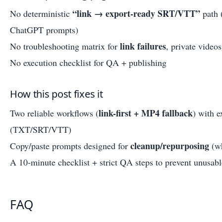
“link → export-ready SRT/VTT”
No deterministic
path 
ChatGPT prompts)
link failures
No troubleshooting matrix for
, private video
No execution checklist for QA + publishing
How this post fixes it
link-first + MP4 fallback
Two reliable workflows (
) with e
(TXT/SRT/VTT)
cleanup/repurposing
Copy/paste prompts designed for
(wh
A 10-minute checklist + strict QA steps to prevent unusabl
FAQ