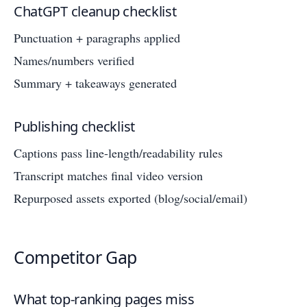
ChatGPT cleanup checklist
Punctuation + paragraphs applied
Names/numbers verified
Summary + takeaways generated
Publishing checklist
Captions pass line-length/readability rules
Transcript matches final video version
Repurposed assets exported (blog/social/email)
Competitor Gap
What top-ranking pages miss