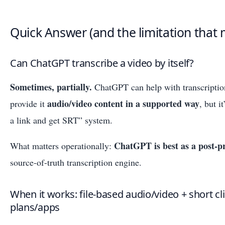
Quick Answer (and the limitation that 
Can ChatGPT transcribe a video by itself?
Sometimes, partially.
ChatGPT can help with transcriptio
audio/video content in a supported way
provide it
, but i
a link and get SRT” system.
ChatGPT is best as a post-pr
What matters operationally:
source-of-truth transcription engine.
When it works: file-based audio/video + short c
plans/apps