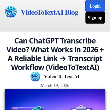
Login
VideoToTextAI Blog
Sign up
Can ChatGPT Transcribe
Video? What Works in 2026 +
A Reliable Link → Transcript
Workflow (VideoToTextAI)
Video To Text AI
March 19, 2026