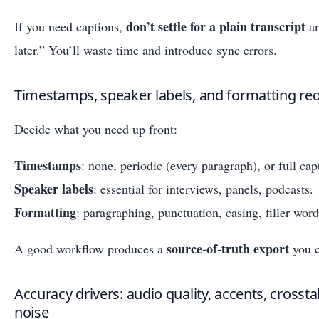
don’t settle for a plain transcript
If you need captions,
an
later.” You’ll waste time and introduce sync errors.
Timestamps, speaker labels, and formatting re
Decide what you need up front:
Timestamps
: none, periodic (every paragraph), or full cap
Speaker labels
: essential for interviews, panels, podcasts.
Formatting
: paragraphing, punctuation, casing, filler wor
source-of-truth export
A good workflow produces a
you c
Accuracy drivers: audio quality, accents, crosst
noise