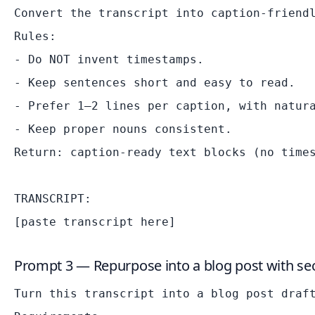
Convert the transcript into caption-friendl
Rules:

- Do NOT invent timestamps.

- Keep sentences short and easy to read.

- Prefer 1–2 lines per caption, with natura
- Keep proper nouns consistent.

Return: caption-ready text blocks (no times
TRANSCRIPT:

Prompt 3 — Repurpose into a blog post with sec
Turn this transcript into a blog post draft