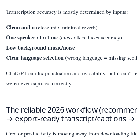
Transcription accuracy is mostly determined by inputs:
Clean audio
(close mic, minimal reverb)
One speaker at a time
(crosstalk reduces accuracy)
Low background music/noise
Clear language selection
(wrong language = missing sect
ChatGPT can fix punctuation and readability, but it can’t r
were never captured correctly.
The reliable 2026 workflow (recommen
→ export-ready transcript/captions →
Creator productivity is moving away from downloading fil