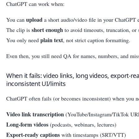
ChatGPT can work when:
upload
You can
a short audio/video file in your ChatGPT 
short enough
The clip is
to avoid timeouts, truncation, or s
plain text
You only need
, not strict caption formatting.
Even then, you still need QA for names, numbers, and mis
When it fails: video links, long videos, export-r
inconsistent UI/limits
ChatGPT often fails (or becomes inconsistent) when you n
Video link transcription
(YouTube/Instagram/TikTok UR
Long-form videos
(podcasts, webinars, lectures)
Export-ready captions
with timestamps (SRT/VTT)