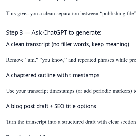
This gives you a clean separation between “publishing file” 
Step 3 — Ask ChatGPT to generate:
A clean transcript (no filler words, keep meaning)
Remove “um,” “you know,” and repeated phrases while pres
A chaptered outline with timestamps
Use your transcript timestamps (or add periodic markers) t
A blog post draft + SEO title options
Turn the transcript into a structured draft with clear secti