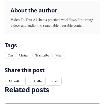
About the author
Video To Text AI
shares practical workflows for turning
videos and audio into searchable, reusable content.
Tags
Can
Chatgpt
Transcribe
What
Share this post
X/Twitter
LinkedIn
Email
Related posts