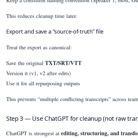
This reduces cleanup time later.
Export and save a “source-of-truth” file
Treat the export as canonical:
TXT/SRT/VTT
Save the original
Version it (v1, v2 after edits)
Use it for all repurposing outputs
This prevents “multiple conflicting transcripts” across team
Step 3 — Use ChatGPT for cleanup (not raw tran
editing, structuring, and transf
ChatGPT is strongest at