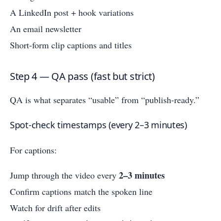
A LinkedIn post + hook variations
An email newsletter
Short-form clip captions and titles
Step 4 — QA pass (fast but strict)
QA is what separates “usable” from “publish-ready.”
Spot-check timestamps (every 2–3 minutes)
For captions:
2–3 minutes
Jump through the video every
Confirm captions match the spoken line
Watch for drift after edits