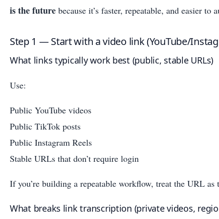
is the future
because it’s faster, repeatable, and easier to
Step 1 — Start with a video link (YouTube/Insta
What links typically work best (public, stable URLs)
Use:
Public YouTube videos
Public TikTok posts
Public Instagram Reels
Stable URLs that don’t require login
If you’re building a repeatable workflow, treat the URL as 
What breaks link transcription (private videos, regio