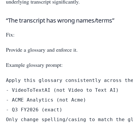
underlying transcript significantly.
“The transcript has wrong names/terms”
Fix:
Provide a glossary and enforce it.
Example glossary prompt:
Apply this glossary consistently across the
- VideoToTextAI (not Video to Text AI)

- ACME Analytics (not Acme)

- Q3 FY2026 (exact)
