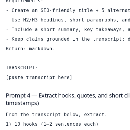
Requirements:

- Create an SEO-friendly title + 5 alternat
- Use H2/H3 headings, short paragraphs, and
- Include a short summary, key takeaways, a
- Keep claims grounded in the transcript; d
Return: markdown.

TRANSCRIPT:

Prompt 4 — Extract hooks, quotes, and short clip
timestamps)
From the transcript below, extract:

1) 10 hooks (1–2 sentences each)
