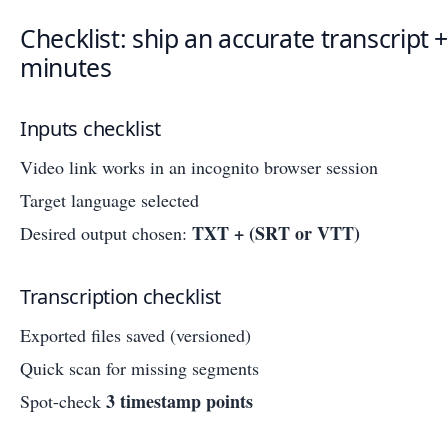
Checklist: ship an accurate transcript +
minutes
Inputs checklist
Video link works in an incognito browser session
Target language selected
TXT + (SRT or VTT)
Desired output chosen:
Transcription checklist
Exported files saved (versioned)
Quick scan for missing segments
3 timestamp points
Spot-check