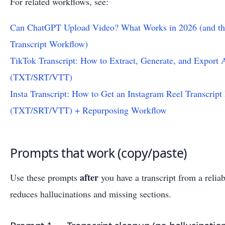
For related workflows, see:
Can ChatGPT Upload Video? What Works in 2026 (and th
Transcript Workflow)
TikTok Transcript: How to Extract, Generate, and Export 
(TXT/SRT/VTT)
Insta Transcript: How to Get an Instagram Reel Transcript
(TXT/SRT/VTT) + Repurposing Workflow
Prompts that work (copy/paste)
after
Use these prompts
you have a transcript from a relia
reduces hallucinations and missing sections.