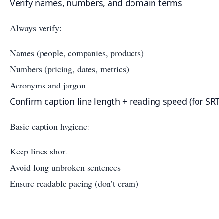
Verify names, numbers, and domain terms
Always verify:
Names (people, companies, products)
Numbers (pricing, dates, metrics)
Acronyms and jargon
Confirm caption line length + reading speed (for SR
Basic caption hygiene:
Keep lines short
Avoid long unbroken sentences
Ensure readable pacing (don’t cram)