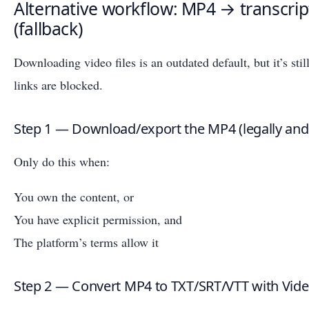
Alternative workflow: MP4 → transcript
(fallback)
Downloading video files is an outdated default, but it’s sti
links are blocked.
Step 1 — Download/export the MP4 (legally and
Only do this when:
You own the content, or
You have explicit permission, and
The platform’s terms allow it
Step 2 — Convert MP4 to TXT/SRT/VTT with Vid