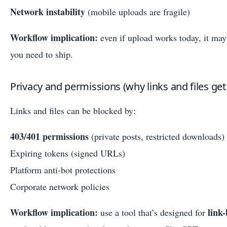
Network instability
(mobile uploads are fragile)
Workflow implication:
even if upload works today, it may 
you need to ship.
Privacy and permissions (why links and files get
Links and files can be blocked by:
403/401 permissions
(private posts, restricted downloads)
Expiring tokens (signed URLs)
Platform anti-bot protections
Corporate network policies
Workflow implication:
link
use a tool that’s designed for