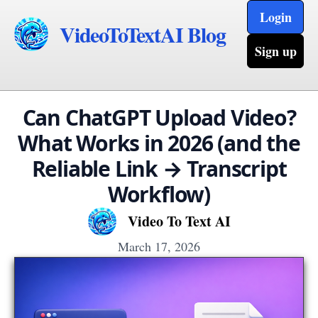
Login
VideoToTextAI Blog
Sign up
Can ChatGPT Upload Video?
What Works in 2026 (and the
Reliable Link → Transcript
Workflow)
Video To Text AI
March 17, 2026