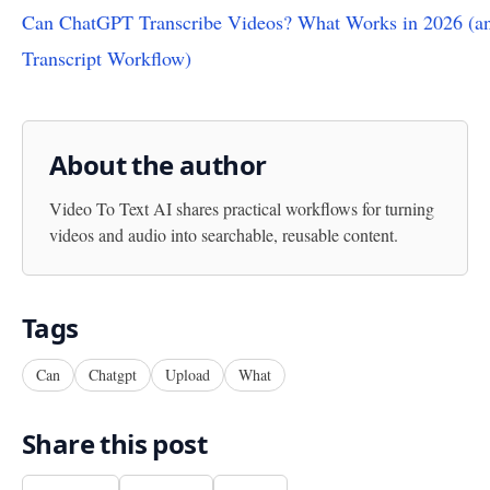
Can ChatGPT Transcribe Videos? What Works in 2026 (an
Transcript Workflow)
About the author
Video To Text AI
shares practical workflows for turning
videos and audio into searchable, reusable content.
Tags
Can
Chatgpt
Upload
What
Share this post