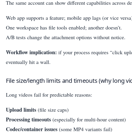
The same account can show different capabilities across 
Web app supports a feature; mobile app lags (or vice versa
One workspace has file tools enabled; another doesn’t.
A/B tests change the attachment options without notice.
Workflow implication:
if your process requires “click upl
eventually hit a wall.
File size/length limits and timeouts (why long vid
Long videos fail for predictable reasons:
Upload limits
(file size caps)
Processing timeouts
(especially for multi-hour content)
Codec/container issues
(some MP4 variants fail)