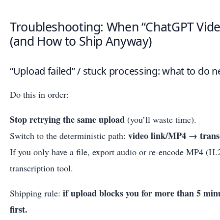
Troubleshooting: When “ChatGPT Video
(and How to Ship Anyway)
“Upload failed” / stuck processing: what to do n
Do this in order:
Stop retrying the same upload
(you’ll waste time).
video link/MP4 → tran
Switch to the deterministic path:
If you only have a file, export audio or re-encode MP4 (H
transcription tool.
if upload blocks you for more than 5 minu
Shipping rule:
first.