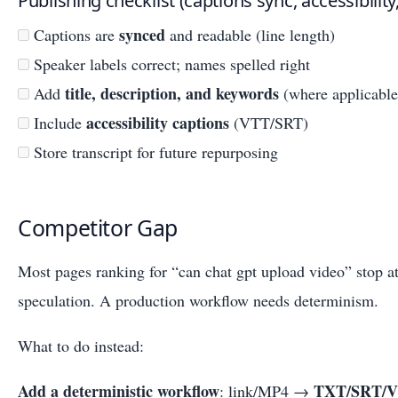
Publishing checklist (captions sync, accessibili
synced
Captions are
and readable (line length)
Speaker labels correct; names spelled right
title, description, and keywords
Add
(where applicable
accessibility captions
Include
(VTT/SRT)
Store transcript for future repurposing
Competitor Gap
Most pages ranking for “can chat gpt upload video” stop a
speculation. A production workflow needs determinism.
What to do instead:
Add a deterministic workflow
TXT/SRT/
: link/MP4 →