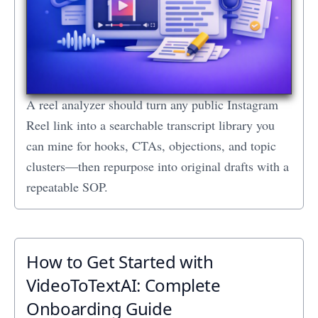
A reel analyzer should turn any public Instagram
Reel link into a searchable transcript library you
can mine for hooks, CTAs, objections, and topic
clusters—then repurpose into original drafts with a
repeatable SOP.
How to Get Started with
VideoToTextAI: Complete
Onboarding Guide