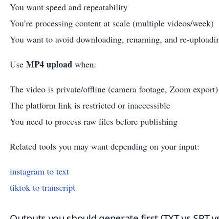
You want speed and repeatability
You’re processing content at scale (multiple videos/week)
You want to avoid downloading, renaming, and re-uploadin
MP4 upload
Use
when:
The video is private/offline (camera footage, Zoom export)
The platform link is restricted or inaccessible
You need to process raw files before publishing
Related tools you may want depending on your input:
instagram to text
tiktok to transcript
Outputs you should generate first (TXT vs SRT v