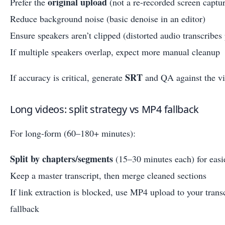
original upload
Prefer the
(not a re-recorded screen captu
Reduce background noise (basic denoise in an editor)
Ensure speakers aren’t clipped (distorted audio transcribes
If multiple speakers overlap, expect more manual cleanup
SRT
If accuracy is critical, generate
and QA against the vi
Long videos: split strategy vs MP4 fallback
For long-form (60–180+ minutes):
Split by chapters/segments
(15–30 minutes each) for easi
Keep a master transcript, then merge cleaned sections
If link extraction is blocked, use MP4 upload to your trans
fallback