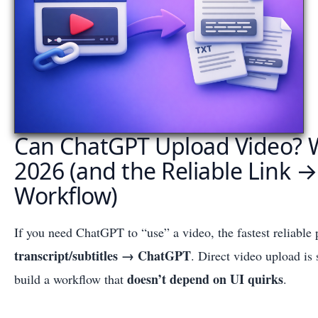
Can ChatGPT Upload Video? 
2026 (and the Reliable Link →
Workflow)
If you need ChatGPT to “use” a video, the fastest reliable 
transcript/subtitles → ChatGPT
. Direct video upload is 
doesn’t depend on UI quirks
build a workflow that
.