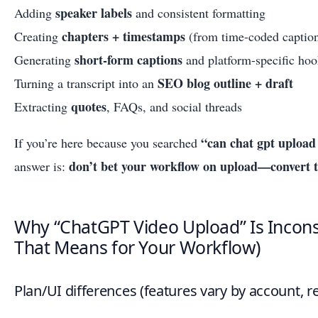
speaker labels
Adding
and consistent formatting
chapters + timestamps
Creating
(from time-coded captio
short-form captions
Generating
and platform-specific hoo
SEO blog outline + draft
Turning a transcript into an
quotes
Extracting
, FAQs, and social threads
“can chat gpt upload
If you’re here because you searched
don’t bet your workflow on upload—convert to 
answer is:
Why “ChatGPT Video Upload” Is Incons
That Means for Your Workflow)
Plan/UI differences (features vary by account, re