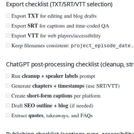
Export checklist (TXT/SRT/VTT selection)
TXT
Export
for editing and blog drafts
SRT
Export
for captions and time-coded QA
VTT
Export
for web players/accessibility
Keep filenames consistent:
project_episode_date.
ChatGPT post-processing checklist (cleanup, st
cleanup + speaker labels
Run
prompt
chapters + timestamps
Generate
(use SRT/VTT)
short-form captions
Create
per platform
SEO outline + blog
Draft
(if needed)
quotes
Extract
, takeaways, and FAQs