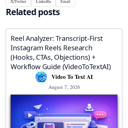
X/Twitter
LinkedIn
Email
Related posts
Reel Analyzer: Transcript‑First
Instagram Reels Research
(Hooks, CTAs, Objections) +
Workflow Guide (VideoToTextAI)
Video To Text AI
August 7, 2026