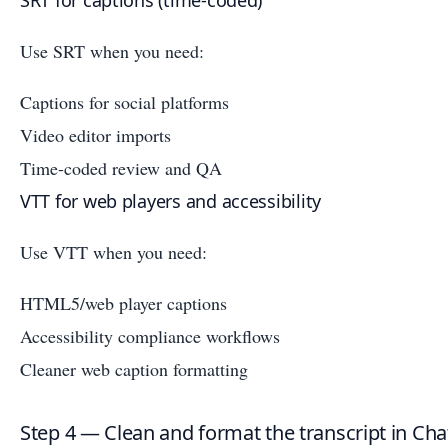
SRT for captions (time-coded)
Use SRT when you need:
Captions for social platforms
Video editor imports
Time-coded review and QA
VTT for web players and accessibility
Use VTT when you need:
HTML5/web player captions
Accessibility compliance workflows
Cleaner web caption formatting
Step 4 — Clean and format the transcript in Ch