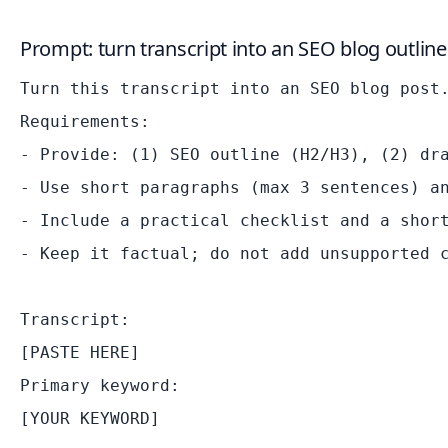
Prompt: turn transcript into an SEO blog outline
Turn this transcript into an SEO blog post.
Requirements:

- Provide: (1) SEO outline (H2/H3), (2) dra
- Use short paragraphs (max 3 sentences) an
- Include a practical checklist and a short
- Keep it factual; do not add unsupported c
Transcript:

[PASTE HERE]

Primary keyword:
