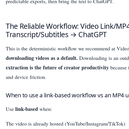
predictable exports, then bring the text to ChatGPT.
The Reliable Workflow: Video Link/MP
Transcript/Subtitles → ChatGPT
This is the deterministic workflow we recommend at Vide
downloading videos as a default.
Downloading is an outd
extraction is the future of creator productivity
because i
and device friction.
When to use a link-based workflow vs an MP4 
link-based
Use
when:
The video is already hosted (YouTube/Instagram/TikTok)