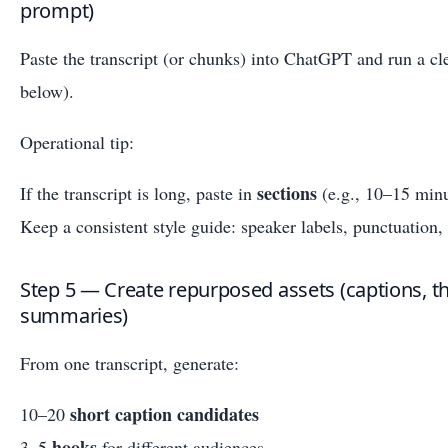
prompt)
Paste the transcript (or chunks) into ChatGPT and run a c
below).
Operational tip:
sections
If the transcript is long, paste in
(e.g., 10–15 minu
Keep a consistent style guide: speaker labels, punctuation,
Step 5 — Create repurposed assets (captions, th
summaries)
From one transcript, generate:
short caption candidates
10–20
hooks
3–5
for different audiences