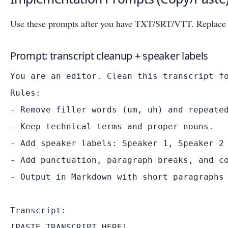
Use these prompts after you have TXT/SRT/VTT. Replace b
Prompt: transcript cleanup + speaker labels
You are an editor. Clean this transcript fo
Rules:

- Remove filler words (um, uh) and repeated
- Keep technical terms and proper nouns.

- Add speaker labels: Speaker 1, Speaker 2 
- Add punctuation, paragraph breaks, and co
- Output in Markdown with short paragraphs 
Transcript:
