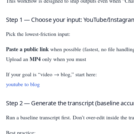
This workflow is designed to ship outputs even when “Cha
Step 1 — Choose your input: YouTube/Instagram
Pick the lowest-friction input:
Paste a public link
when possible (fastest, no file handlin
MP4
Upload an
only when you must
If your goal is “video → blog,” start here:
youtube to blog
Step 2 — Generate the transcript (baseline accu
Run a baseline transcript first. Don’t over-edit inside the tr
Best practice: