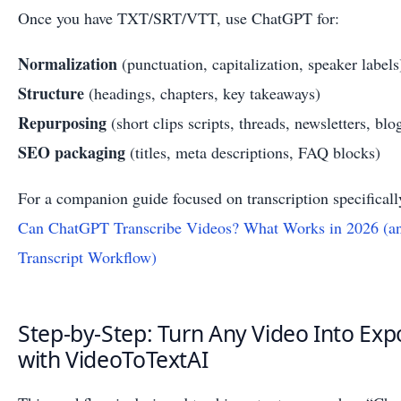
Once you have TXT/SRT/VTT, use ChatGPT for:
Normalization
(punctuation, capitalization, speaker labels
Structure
(headings, chapters, key takeaways)
Repurposing
(short clips scripts, threads, newsletters, blo
SEO packaging
(titles, meta descriptions, FAQ blocks)
For a companion guide focused on transcription specifically
Can ChatGPT Transcribe Videos? What Works in 2026 (an
Transcript Workflow)
Step-by-Step: Turn Any Video Into Exp
with VideoToTextAI