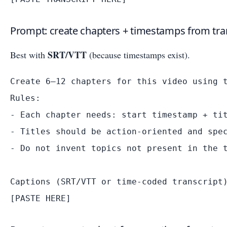
Prompt: create chapters + timestamps from tra
SRT/VTT
Best with
(because timestamps exist).
Create 6–12 chapters for this video using t
Rules:

- Each chapter needs: start timestamp + tit
- Titles should be action-oriented and spec
- Do not invent topics not present in the t
Captions (SRT/VTT or time-coded transcript)