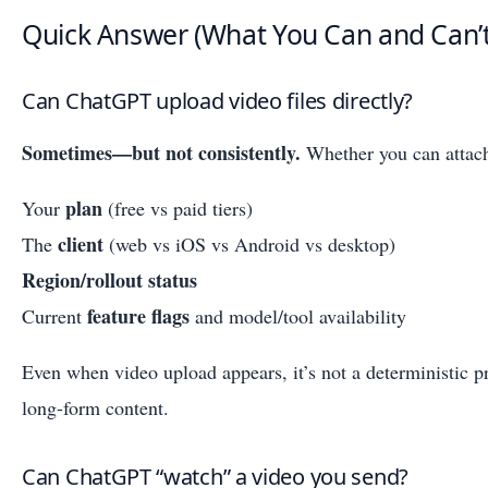
Quick Answer (What You Can and Can’
Can ChatGPT upload video files directly?
Sometimes—but not consistently.
Whether you can attach
plan
Your
(free vs paid tiers)
client
The
(web vs iOS vs Android vs desktop)
Region/rollout status
feature flags
Current
and model/tool availability
Even when video upload appears, it’s not a deterministic p
long-form content.
Can ChatGPT “watch” a video you send?