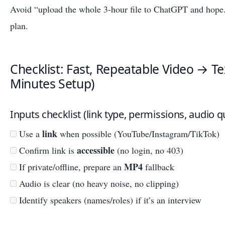
Avoid “upload the whole 3-hour file to ChatGPT and hope.
plan.
Checklist: Fast, Repeatable Video → T
Minutes Setup)
Inputs checklist (link type, permissions, audio qu
link
Use a
when possible (YouTube/Instagram/TikTok)
accessible
Confirm link is
(no login, no 403)
MP4
If private/offline, prepare an
fallback
Audio is clear (no heavy noise, no clipping)
Identify speakers (names/roles) if it’s an interview