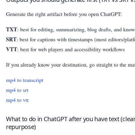
Generate the right artifact before you open ChatGPT:
TXT
: best for editing, summarizing, blog drafts, and know
SRT
: best for captions with timestamps (most editors/platf
VTT
: best for web players and accessibility workflows
If you already know your destination, go straight to the ma
mp4 to transcript
mp4 to srt
mp4 to vtt
What to do in ChatGPT after you have text (clea
repurpose)