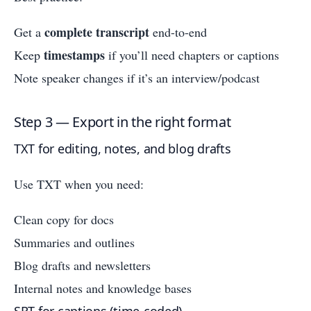
complete transcript
Get a
end-to-end
timestamps
Keep
if you’ll need chapters or captions
Note speaker changes if it’s an interview/podcast
Step 3 — Export in the right format
TXT for editing, notes, and blog drafts
Use TXT when you need:
Clean copy for docs
Summaries and outlines
Blog drafts and newsletters
Internal notes and knowledge bases