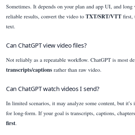
Sometimes. It depends on your plan and app UI, and long v
TXT/SRT/VTT
reliable results, convert the video to
first
text.
Can ChatGPT view video files?
Not reliably as a repeatable workflow. ChatGPT is most d
transcripts/captions
rather than raw video.
Can ChatGPT watch videos I send?
In limited scenarios, it may analyze some content, but it’s 
for long-form. If your goal is transcripts, captions, chapte
first
.