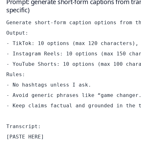
Prompt: generate short-form captions from tran
specific)
Generate short-form caption options from th
Output:

- TikTok: 10 options (max 120 characters), 
- Instagram Reels: 10 options (max 150 char
- YouTube Shorts: 10 options (max 100 chara
Rules:

- No hashtags unless I ask.

- Avoid generic phrases like “game changer.
- Keep claims factual and grounded in the t
Transcript:
