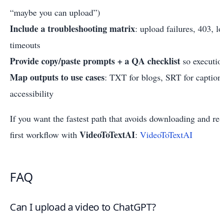
“maybe you can upload”)
Include a troubleshooting matrix
: upload failures, 403, 
timeouts
Provide copy/paste prompts + a QA checklist
so executi
Map outputs to use cases
: TXT for blogs, SRT for capti
accessibility
If you want the fastest path that avoids downloading and re-
VideoToTextAI
first workflow with
:
VideoToTextAI
FAQ
Can I upload a video to ChatGPT?