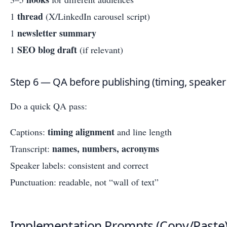
thread
1
(X/LinkedIn carousel script)
newsletter summary
1
SEO blog draft
1
(if relevant)
Step 6 — QA before publishing (timing, speaker 
Do a quick QA pass:
timing alignment
Captions:
and line length
names, numbers, acronyms
Transcript:
Speaker labels: consistent and correct
Punctuation: readable, not “wall of text”
Implementation Prompts (Copy/Paste