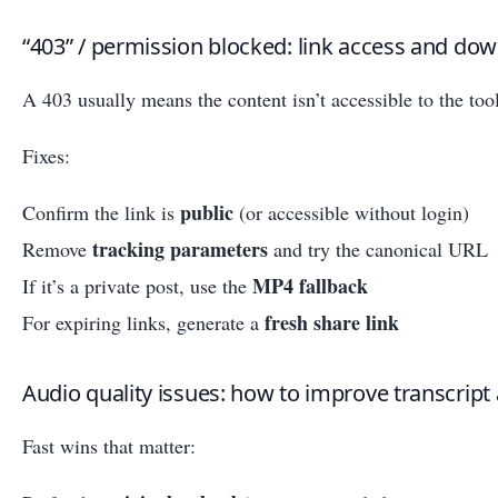
“403” / permission blocked: link access and dow
A 403 usually means the content isn’t accessible to the tool
Fixes:
public
Confirm the link is
(or accessible without login)
tracking parameters
Remove
and try the canonical URL
MP4 fallback
If it’s a private post, use the
fresh share link
For expiring links, generate a
Audio quality issues: how to improve transcript 
Fast wins that matter: