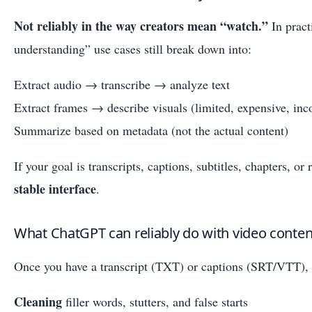
Not reliably in the way creators mean “watch.”
In pract
understanding” use cases still break down into:
Extract audio → transcribe → analyze text
Extract frames → describe visuals (limited, expensive, inco
Summarize based on metadata (not the actual content)
If your goal is transcripts, captions, subtitles, chapters, o
stable interface
.
What ChatGPT can reliably do with video content 
Once you have a transcript (TXT) or captions (SRT/VTT), 
Cleaning
filler words, stutters, and false starts