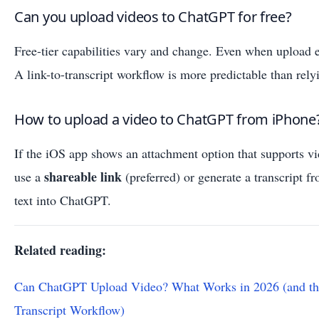
Can you upload videos to ChatGPT for free?
Free-tier capabilities vary and change. Even when upload ex
A link-to-transcript workflow is more predictable than rely
How to upload a video to ChatGPT from iPhone
If the iOS app shows an attachment option that supports vide
shareable link
use a
(preferred) or generate a transcript f
text into ChatGPT.
Related reading:
Can ChatGPT Upload Video? What Works in 2026 (and th
Transcript Workflow)