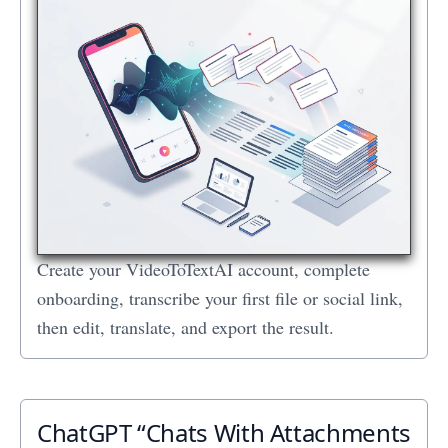
Create your VideoToTextAI account, complete
onboarding, transcribe your first file or social link,
then edit, translate, and export the result.
ChatGPT “Chats With Attachments