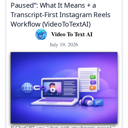
Paused”: What It Means + a
Transcript‑First Instagram Reels
Workflow (VideoToTextAI)
Video To Text AI
July 19, 2026
If ChatGPT says “chats with attachments paused,”