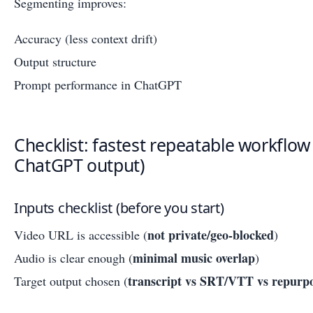
Segmenting improves:
Accuracy (less context drift)
Output structure
Prompt performance in ChatGPT
Checklist: fastest repeatable workflow
ChatGPT output)
Inputs checklist (before you start)
not private/geo-blocked
Video URL is accessible (
)
minimal music overlap
Audio is clear enough (
)
transcript vs SRT/VTT vs repurpo
Target output chosen (