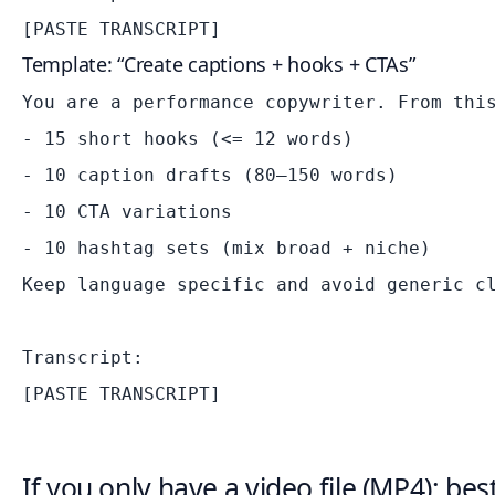
Template: “Create captions + hooks + CTAs”
You are a performance copywriter. From this
- 15 short hooks (<= 12 words)

- 10 caption drafts (80–150 words)

- 10 CTA variations

- 10 hashtag sets (mix broad + niche)

Keep language specific and avoid generic cl
Transcript:

If you only have a video file (MP4): best