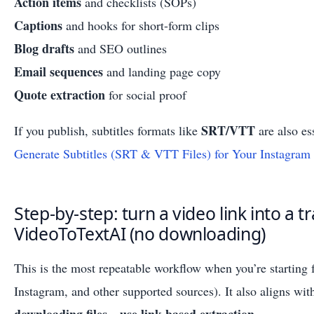
Action items
and checklists (SOPs)
Captions
and hooks for short-form clips
Blog drafts
and SEO outlines
Email sequences
and landing page copy
Quote extraction
for social proof
SRT/VTT
If you publish, subtitles formats like
are also es
Generate Subtitles (SRT & VTT Files) for Your Instagram
Step-by-step: turn a video link into a t
VideoToTextAI (no downloading)
This is the most repeatable workflow when you’re startin
Instagram, and other supported sources). It also aligns wi