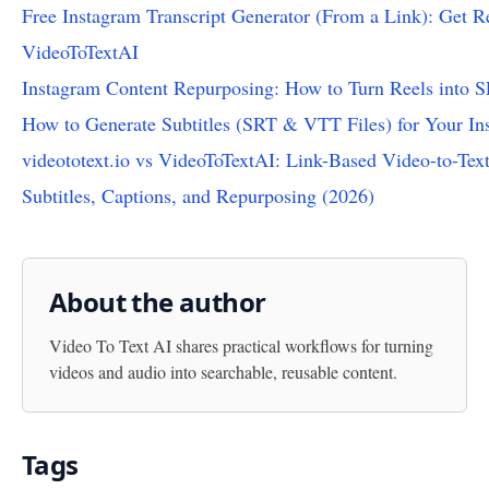
Free Instagram Transcript Generator (From a Link): Get Re
VideoToTextAI
Instagram Content Repurposing: How to Turn Reels into 
How to Generate Subtitles (SRT & VTT Files) for Your In
videototext.io vs VideoToTextAI: Link-Based Video-to-Text
Subtitles, Captions, and Repurposing (2026)
About the author
Video To Text AI
shares practical workflows for turning
videos and audio into searchable, reusable content.
Tags