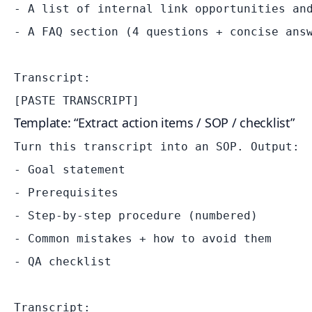
- A list of internal link opportunities and
- A FAQ section (4 questions + concise answ
Transcript:

Template: “Extract action items / SOP / checklist”
Turn this transcript into an SOP. Output:

- Goal statement

- Prerequisites

- Step-by-step procedure (numbered)

- Common mistakes + how to avoid them

- QA checklist

Transcript:
