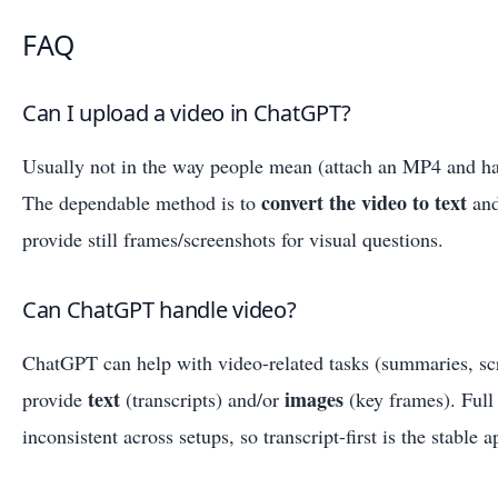
FAQ
Can I upload a video in ChatGPT?
Usually not in the way people mean (attach an MP4 and hav
convert the video to text
The dependable method is to
and
provide still frames/screenshots for visual questions.
Can ChatGPT handle video?
ChatGPT can help with video-related tasks (summaries, sc
text
images
provide
(transcripts) and/or
(key frames). Full
inconsistent across setups, so transcript-first is the stable 