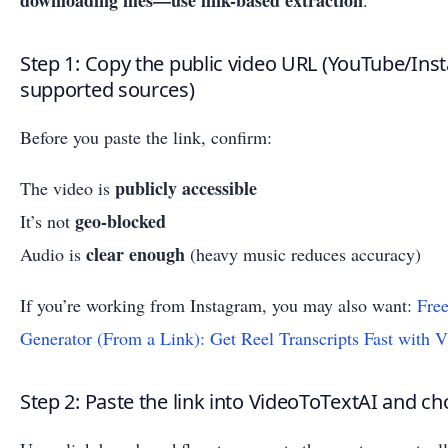
downloading files—use link-based extraction
.
Step 1: Copy the public video URL (YouTube/In
supported sources)
Before you paste the link, confirm:
publicly accessible
The video is
geo-blocked
It’s not
clear enough
Audio is
(heavy music reduces accuracy)
If you’re working from Instagram, you may also want:
Free
Generator (From a Link): Get Reel Transcripts Fast with 
Step 2: Paste the link into VideoToTextAI and c