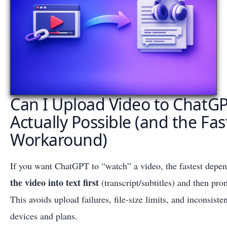
Can I Upload Video to ChatG
Actually Possible (and the Fas
Workaround)
If you want ChatGPT to “watch” a video, the fastest depe
the video into text first
(transcript/subtitles) and then pr
This avoids upload failures, file-size limits, and inconsisten
devices and plans.