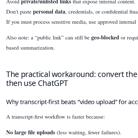
private/unlisted links
Avoid
that expose internal content.
personal data
Don’t paste
, credentials, or confidential fina
If you must process sensitive media, use approved internal 
geo-blocked
Also note: a “public link” can still be
or requi
based summarization.
The practical workaround: convert the v
then use ChatGPT
Why transcript-first beats “video upload” for a
A transcript-first workflow is faster because:
No large file uploads
(less waiting, fewer failures).