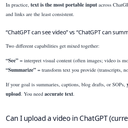
text is the most portable input
In practice,
across ChatGP
and links are the least consistent.
“ChatGPT can see video” vs “ChatGPT can summa
Two different capabilities get mixed together:
“See”
= interpret visual content (often images; video is m
“Summarize”
= transform text you provide (transcripts, no
If your goal is summaries, captions, blog drafts, or SOPs,
upload
accurate text
. You need
.
Can I upload a video in ChatGPT (curren