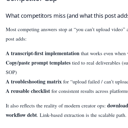
What competitors miss (and what this post add
Most competing answers stop at “you can’t upload video” a
post adds:
A transcript-first implementation
that works even when v
Copy/paste prompt templates
tied to real deliverables (
SOP)
A troubleshooting matrix
for “upload failed / can’t uplo
A reusable checklist
for consistent results across platfor
downloadi
It also reflects the reality of modern creator ops:
workflow debt
. Link-based extraction is the scalable path.