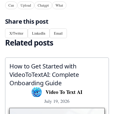
Can
Upload
Chatgpt
What
Share this post
X/Twitter
LinkedIn
Email
Related posts
How to Get Started with
VideoToTextAI: Complete
Onboarding Guide
Video To Text AI
July 19, 2026