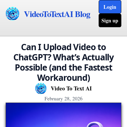
Login
VideoToTextAI Blog
Sign up
Can I Upload Video to
ChatGPT? What’s Actually
Possible (and the Fastest
Workaround)
Video To Text AI
February 28, 2026