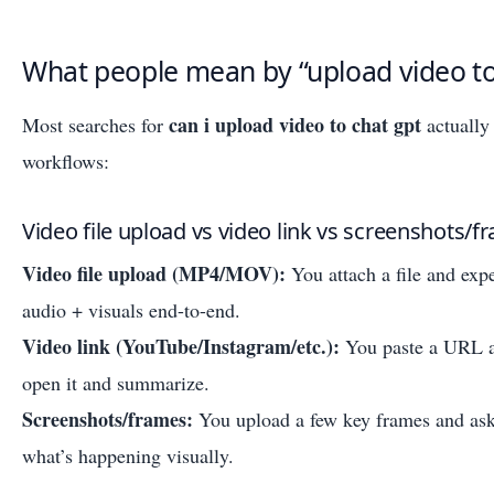
What people mean by “upload video t
can i upload video to chat gpt
Most searches for
actually
workflows:
Video file upload vs video link vs screenshots/f
Video file upload (MP4/MOV):
You attach a file and ex
audio + visuals end-to-end.
Video link (YouTube/Instagram/etc.):
You paste a URL a
open it and summarize.
Screenshots/frames:
You upload a few key frames and ask
what’s happening visually.