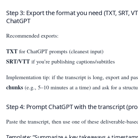
Step 3: Export the format you need (TXT, SRT, V
ChatGPT
Recommended exports:
TXT
for ChatGPT prompts (cleanest input)
SRT/VTT
if you’re publishing captions/subtitles
Implementation tip: if the transcript is long, export and pa
chunks
(e.g., 5–10 minutes at a time) and ask for a struct
Step 4: Prompt ChatGPT with the transcript (pr
Paste the transcript, then use one of these deliverable-bas
Template: “Summarize + key takeaways + timestam