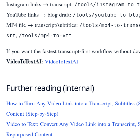
Instagram links → transcript:
/tools/instagram-to-t
YouTube links → blog draft:
/tools/youtube-to-blo
MP4 file → transcript/subtitles:
/tools/mp4-to-trans
,
srt
/tools/mp4-to-vtt
If you want the fastest transcript-first workflow without d
VideoToTextAI
:
VideoToTextAI
Further reading (internal)
How to Turn Any Video Link into a Transcript, Subtitles
Content (Step-by-Step)
Video to Text: Convert Any Video Link into a Transcript,
Repurposed Content