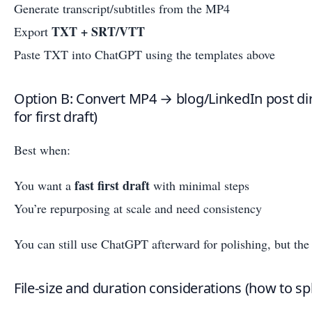
Generate transcript/subtitles from the MP4
TXT + SRT/VTT
Export
Paste TXT into ChatGPT using the templates above
Option B: Convert MP4 → blog/LinkedIn post dir
for first draft)
Best when:
fast first draft
You want a
with minimal steps
You’re repurposing at scale and need consistency
You can still use ChatGPT afterward for polishing, but the 
File-size and duration considerations (how to spl