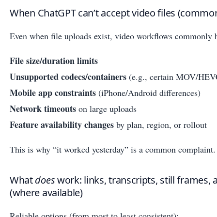
When ChatGPT can’t accept video files (common 
Even when file uploads exist, video workflows commonly b
File size/duration limits
Unsupported codecs/containers
(e.g., certain MOV/HEVC
Mobile app constraints
(iPhone/Android differences)
Network timeouts
on large uploads
Feature availability changes
by plan, region, or rollout
This is why “it worked yesterday” is a common complaint.
What
does
work: links, transcripts, still frames,
(where available)
Reliable options (from most to least consistent):