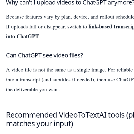
Why can’t I upload videos to ChatGPT anymore
Because features vary by plan, device, and rollout schedul
link-based transcri
If uploads fail or disappear, switch to
into ChatGPT
.
Can ChatGPT see video files?
A video file is not the same as a single image. For reliable 
into a transcript (and subtitles if needed), then use ChatGP
the deliverable you want.
Recommended VideoToTextAI tools (pi
matches your input)