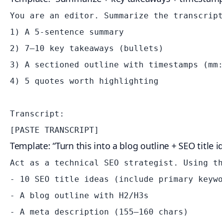
You are an editor. Summarize the transcript
1) A 5-sentence summary

2) 7–10 key takeaways (bullets)

3) A sectioned outline with timestamps (mm:
4) 5 quotes worth highlighting

Transcript:

Template: “Turn this into a blog outline + SEO title i
Act as a technical SEO strategist. Using th
- 10 SEO title ideas (include primary keywo
- A blog outline with H2/H3s

- A meta description (155–160 chars)
