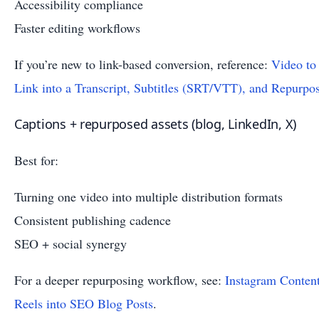
Accessibility compliance
Faster editing workflows
If you’re new to link-based conversion, reference:
Video to
Link into a Transcript, Subtitles (SRT/VTT), and Repurpo
Captions + repurposed assets (blog, LinkedIn, X)
Best for:
Turning one video into multiple distribution formats
Consistent publishing cadence
SEO + social synergy
For a deeper repurposing workflow, see:
Instagram Conten
Reels into SEO Blog Posts
.