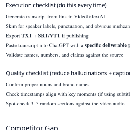
Execution checklist (do this every time)
Generate transcript from link in VideoToTextAI
Skim for speaker labels, punctuation, and obvious mishear
TXT + SRT/VTT
Export
if publishing
specific deliverable
Paste transcript into ChatGPT with a
Validate names, numbers, and claims against the source
Quality checklist (reduce hallucinations + captio
Confirm proper nouns and brand names
Check timestamps align with key moments (if using subtitl
Spot-check 3–5 random sections against the video audio
Competitor Gap