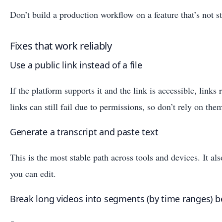
Don’t build a production workflow on a feature that’s not st
Fixes that work reliably
Use a public link instead of a file
If the platform supports it and the link is accessible, links
links can still fail due to permissions, so don’t rely on the
Generate a transcript and paste text
This is the most stable path across tools and devices. It als
you can edit.
Break long videos into segments (by time ranges) be