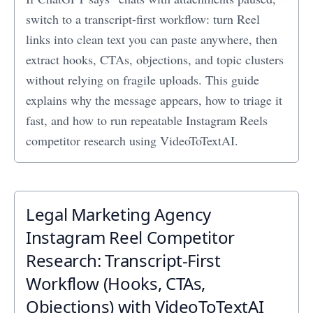
switch to a transcript-first workflow: turn Reel
links into clean text you can paste anywhere, then
extract hooks, CTAs, objections, and topic clusters
without relying on fragile uploads. This guide
explains why the message appears, how to triage it
fast, and how to run repeatable Instagram Reels
competitor research using VideoToTextAI.
Legal Marketing Agency
Instagram Reel Competitor
Research: Transcript‑First
Workflow (Hooks, CTAs,
Objections) with VideoToTextAI