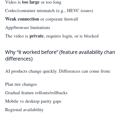
too large
Video is
or too long
Codec/container mismatch (e.g., HEVC issues)
Weak connection
or corporate firewall
App/browser limitations
private
The video is
, requires login, or is blocked
Why “it worked before” (feature availability cha
differences)
AI products change quickly. Differences can come from:
Plan tier changes
Gradual feature rollouts/rollbacks
Mobile vs desktop parity gaps
Regional availability