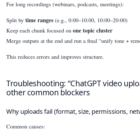
For long recordings (webinars, podcasts, meetings):
time ranges
Split by
(e.g., 0:00–10:00, 10:00–20:00)
one topic cluster
Keep each chunk focused on
Merge outputs at the end and run a final “unify tone + rem
This reduces errors and improves structure.
Troubleshooting: “ChatGPT video uplo
other common blockers
Why uploads fail (format, size, permissions, net
Common causes: