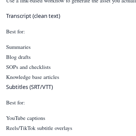
Use a link-based workflow to generate the asset you actual
Transcript (clean text)
Best for:
Summaries
Blog drafts
SOPs and checklists
Knowledge base articles
Subtitles (SRT/VTT)
Best for:
YouTube captions
Reels/TikTok subtitle overlays