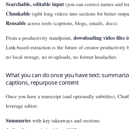
Searchable, editable input
(you can correct names and te
Chunkable
(split long videos into sections for better outpu
Reusable
across tools (captions, blogs, emails, docs).
downloading video files 
From a productivity standpoint,
Link-based extraction is the future of creator productivity 
no local storage, no re-uploads, no format headaches.
What you can do once you have text: summarize,
captions, repurpose content
Once you have a transcript (and optionally subtitles), Ch
leverage editor:
Summaries
with key takeaways and sections