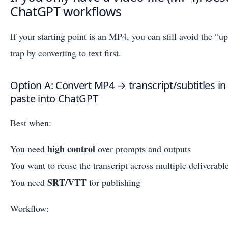
ChatGPT workflows
If your starting point is an MP4, you can still avoid the 
trap by converting to text first.
Option A: Convert MP4 → transcript/subtitles in
paste into ChatGPT
Best when:
high control
You need
over prompts and outputs
You want to reuse the transcript across multiple deliverabl
SRT/VTT
You need
for publishing
Workflow: