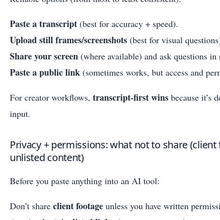
Paste a transcript
(best for accuracy + speed).
Upload still frames/screenshots
(best for visual questions
Share your screen
(where available) and ask questions in 
Paste a public link
(sometimes works, but access and perm
transcript-first wins
For creator workflows,
because it’s d
input.
Privacy + permissions: what not to share (client 
unlisted content)
Before you paste anything into an AI tool:
client footage
Don’t share
unless you have written permiss