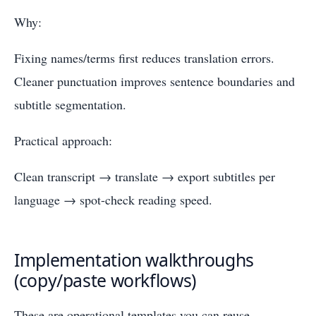
Why:
Fixing names/terms first reduces translation errors.
Cleaner punctuation improves sentence boundaries and
subtitle segmentation.
Practical approach:
Clean transcript → translate → export subtitles per
language → spot-check reading speed.
Implementation walkthroughs
(copy/paste workflows)
These are operational templates you can reuse.