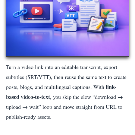
Turn a video link into an editable transcript, export
subtitles (SRT/VTT), then reuse the same text to create
link-
posts, blogs, and multilingual captions. With
based video-to-text
, you skip the slow “download →
upload → wait” loop and move straight from URL to
publish-ready assets.