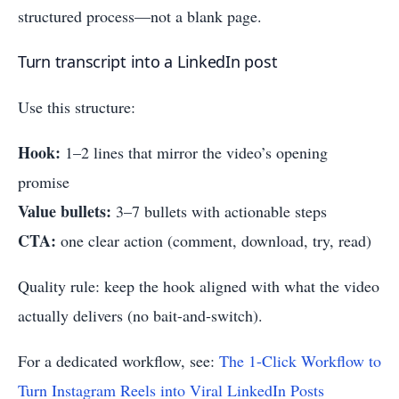
structured process—not a blank page.
Turn transcript into a LinkedIn post
Use this structure:
Hook:
1–2 lines that mirror the video’s opening
promise
Value bullets:
3–7 bullets with actionable steps
CTA:
one clear action (comment, download, try, read)
Quality rule: keep the hook aligned with what the video
actually delivers (no bait-and-switch).
For a dedicated workflow, see:
The 1-Click Workflow to
Turn Instagram Reels into Viral LinkedIn Posts