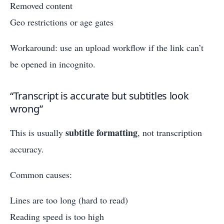
Removed content
Geo restrictions or age gates
Workaround: use an upload workflow if the link can’t
be opened in incognito.
“Transcript is accurate but subtitles look
wrong”
subtitle formatting
This is usually
, not transcription
accuracy.
Common causes:
Lines are too long (hard to read)
Reading speed is too high