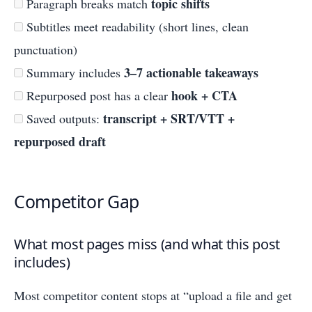
topic shifts
Paragraph breaks match
Subtitles meet readability (short lines, clean
punctuation)
3–7 actionable takeaways
Summary includes
hook + CTA
Repurposed post has a clear
transcript + SRT/VTT +
Saved outputs:
repurposed draft
Competitor Gap
What most pages miss (and what this post
includes)
Most competitor content stops at “upload a file and get