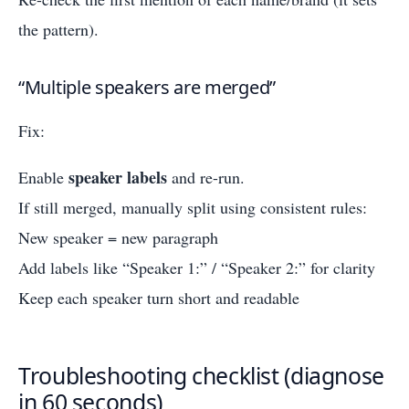
the pattern).
“Multiple speakers are merged”
Fix:
speaker labels
Enable
and re-run.
If still merged, manually split using consistent rules:
New speaker = new paragraph
Add labels like “Speaker 1:” / “Speaker 2:” for clarity
Keep each speaker turn short and readable
Troubleshooting checklist (diagnose
in 60 seconds)