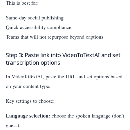
This is best for:
Same-day social publishing
Quick accessibility compliance
Teams that will not repurpose beyond captions
Step 3: Paste link into VideoToTextAI and set
transcription options
In VideoToTextAI, paste the URL and set options based
on your content type.
Key settings to choose:
Language selection:
choose the spoken language (don’t
guess).