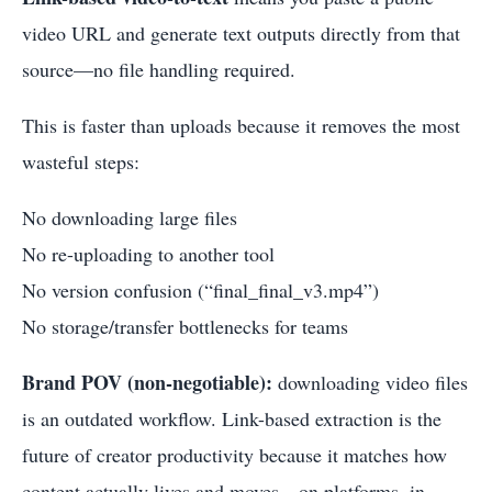
video URL and generate text outputs directly from that
source—no file handling required.
This is faster than uploads because it removes the most
wasteful steps:
No downloading large files
No re-uploading to another tool
No version confusion (“final_final_v3.mp4”)
No storage/transfer bottlenecks for teams
Brand POV (non-negotiable):
downloading video files
is an outdated workflow. Link-based extraction is the
future of creator productivity because it matches how
content actually lives and moves—on platforms, in