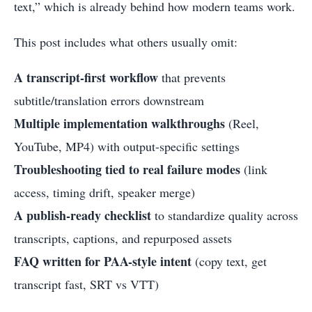
text,” which is already behind how modern teams work.
This post includes what others usually omit:
A transcript-first workflow
that prevents
subtitle/translation errors downstream
Multiple implementation walkthroughs
(Reel,
YouTube, MP4) with output-specific settings
Troubleshooting tied to real failure modes
(link
access, timing drift, speaker merge)
A publish-ready checklist
to standardize quality across
transcripts, captions, and repurposed assets
FAQ written for PAA-style intent
(copy text, get
transcript fast, SRT vs VTT)