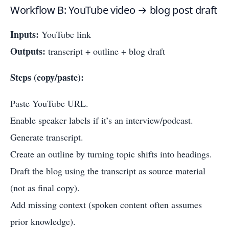
Workflow B: YouTube video → blog post draft
Inputs:
YouTube link
Outputs:
transcript + outline + blog draft
Steps (copy/paste):
Paste YouTube URL.
Enable speaker labels if it’s an interview/podcast.
Generate transcript.
Create an outline by turning topic shifts into headings.
Draft the blog using the transcript as source material
(not as final copy).
Add missing context (spoken content often assumes
prior knowledge).