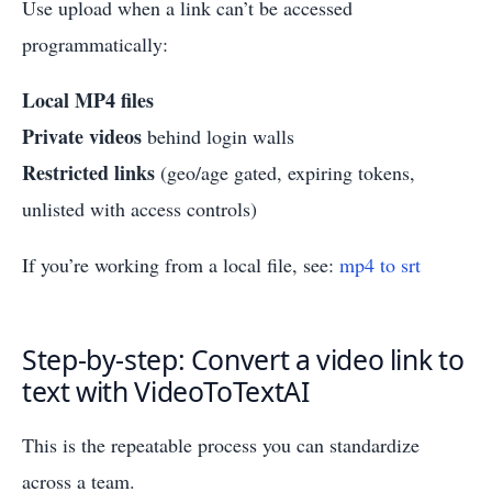
Use upload when a link can’t be accessed
programmatically:
Local MP4 files
Private videos
behind login walls
Restricted links
(geo/age gated, expiring tokens,
unlisted with access controls)
If you’re working from a local file, see:
mp4 to srt
Step-by-step: Convert a video link to
text with VideoToTextAI
This is the repeatable process you can standardize
across a team.