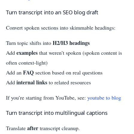
Turn transcript into an SEO blog draft
Convert spoken sections into skimmable headings:
H2/H3 headings
Turn topic shifts into
examples
Add
that weren’t spoken (spoken content is
often context-light)
FAQ
Add an
section based on real questions
internal links
Add
to related resources
If you’re starting from YouTube, see:
youtube to blog
Turn transcript into multilingual captions
after
Translate
transcript cleanup.