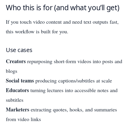
Who this is for (and what you’ll get)
If you touch video content and need text outputs fast,
this workflow is built for you.
Use cases
Creators
repurposing short-form videos into posts and
blogs
Social teams
producing captions/subtitles at scale
Educators
turning lectures into accessible notes and
subtitles
Marketers
extracting quotes, hooks, and summaries
from video links