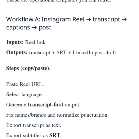
Workflow A: Instagram Reel → transcript →
captions → post
Inputs:
Reel link
Outputs:
transcript + SRT + LinkedIn post draft
Steps (copy/paste):
Paste Reel URL.
Select language.
transcript-first
Generate
output.
Fix names/brands and normalize punctuation.
Export transcript as text.
SRT
Export subtitles as
.