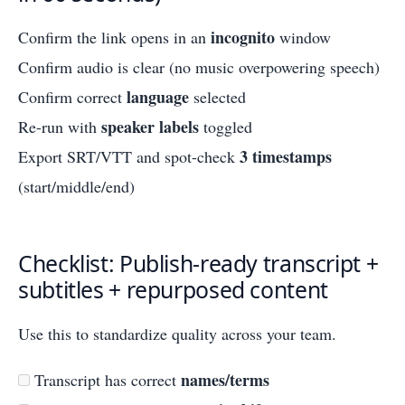
incognito
Confirm the link opens in an
window
Confirm audio is clear (no music overpowering speech)
language
Confirm correct
selected
speaker labels
Re-run with
toggled
3 timestamps
Export SRT/VTT and spot-check
(start/middle/end)
Checklist: Publish-ready transcript +
subtitles + repurposed content
Use this to standardize quality across your team.
names/terms
Transcript has correct