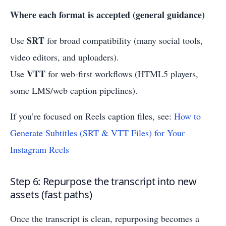
Where each format is accepted (general guidance)
SRT
Use
for broad compatibility (many social tools,
video editors, and uploaders).
VTT
Use
for web-first workflows (HTML5 players,
some LMS/web caption pipelines).
If you’re focused on Reels caption files, see:
How to
Generate Subtitles (SRT & VTT Files) for Your
Instagram Reels
Step 6: Repurpose the transcript into new
assets (fast paths)
Once the transcript is clean, repurposing becomes a