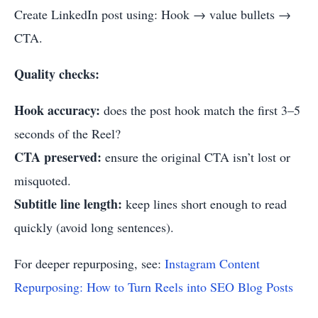
Create LinkedIn post using: Hook → value bullets →
CTA.
Quality checks:
Hook accuracy:
does the post hook match the first 3–5
seconds of the Reel?
CTA preserved:
ensure the original CTA isn’t lost or
misquoted.
Subtitle line length:
keep lines short enough to read
quickly (avoid long sentences).
For deeper repurposing, see:
Instagram Content
Repurposing: How to Turn Reels into SEO Blog Posts