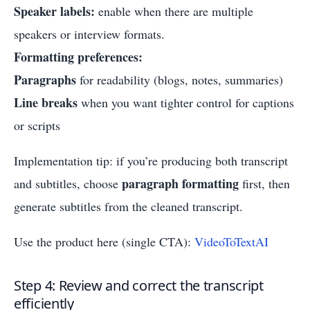
Speaker labels:
enable when there are multiple
speakers or interview formats.
Formatting preferences:
Paragraphs
for readability (blogs, notes, summaries)
Line breaks
when you want tighter control for captions
or scripts
Implementation tip: if you’re producing both transcript
paragraph formatting
and subtitles, choose
first, then
generate subtitles from the cleaned transcript.
Use the product here (single CTA):
VideoToTextAI
Step 4: Review and correct the transcript
efficiently