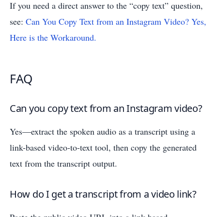
If you need a direct answer to the “copy text” question,
see:
Can You Copy Text from an Instagram Video? Yes,
Here is the Workaround.
FAQ
Can you copy text from an Instagram video?
Yes—extract the spoken audio as a transcript using a
link-based video-to-text tool, then copy the generated
text from the transcript output.
How do I get a transcript from a video link?