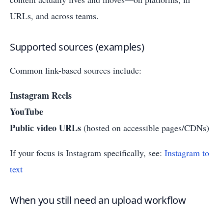
URLs, and across teams.
Supported sources (examples)
Common link-based sources include:
Instagram Reels
YouTube
Public video URLs
(hosted on accessible pages/CDNs)
If your focus is Instagram specifically, see:
Instagram to
text
When you still need an upload workflow