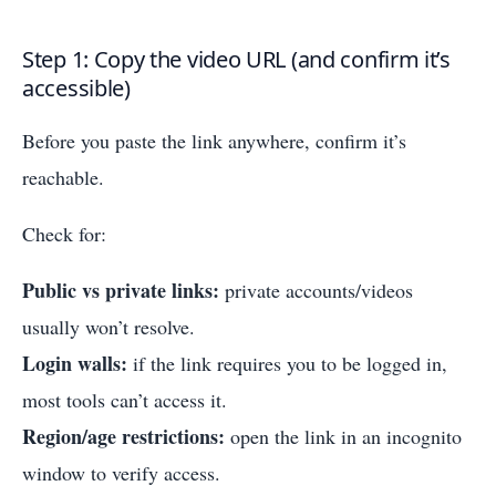
Step 1: Copy the video URL (and confirm it’s
accessible)
Before you paste the link anywhere, confirm it’s
reachable.
Check for:
Public vs private links:
private accounts/videos
usually won’t resolve.
Login walls:
if the link requires you to be logged in,
most tools can’t access it.
Region/age restrictions:
open the link in an incognito
window to verify access.