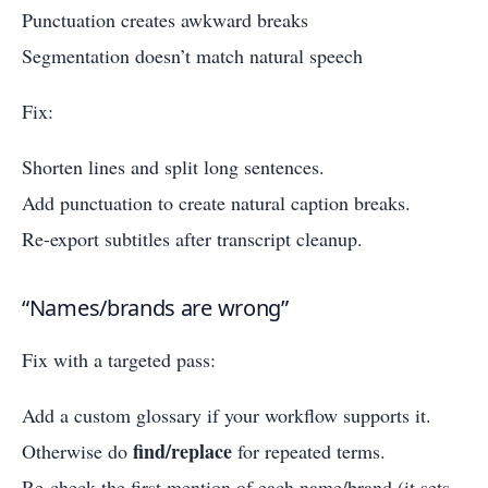
Punctuation creates awkward breaks
Segmentation doesn’t match natural speech
Fix:
Shorten lines and split long sentences.
Add punctuation to create natural caption breaks.
Re-export subtitles after transcript cleanup.
“Names/brands are wrong”
Fix with a targeted pass:
Add a custom glossary if your workflow supports it.
find/replace
Otherwise do
for repeated terms.
Re-check the first mention of each name/brand (it sets