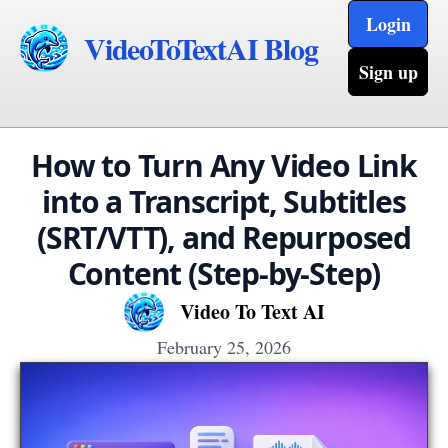
Login
VideoToTextAI Blog
Sign up
How to Turn Any Video Link
into a Transcript, Subtitles
(SRT/VTT), and Repurposed
Content (Step-by-Step)
Video To Text AI
February 25, 2026