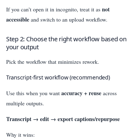
not
If you can’t open it in incognito, treat it as
accessible
and switch to an upload workflow.
Step 2: Choose the right workflow based on
your output
Pick the workflow that minimizes rework.
Transcript-first workflow (recommended)
accuracy + reuse
Use this when you want
across
multiple outputs.
Transcript → edit → export captions/repurpose
Why it wins: