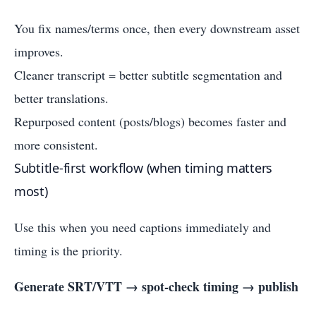
You fix names/terms once, then every downstream asset
improves.
Cleaner transcript = better subtitle segmentation and
better translations.
Repurposed content (posts/blogs) becomes faster and
more consistent.
Subtitle-first workflow (when timing matters
most)
Use this when you need captions immediately and
timing is the priority.
Generate SRT/VTT → spot-check timing → publish