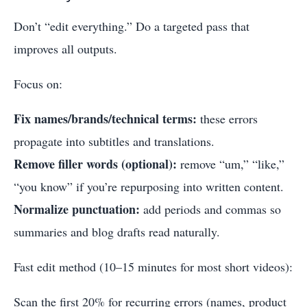
Don’t “edit everything.” Do a targeted pass that
improves all outputs.
Focus on:
Fix names/brands/technical terms:
these errors
propagate into subtitles and translations.
Remove filler words (optional):
remove “um,” “like,”
“you know” if you’re repurposing into written content.
Normalize punctuation:
add periods and commas so
summaries and blog drafts read naturally.
Fast edit method (10–15 minutes for most short videos):
Scan the first 20% for recurring errors (names, product