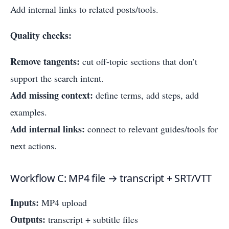
Add internal links to related posts/tools.
Quality checks:
Remove tangents:
cut off-topic sections that don’t
support the search intent.
Add missing context:
define terms, add steps, add
examples.
Add internal links:
connect to relevant guides/tools for
next actions.
Workflow C: MP4 file → transcript + SRT/VTT
Inputs:
MP4 upload
Outputs:
transcript + subtitle files