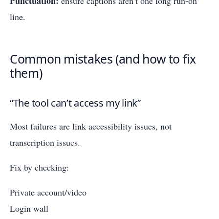
Punctuation:
ensure captions aren’t one long run-on
line.
Common mistakes (and how to fix
them)
“The tool can’t access my link”
Most failures are link accessibility issues, not
transcription issues.
Fix by checking:
Private account/video
Login wall