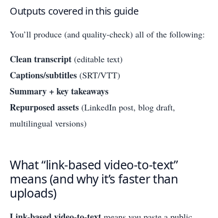
Outputs covered in this guide
You’ll produce (and quality-check) all of the following:
Clean transcript
(editable text)
Captions/subtitles
(SRT/VTT)
Summary + key takeaways
Repurposed assets
(LinkedIn post, blog draft,
multilingual versions)
What “link-based video-to-text”
means (and why it’s faster than
uploads)
Link-based video-to-text
means you paste a public