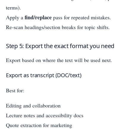
terms).
find/replace
Apply a
pass for repeated mistakes.
Re-scan headings/section breaks for topic shifts.
Step 5: Export the exact format you need
Export based on where the text will be used next.
Export as transcript (DOC/text)
Best for:
Editing and collaboration
Lecture notes and accessibility docs
Quote extraction for marketing