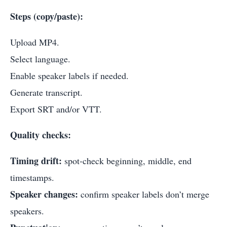
Steps (copy/paste):
Upload MP4.
Select language.
Enable speaker labels if needed.
Generate transcript.
Export SRT and/or VTT.
Quality checks:
Timing drift:
spot-check beginning, middle, end
timestamps.
Speaker changes:
confirm speaker labels don’t merge
speakers.