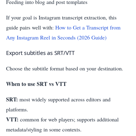
Feeding into blog and post templates
If your goal is Instagram transcript extraction, this
guide pairs well with:
How to Get a Transcript from
Any Instagram Reel in Seconds (2026 Guide)
Export subtitles as SRT/VTT
Choose the subtitle format based on your destination.
When to use SRT vs VTT
SRT:
most widely supported across editors and
platforms.
VTT:
common for web players; supports additional
metadata/styling in some contexts.