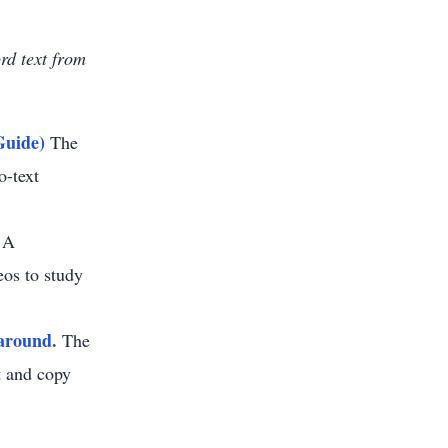
ord text from
Guide)
The
o-text
A
eos to study
around.
The
ht and copy