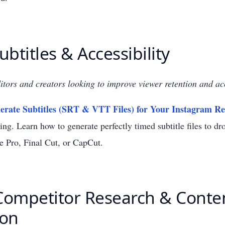
Subtitles & Accessibility
itors and creators looking to improve viewer retention and acc
rate Subtitles (SRT & VTT Files) for Your Instagram Re
ng. Learn how to generate perfectly timed subtitle files to dro
e Pro, Final Cut, or CapCut.
 Competitor Research & Conte
ion