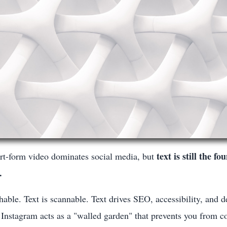
text is still the f
rt-form video dominates social media, but
.
chable. Text is scannable. Text drives SEO, accessibility, and d
Instagram acts as a "walled garden" that prevents you from c