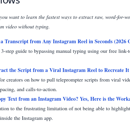
f you want to learn the fastest ways to extract raw, word-for-w
m video without typing.
a Transcript from Any Instagram Reel in Seconds (2026 
 3-step guide to bypassing manual typing using our free link-t
act the Script from a Viral Instagram Reel to Recreate It
for creators on how to pull teleprompter scripts from viral vid
 pacing, and calls-to-action.
py Text from an Instagram Video? Yes, Here is the Work
ution to the frustrating limitation of not being able to highlig
y inside the Instagram app.