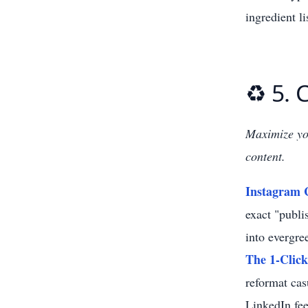
ingredient l
♻️ 5.
Maximize you
content.
Instagram 
exact "publi
into evergre
The 1-Click
reformat cas
LinkedIn fee