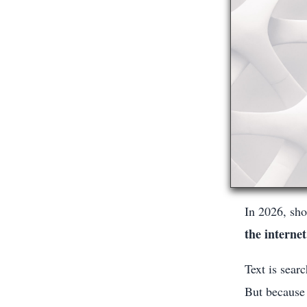
In 2026, sho
the internet
Text is sear
But because 