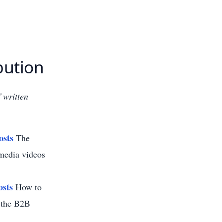
bution
 written
osts
The
 media videos
osts
How to
r the B2B