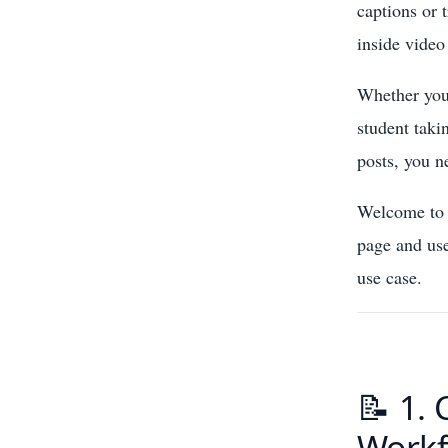
captions or 
inside video 
Whether you 
student taki
posts, you n
Welcome to t
page and use
use case.
📝 1. 
Workf