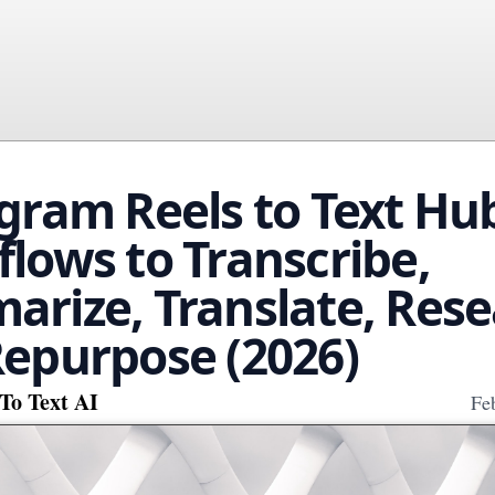
gram Reels to Text Hub
lows to Transcribe,
rize, Translate, Rese
epurpose (2026)
To Text AI
Fe