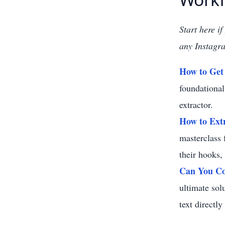
Start here i
any Instagra
How to Get 
foundational
extractor.
How to Extr
masterclass 
their hooks,
Can You Co
ultimate sol
text directl