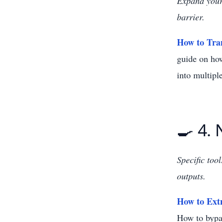
Expand your 
barrier.
How to Tran
guide on how
into multipl
🍳 4.
Specific too
outputs.
How to Ext
How to bypas