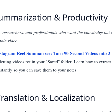
Summarization & Productivity
, researchers, and professionals who want the knowledge but 
ole video.
stagram Reel Summarizer: Turn 90-Second Videos into 3 
etting videos rot in your "Saved" folder. Learn how to extrac
stantly so you can save them to your notes.
Translation & Localization