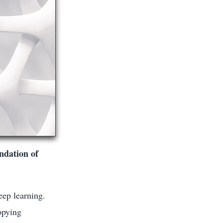
oundation of
eep learning.
opying