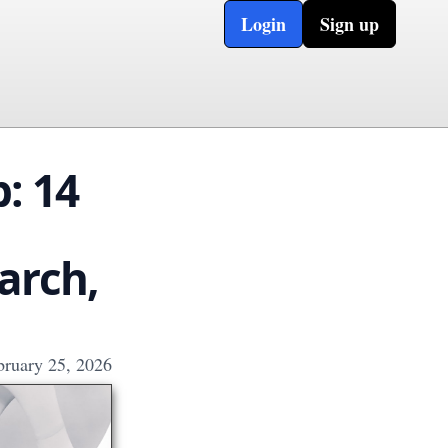
Login
Sign up
: 14
arch,
bruary 25, 2026