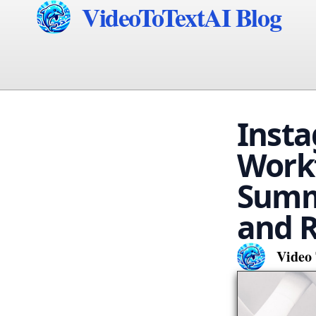
VideoToTextAI Blog
Insta
Workf
Summa
and R
Video 