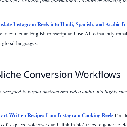
audience or learn from international creators by breaking t
slate Instagram Reels into Hindi, Spanish, and Arabic In
 to extract an English transcript and use AI to instantly transl
e global languages.
 Niche Conversion Workflows
ls designed to format unstructured video audio into highly speci
ract Written Recipes from Instagram Cooking Reels
For th
s fast-paced voiceovers and "link in bio" traps to generate cl