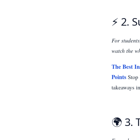
⚡ 2. 
For students
watch the wh
The Best In
Points
Stop l
takeaways in
🌍 3. 