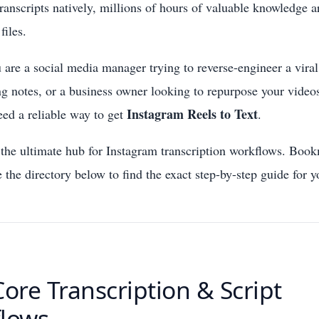
transcripts natively, millions of hours of valuable knowledge a
files.
are a social media manager trying to reverse-engineer a viral 
ng notes, or a business owner looking to repurpose your video
Instagram Reels to Text
eed a reliable way to get
.
he ultimate hub for Instagram transcription workflows. Book
 the directory below to find the exact step-by-step guide for y
Core Transcription & Script
lows