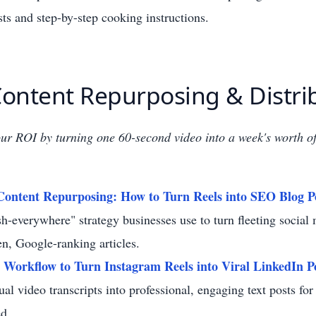
ists and step-by-step cooking instructions.
 Content Repurposing & Distri
r ROI by turning one 60-second video into a week's worth of
Content Repurposing: How to Turn Reels into SEO Blog P
sh-everywhere" strategy businesses use to turn fleeting social
en, Google-ranking articles.
 Workflow to Turn Instagram Reels into Viral LinkedIn P
ual video transcripts into professional, engaging text posts fo
d.