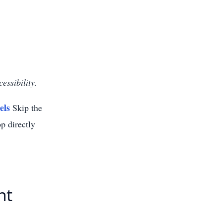
essibility.
els
Skip the
p directly
nt