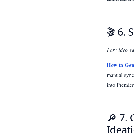
🎬 6. 
For video ed
How to Gene
manual synci
into Premier
🔎 7.
Ideat