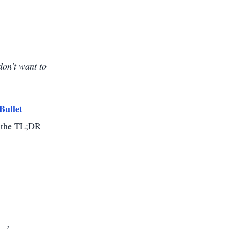
don't want to
Bullet
t the TL;DR