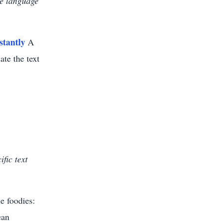
he language
stantly
A
ate the text
fic text
e foodies:
ean