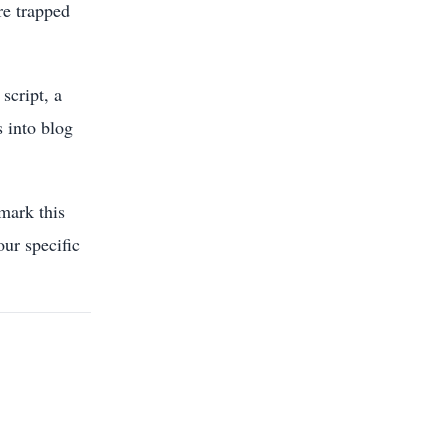
re trapped
script, a
s into blog
mark this
our specific