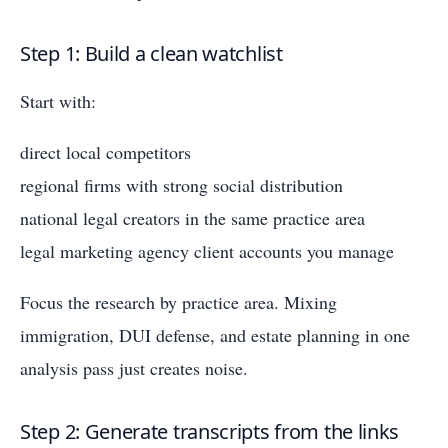
Step 1: Build a clean watchlist
Start with:
direct local competitors
regional firms with strong social distribution
national legal creators in the same practice area
legal marketing agency client accounts you manage
Focus the research by practice area. Mixing
immigration, DUI defense, and estate planning in one
analysis pass just creates noise.
Step 2: Generate transcripts from the links