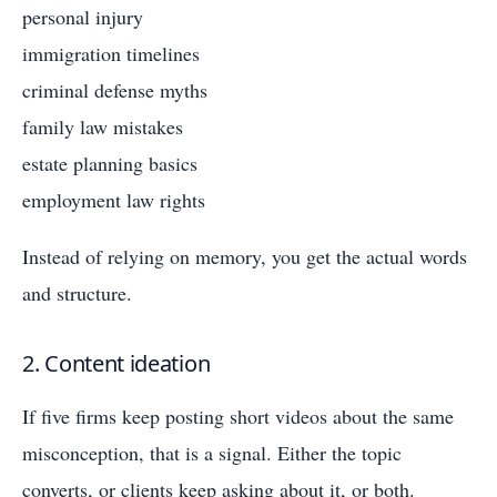
personal injury
immigration timelines
criminal defense myths
family law mistakes
estate planning basics
employment law rights
Instead of relying on memory, you get the actual words
and structure.
2. Content ideation
If five firms keep posting short videos about the same
misconception, that is a signal. Either the topic
converts, or clients keep asking about it, or both.