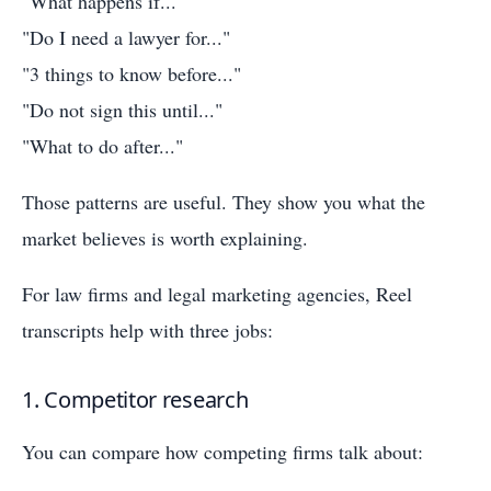
"What happens if..."
"Do I need a lawyer for..."
"3 things to know before..."
"Do not sign this until..."
"What to do after..."
Those patterns are useful. They show you what the
market believes is worth explaining.
For law firms and legal marketing agencies, Reel
transcripts help with three jobs:
1. Competitor research
You can compare how competing firms talk about: