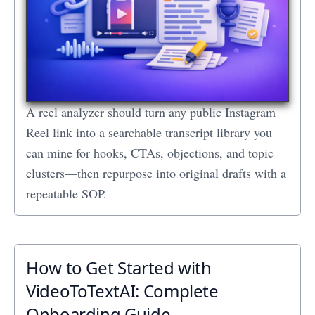
A reel analyzer should turn any public Instagram
Reel link into a searchable transcript library you
can mine for hooks, CTAs, objections, and topic
clusters—then repurpose into original drafts with a
repeatable SOP.
How to Get Started with
VideoToTextAI: Complete
Onboarding Guide