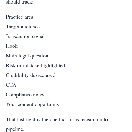
should track:
Practice area
Target audience
Jurisdiction signal
Hook
Main legal question
Risk or mistake highlighted
Credibility device used
CTA
Compliance notes
Your content opportunity
That last field is the one that turns research into
pipeline.