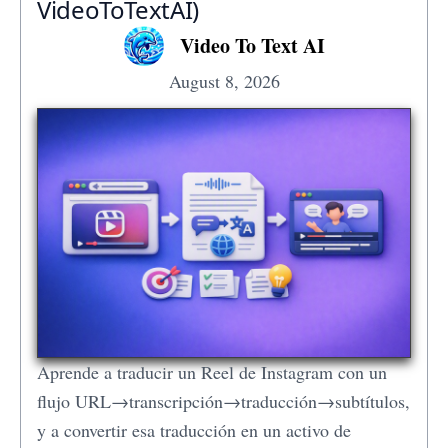
VideoToTextAI)
Video To Text AI
August 8, 2026
Aprende a traducir un Reel de Instagram con un
flujo URL→transcripción→traducción→subtítulos,
y a convertir esa traducción en un activo de