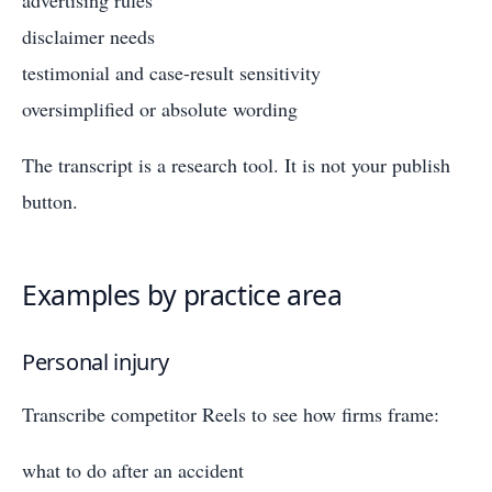
disclaimer needs
testimonial and case-result sensitivity
oversimplified or absolute wording
The transcript is a research tool. It is not your publish
button.
Examples by practice area
Personal injury
Transcribe competitor Reels to see how firms frame:
what to do after an accident