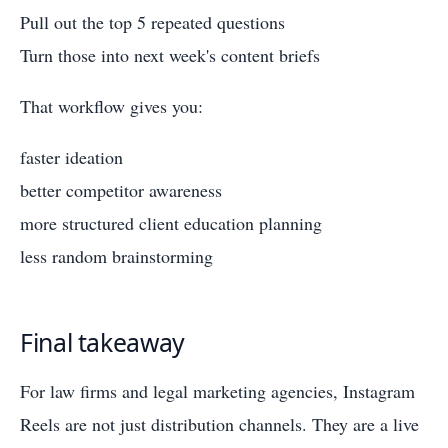
Pull out the top 5 repeated questions
Turn those into next week's content briefs
That workflow gives you:
faster ideation
better competitor awareness
more structured client education planning
less random brainstorming
Final takeaway
For law firms and legal marketing agencies, Instagram
Reels are not just distribution channels. They are a live