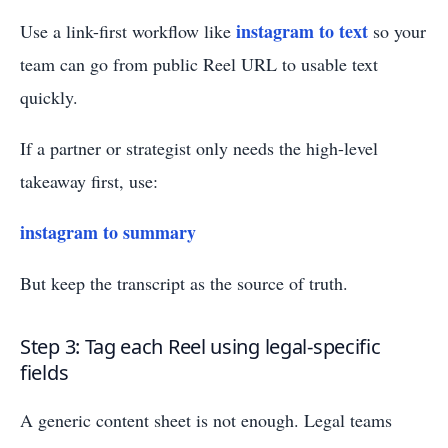
instagram to text
Use a link-first workflow like
so your
team can go from public Reel URL to usable text
quickly.
If a partner or strategist only needs the high-level
takeaway first, use:
instagram to summary
But keep the transcript as the source of truth.
Step 3: Tag each Reel using legal-specific
fields
A generic content sheet is not enough. Legal teams