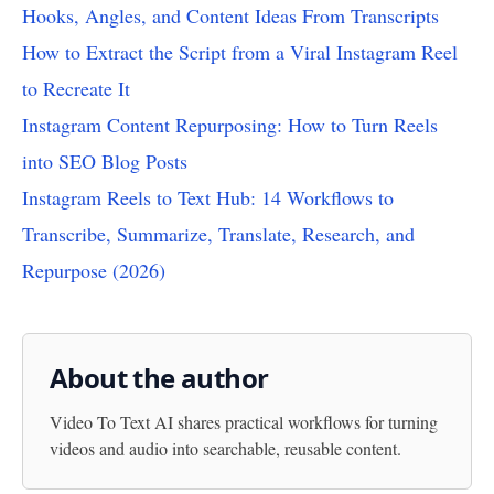
Hooks, Angles, and Content Ideas From Transcripts
How to Extract the Script from a Viral Instagram Reel
to Recreate It
Instagram Content Repurposing: How to Turn Reels
into SEO Blog Posts
Instagram Reels to Text Hub: 14 Workflows to
Transcribe, Summarize, Translate, Research, and
Repurpose (2026)
About the author
Video To Text AI
shares practical workflows for turning
videos and audio into searchable, reusable content.