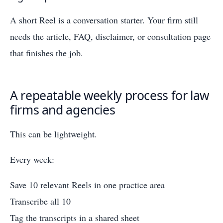
A short Reel is a conversation starter. Your firm still
needs the article, FAQ, disclaimer, or consultation page
that finishes the job.
A repeatable weekly process for law
firms and agencies
This can be lightweight.
Every week:
Save 10 relevant Reels in one practice area
Transcribe all 10
Tag the transcripts in a shared sheet