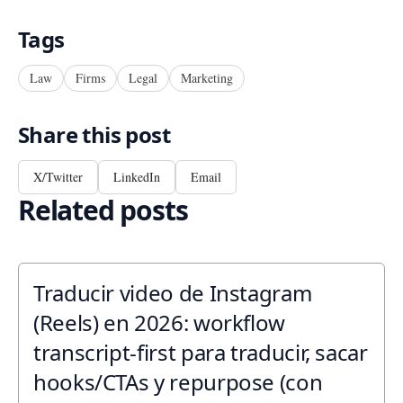
Tags
Law
Firms
Legal
Marketing
Share this post
X/Twitter
LinkedIn
Email
Related posts
Traducir video de Instagram
(Reels) en 2026: workflow
transcript-first para traducir, sacar
hooks/CTAs y repurpose (con