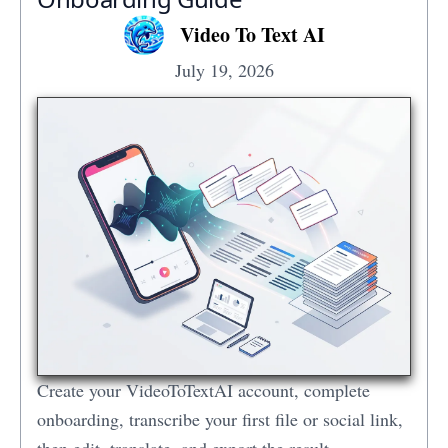
Video To Text AI
July 19, 2026
Create your VideoToTextAI account, complete
onboarding, transcribe your first file or social link,