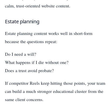
calm, trust-oriented website content.
Estate planning
Estate planning content works well in short-form
because the questions repeat:
Do I need a will?
What happens if I die without one?
Does a trust avoid probate?
If competitor Reels keep hitting those points, your team
can build a much stronger educational cluster from the
same client concerns.