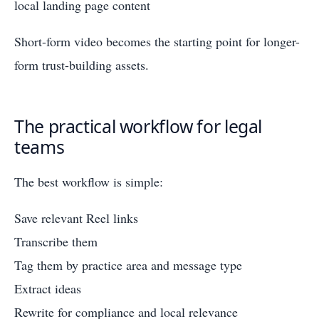
local landing page content
Short-form video becomes the starting point for longer-
form trust-building assets.
The practical workflow for legal
teams
The best workflow is simple:
Save relevant Reel links
Transcribe them
Tag them by practice area and message type
Extract ideas
Rewrite for compliance and local relevance