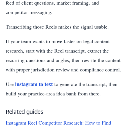
feed of client questions, market framing, and
competitor messaging.
Transcribing those Reels makes the signal usable.
If your team wants to move faster on legal content
research, start with the Reel transcript, extract the
recurring questions and angles, then rewrite the content
with proper jurisdiction review and compliance control.
instagram to text
Use
to generate the transcript, then
build your practice-area idea bank from there.
Related guides
Instagram Reel Competitor Research: How to Find