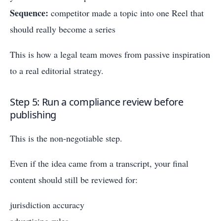
Sequence:
competitor made a topic into one Reel that
should really become a series
This is how a legal team moves from passive inspiration
to a real editorial strategy.
Step 5: Run a compliance review before
publishing
This is the non-negotiable step.
Even if the idea came from a transcript, your final
content should still be reviewed for:
jurisdiction accuracy
advertising rules