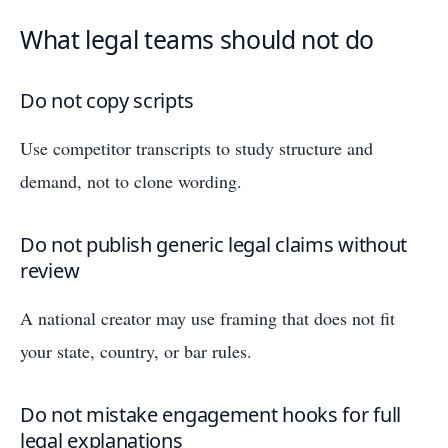
What legal teams should not do
Do not copy scripts
Use competitor transcripts to study structure and
demand, not to clone wording.
Do not publish generic legal claims without
review
A national creator may use framing that does not fit
your state, country, or bar rules.
Do not mistake engagement hooks for full
legal explanations