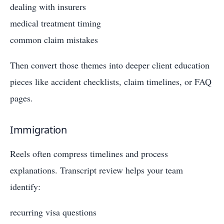
dealing with insurers
medical treatment timing
common claim mistakes
Then convert those themes into deeper client education
pieces like accident checklists, claim timelines, or FAQ
pages.
Immigration
Reels often compress timelines and process
explanations. Transcript review helps your team
identify:
recurring visa questions