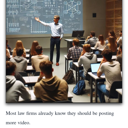
Most law firms already know they should be posting
more video.