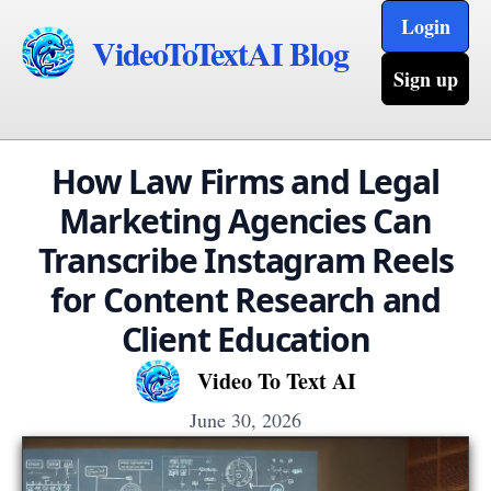
Login
VideoToTextAI Blog
Sign up
How Law Firms and Legal
Marketing Agencies Can
Transcribe Instagram Reels
for Content Research and
Client Education
Video To Text AI
June 30, 2026