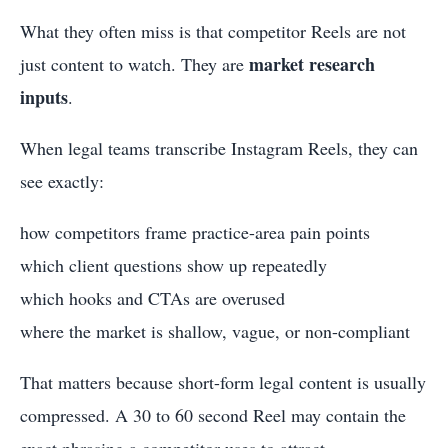
What they often miss is that competitor Reels are not
market research
just content to watch. They are
inputs
.
When legal teams transcribe Instagram Reels, they can
see exactly:
how competitors frame practice-area pain points
which client questions show up repeatedly
which hooks and CTAs are overused
where the market is shallow, vague, or non-compliant
That matters because short-form legal content is usually
compressed. A 30 to 60 second Reel may contain the