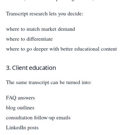
Transcript research lets you decide:
where to match market demand
where to differentiate
where to go deeper with better educational content
3. Client education
The same transcript can be turned into:
FAQ answers
blog outlines
consultation follow-up emails
LinkedIn posts