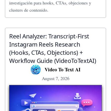
investigación para hooks, CTAs, objeciones y
clusters de contenido.
Reel Analyzer: Transcript‑First
Instagram Reels Research
(Hooks, CTAs, Objections) +
Workflow Guide (VideoToTextAI)
Video To Text AI
August 7, 2026