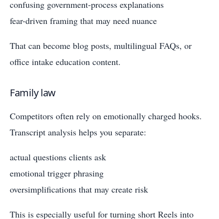
confusing government-process explanations
fear-driven framing that may need nuance
That can become blog posts, multilingual FAQs, or
office intake education content.
Family law
Competitors often rely on emotionally charged hooks.
Transcript analysis helps you separate:
actual questions clients ask
emotional trigger phrasing
oversimplifications that may create risk
This is especially useful for turning short Reels into