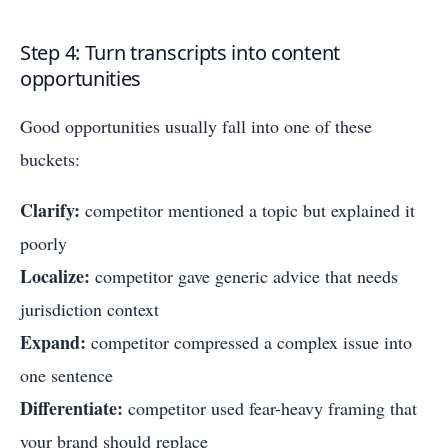
Step 4: Turn transcripts into content
opportunities
Good opportunities usually fall into one of these
buckets:
Clarify:
competitor mentioned a topic but explained it
poorly
Localize:
competitor gave generic advice that needs
jurisdiction context
Expand:
competitor compressed a complex issue into
one sentence
Differentiate:
competitor used fear-heavy framing that
your brand should replace