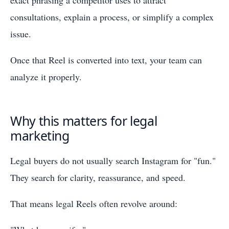
exact phrasing a competitor uses to attract
consultations, explain a process, or simplify a complex
issue.
Once that Reel is converted into text, your team can
analyze it properly.
Why this matters for legal
marketing
Legal buyers do not usually search Instagram for "fun."
They search for clarity, reassurance, and speed.
That means legal Reels often revolve around: