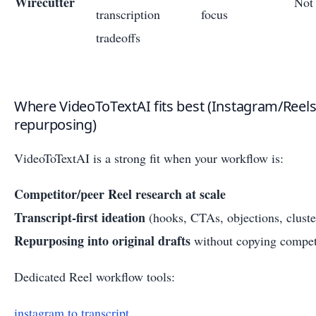
Wirecutter
Not 
transcription
focus
tradeoffs
Where VideoToTextAI fits best (Instagram/Reels
repurposing)
VideoToTextAI is a strong fit when your workflow is:
Competitor/peer Reel research at scale
Transcript-first ideation
(hooks, CTAs, objections, cluste
Repurposing into original drafts
without copying compet
Dedicated Reel workflow tools:
instagram to transcript