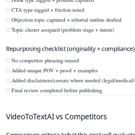
CTA type tagged + friction noted
Objection topic captured + rebuttal outline drafted
Topic cluster assigned (problem stage + intent)
Repurposing checklist (originality + compliance)
No competitor phrasing reused
Added unique POV + proof + examples
Added disclaimers/caveats where needed (legal/medical/f
Final review completed before publishing
VideoToTextAI vs Competitors
Comparison criteria (what this post will evaluate