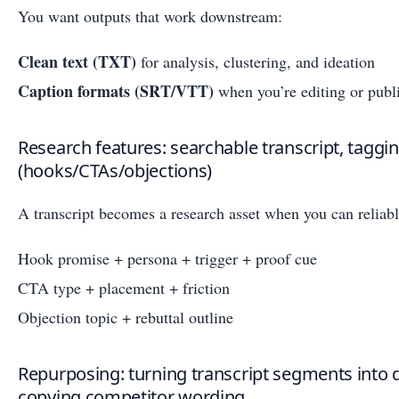
You want outputs that work downstream:
Clean text (TXT)
for analysis, clustering, and ideation
Caption formats (SRT/VTT)
when you’re editing or publi
Research features: searchable transcript, taggin
(hooks/CTAs/objections)
A transcript becomes a research asset when you can reliabl
Hook promise + persona + trigger + proof cue
CTA type + placement + friction
Objection topic + rebuttal outline
Repurposing: turning transcript segments into 
copying competitor wording