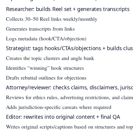
Researcher: builds Reel set + generates transcripts
Collects 30–50 Reel links weekly/monthly
Generates transcripts from links
Logs metadata (hook/CTA/objection)
Strategist: tags hooks/CTAs/objections + builds clus
Creates the topic clusters and angle bank
Identifies “winning” hook structures
Drafts rebuttal outlines for objections
Attorney/reviewer: checks claims, disclaimers, jurisd
Reviews for ethics rules, advertising restrictions, and claim
Adds jurisdiction-specific caveats where required
Editor: rewrites into original content + final QA
Writes original scripts/captions based on structures and top