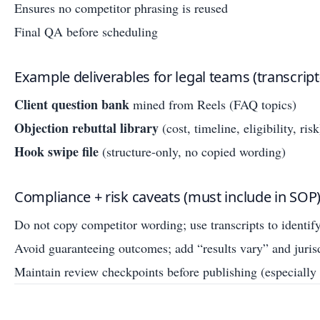
Ensures no competitor phrasing is reused
Final QA before scheduling
Example deliverables for legal teams (transcript-
Client question bank
mined from Reels (FAQ topics)
Objection rebuttal library
(cost, timeline, eligibility, risk
Hook swipe file
(structure-only, no copied wording)
Compliance + risk caveats (must include in SOP
Do not copy competitor wording; use transcripts to identif
Avoid guaranteeing outcomes; add “results vary” and juris
Maintain review checkpoints before publishing (especially