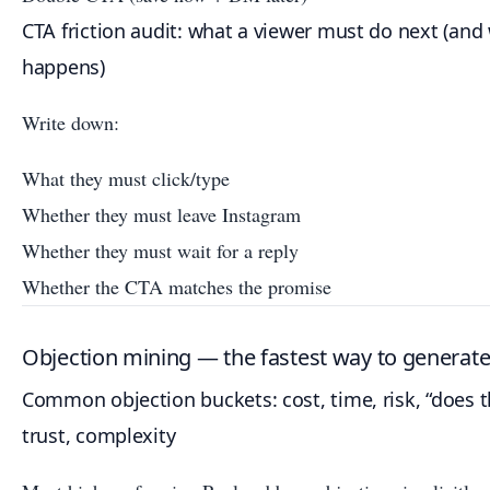
CTA friction audit: what a viewer must do next (and
happens)
Write down:
What they must click/type
Whether they must leave Instagram
Whether they must wait for a reply
Whether the CTA matches the promise
Objection mining — the fastest way to generate 
Common objection buckets: cost, time, risk, “does t
trust, complexity