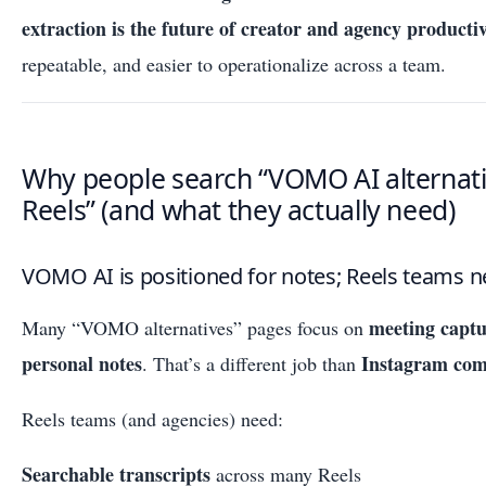
extraction is the future of creator and agency productiv
repeatable, and easier to operationalize across a team.
Why people search “VOMO AI alternati
Reels” (and what they actually need)
VOMO AI is positioned for notes; Reels teams n
meeting capt
Many “VOMO alternatives” pages focus on
personal notes
Instagram com
. That’s a different job than
Reels teams (and agencies) need:
Searchable transcripts
across many Reels