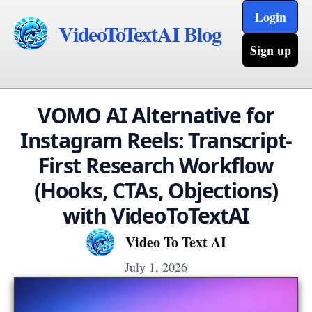
Login
VideoToTextAI Blog
Sign up
VOMO AI Alternative for
Instagram Reels: Transcript-
First Research Workflow
(Hooks, CTAs, Objections)
with VideoToTextAI
Video To Text AI
July 1, 2026