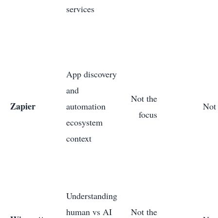
services
App discovery
and
Not the
Zapier
automation
Not 
focus
ecosystem
context
Understanding
human vs AI
Not the