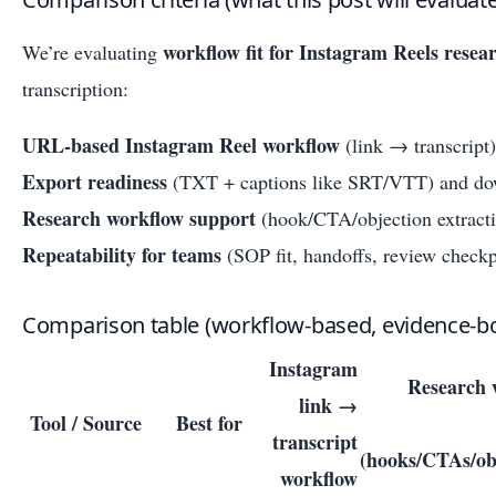
workflow fit for Instagram Reels resea
We’re evaluating
transcription:
URL-based Instagram Reel workflow
(link → transcript)
Export readiness
(TXT + captions like SRT/VTT) and dow
Research workflow support
(hook/CTA/objection extracti
Repeatability for teams
(SOP fit, handoffs, review checkp
Comparison table (workflow-based, evidence-b
Instagram
Research 
link →
Tool / Source
Best for
transcript
(hooks/CTAs/ob
workflow