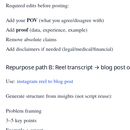
Required edits before posting:
POV
Add your
(what you agree/disagree with)
proof
Add
(data, experience, example)
Remove absolute claims
Add disclaimers if needed (legal/medical/financial)
Repurpose path B: Reel transcript → blog post ou
Use:
instagram reel to blog post
Generate structure from insights (not script reuse):
Problem framing
3–5 key points
Example + caveat