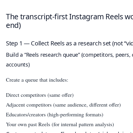
The transcript-first Instagram Reels w
end)
Step 1 — Collect Reels as a research set (not “v
Build a “Reels research queue” (competitors, peers, c
accounts)
Create a queue that includes:
Direct competitors (same offer)
Adjacent competitors (same audience, different offer)
Educators/creators (high-performing formats)
Your own past Reels (for internal pattern analysis)