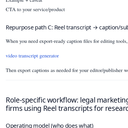
CTA to your service/product
Repurpose path C: Reel transcript → caption/su
When you need export-ready caption files for editing tools, 
video transcript generator
Then export captions as needed for your editor/publisher w
Role-specific workflow: legal marketin
firms using Reel transcripts for resear
Operating model (who does what)