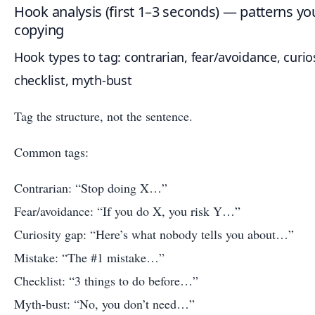
Hook analysis (first 1–3 seconds) — patterns yo
copying
Hook types to tag: contrarian, fear/avoidance, curios
checklist, myth-bust
Tag the structure, not the sentence.
Common tags:
Contrarian: “Stop doing X…”
Fear/avoidance: “If you do X, you risk Y…”
Curiosity gap: “Here’s what nobody tells you about…”
Mistake: “The #1 mistake…”
Checklist: “3 things to do before…”
Myth-bust: “No, you don’t need…”