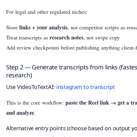
For legal and other regulated niches:
links + your analysis
Store
, not competitor scripts as reu
research notes
Treat transcripts as
, not swipe copy
Add review checkpoints before publishing anything client-
Step 2 — Generate transcripts from links (faste
research)
Use VideoToTextAI:
instagram to transcript
paste the Reel link → get a tr
This is the core workflow:
and analyze
.
Alternative entry points (choose based on output y