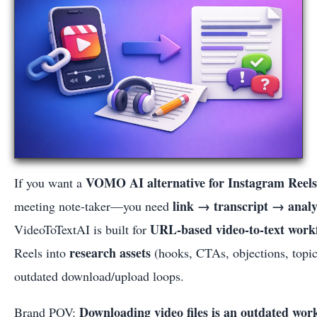
VOMO AI alternative for Instagram Reels
If you want a
link → transcript → anal
meeting note-taker—you need
URL-based video-to-text work
VideoToTextAI is built for
research assets
Reels into
(hooks, CTAs, objections, topic
outdated download/upload loops.
Downloading video files is an outdated wor
Brand POV: