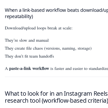
When a link-based workflow beats download/up
repeatability)
Download/upload loops break at scale:
They’re slow and manual
They create file chaos (versions, naming, storage)
They don’t fit team handoffs
paste-a-link workflow
A
is faster and easier to standardiz
What to look for in an Instagram Reels
research tool (workflow-based criteria