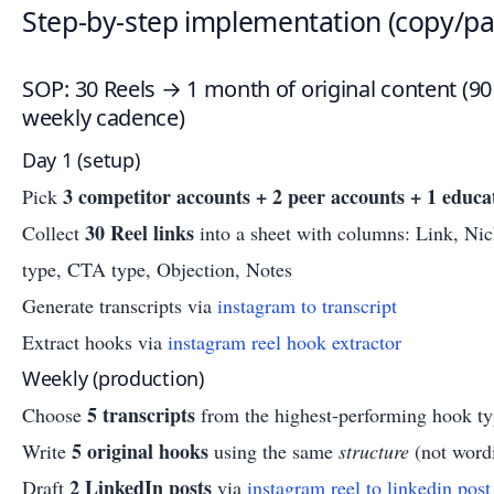
Step-by-step implementation (copy/pa
SOP: 30 Reels → 1 month of original content (9
weekly cadence)
Day 1 (setup)
3 competitor accounts + 2 peer accounts + 1 educa
Pick
30 Reel links
Collect
into a sheet with columns: Link, Ni
type, CTA type, Objection, Notes
Generate transcripts via
instagram to transcript
Extract hooks via
instagram reel hook extractor
Weekly (production)
5 transcripts
Choose
from the highest-performing hook ty
5 original hooks
Write
using the same
structure
(not word
2 LinkedIn posts
Draft
via
instagram reel to linkedin post