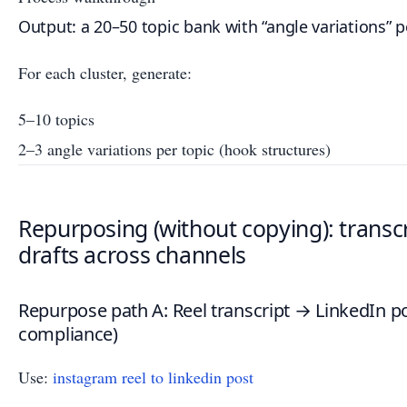
Output: a 20–50 topic bank with “angle variations” p
For each cluster, generate:
5–10 topics
2–3 angle variations per topic (hook structures)
Repurposing (without copying): transcr
drafts across channels
Repurpose path A: Reel transcript → LinkedIn pos
compliance)
Use:
instagram reel to linkedin post