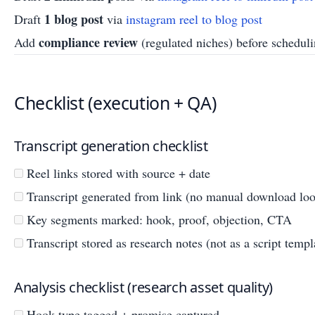
1 blog post
Draft
via
instagram reel to blog post
compliance review
Add
(regulated niches) before schedul
Checklist (execution + QA)
Transcript generation checklist
Reel links stored with source + date
Transcript generated from link (no manual download lo
Key segments marked: hook, proof, objection, CTA
Transcript stored as research notes (not as a script templ
Analysis checklist (research asset quality)
Hook type tagged + promise captured