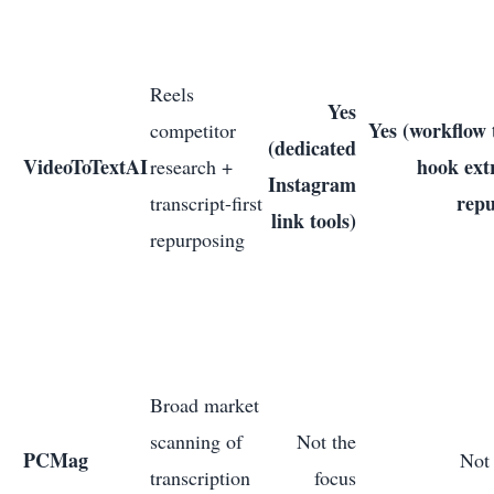
Reels
Yes
Yes (workflow t
competitor
(dedicated
VideoToTextAI
hook ext
research +
Instagram
repu
transcript-first
link tools)
repurposing
Broad market
scanning of
Not the
PCMag
Not 
transcription
focus