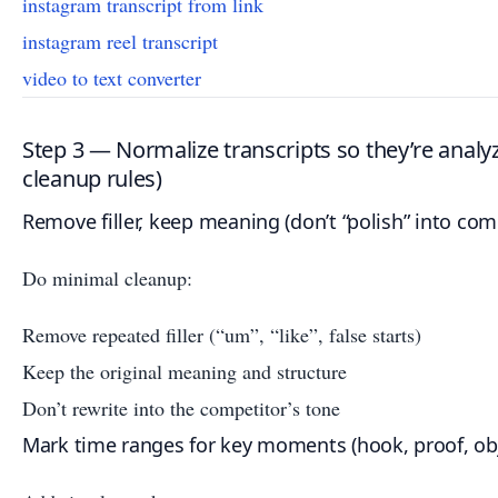
instagram transcript from link
instagram reel transcript
video to text converter
Step 3 — Normalize transcripts so they’re analy
cleanup rules)
Remove filler, keep meaning (don’t “polish” into com
Do minimal cleanup:
Remove repeated filler (“um”, “like”, false starts)
Keep the original meaning and structure
Don’t rewrite into the competitor’s tone
Mark time ranges for key moments (hook, proof, obj