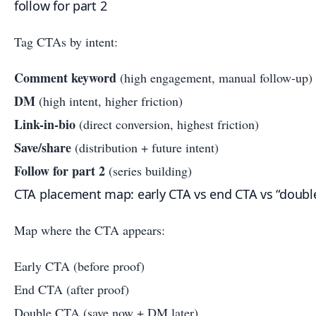
follow for part 2
Tag CTAs by intent:
Comment keyword
(high engagement, manual follow-up)
DM
(high intent, higher friction)
Link-in-bio
(direct conversion, highest friction)
Save/share
(distribution + future intent)
Follow for part 2
(series building)
CTA placement map: early CTA vs end CTA vs “doubl
Map where the CTA appears:
Early CTA (before proof)
End CTA (after proof)
Double CTA (save now + DM later)