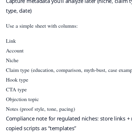
Capture metadata you’ll analyze later (niche, claim t
type, date)
Use a simple sheet with columns:
Link
Account
Niche
Claim type (education, comparison, myth-bust, case examp
Hook type
CTA type
Objection topic
Notes (proof style, tone, pacing)
Compliance note for regulated niches: store links + 
copied scripts as “templates”