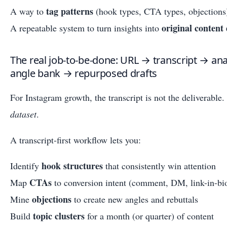
tag patterns
A way to
(hook types, CTA types, objections
original content 
A repeatable system to turn insights into
The real job-to-be-done: URL → transcript → an
angle bank → repurposed drafts
For Instagram growth, the transcript is not the deliverable. 
dataset
.
A transcript-first workflow lets you:
hook structures
Identify
that consistently win attention
CTAs
Map
to conversion intent (comment, DM, link-in-bio
objections
Mine
to create new angles and rebuttals
topic clusters
Build
for a month (or quarter) of content