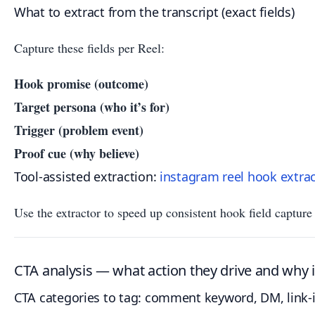
What to extract from the transcript (exact fields)
Capture these fields per Reel:
Hook promise (outcome)
Target persona (who it’s for)
Trigger (problem event)
Proof cue (why believe)
Tool-assisted extraction:
instagram reel hook extra
Use the extractor to speed up consistent hook field captur
CTA analysis — what action they drive and why i
CTA categories to tag: comment keyword, DM, link-i