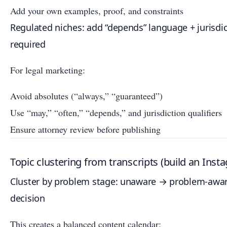
Add your own examples, proof, and constraints
Regulated niches: add “depends” language + jurisdi
required
For legal marketing:
Avoid absolutes (“always,” “guaranteed”)
Use “may,” “often,” “depends,” and jurisdiction qualifiers
Ensure attorney review before publishing
Topic clustering from transcripts (build an Ins
Cluster by problem stage: unaware → problem-awa
decision
This creates a balanced content calendar: