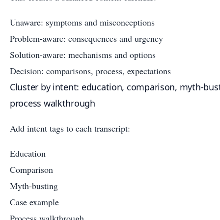
Unaware: symptoms and misconceptions
Problem-aware: consequences and urgency
Solution-aware: mechanisms and options
Decision: comparisons, process, expectations
Cluster by intent: education, comparison, myth-bus
process walkthrough
Add intent tags to each transcript:
Education
Comparison
Myth-busting
Case example
Process walkthrough