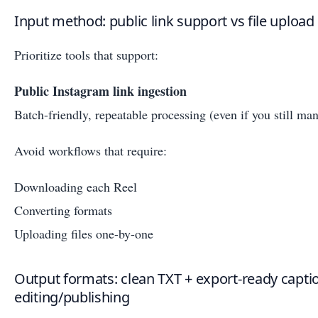
Input method: public link support vs file uplo
Prioritize tools that support:
Public Instagram link ingestion
Batch-friendly, repeatable processing (even if you still man
Avoid workflows that require:
Downloading each Reel
Converting formats
Uploading files one-by-one
Output formats: clean TXT + export-ready captio
editing/publishing