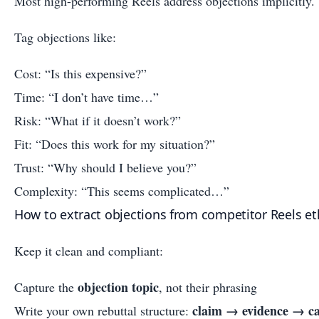
Most high-performing Reels address objections implicitly.
Tag objections like:
Cost: “Is this expensive?”
Time: “I don’t have time…”
Risk: “What if it doesn’t work?”
Fit: “Does this work for my situation?”
Trust: “Why should I believe you?”
Complexity: “This seems complicated…”
How to extract objections from competitor Reels eth
Keep it clean and compliant:
objection topic
Capture the
, not their phrasing
claim → evidence → ca
Write your own rebuttal structure: