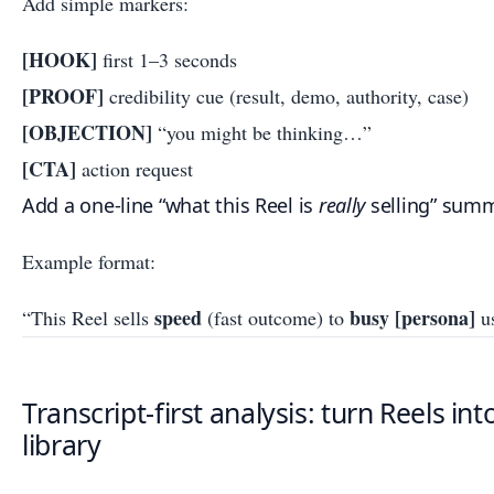
Add simple markers:
[HOOK]
first 1–3 seconds
[PROOF]
credibility cue (result, demo, authority, case)
[OBJECTION]
“you might be thinking…”
[CTA]
action request
Add a one-line “what this Reel is
really
selling” summa
Example format:
speed
busy [persona]
“This Reel sells
(fast outcome) to
u
Transcript-first analysis: turn Reels in
library