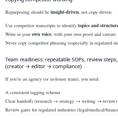
insight-driven
Repurposing should be
, not copy-driven:
topics and structur
Use competitor transcripts to identify
own voice
Write in your
, with your own proof and caveats
Never copy competitor phrasing (especially in regulated ni
Team readiness: repeatable SOPs, review steps
(creator → editor → compliance)
If you’re an agency (or in-house team), you need:
A consistent tagging schema
Clear handoffs (research → strategy → writing → review)
Review gates for regulated industries (legal/medical/financi