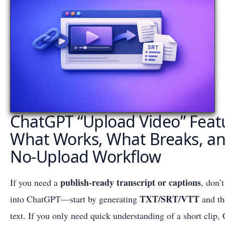
ChatGPT “Upload Video” Featu
What Works, What Breaks, and
No-Upload Workflow
publish-ready transcript or captions
If you need a
, don’
TXT/SRT/VTT
into ChatGPT—start by generating
and th
text. If you only need quick understanding of a short cli