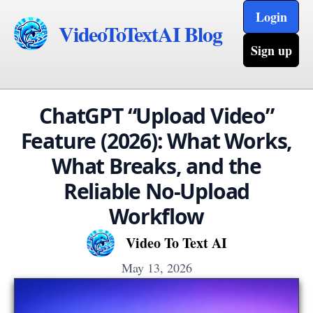
Login
VideoToTextAI Blog
Sign up
ChatGPT “Upload Video”
Feature (2026): What Works,
What Breaks, and the
Reliable No-Upload
Workflow
Video To Text AI
May 13, 2026