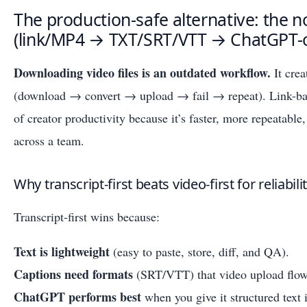
The production-safe alternative: the 
(link/MP4 → TXT/SRT/VTT → ChatGPT-o
Downloading video files is an outdated workflow.
It crea
(download → convert → upload → fail → repeat). Link-base
of creator productivity because it’s faster, more repeatable,
across a team.
Why transcript-first beats video-first for reliabil
Transcript-first wins because:
Text is lightweight
(easy to paste, store, diff, and QA).
Captions need formats
(SRT/VTT) that video upload flows
ChatGPT performs best
when you give it structured text 