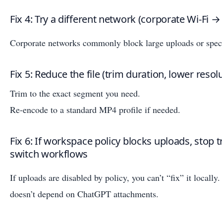
Fix 4: Try a different network (corporate Wi‑Fi →
Corporate networks commonly block large uploads or speci
Fix 5: Reduce the file (trim duration, lower resol
Trim to the exact segment you need.
Re-encode to a standard MP4 profile if needed.
Fix 6: If workspace policy blocks uploads, stop
switch workflows
If uploads are disabled by policy, you can’t “fix” it locally
doesn’t depend on ChatGPT attachments.