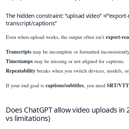
The hidden constraint: “upload video” ≠ “export
transcript/captions”
export-re
Even when upload works, the output often isn’t
Transcripts
may be incomplete or formatted inconsistently
Timestamps
may be missing or not aligned for captions.
Repeatability
breaks when you switch devices, models, o
captions/subtitles
SRT/VTT
If your end goal is
, you need
Does ChatGPT allow video uploads in 2
vs limitations)