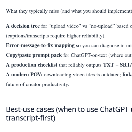
What they typically miss (and what you should implement)
A decision tree
for “upload video” vs “no-upload” based o
(captions/transcripts require higher reliability).
Error-message-to-fix mapping
so you can diagnose in min
Copy/paste prompt pack
for ChatGPT-on-text (where outp
A production checklist
TXT + SRT
that reliably outputs
A modern POV:
link
downloading video files is outdated;
future of creator productivity.
Best-use cases (when to use ChatGPT 
transcript-first)