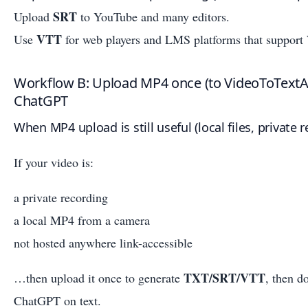
SRT
Upload
to YouTube and many editors.
VTT
Use
for web players and LMS platforms that suppor
Workflow B: Upload MP4 once (to VideoToTextA
ChatGPT
When MP4 upload is still useful (local files, private 
If your video is:
a private recording
a local MP4 from a camera
not hosted anywhere link-accessible
TXT/SRT/VTT
…then upload it once to generate
, then d
ChatGPT on text.