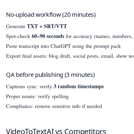
No-upload workflow (20 minutes)
TXT + SRT/VTT
Generate
60–90 seconds
Spot-check
for accuracy (names, numbers, 
Paste transcript into ChatGPT using the prompt pack
Export final assets: blog draft, social posts, email, show no
QA before publishing (3 minutes)
3 random timestamps
Captions sync: verify
Proper nouns: verify spelling
Compliance: remove sensitive info if needed
VideoToTextAI vs Competitors