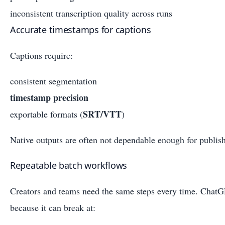
inconsistent transcription quality across runs
Accurate timestamps for captions
Captions require:
consistent segmentation
timestamp precision
SRT/VTT
exportable formats (
)
Native outputs are often not dependable enough for publis
Repeatable batch workflows
Creators and teams need the same steps every time. ChatGP
because it can break at: