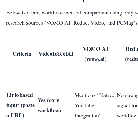
Below is a fair, workflow-focused comparison using only w
research sources (VOMO AI, Reduct Video, and PCMag’s t
VOMO AI
Redu
Criteria
VideoToTextAI
(vomo.ai)
(redu
Link-based
Mentions “Native
No strong
Yes (core
input (paste
YouTube
signal for
workflow)
a URL)
Integration”
workflow