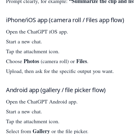
“Summarize the clip and li
Prompt clearly, for example:
iPhone/iOS app (camera roll / Files app flow)
Open the ChatGPT iOS app.
Start a new chat.
Tap the attachment icon.
Photos
Files
Choose
(camera roll) or
.
Upload, then ask for the specific output you want.
Android app (gallery / file picker flow)
Open the ChatGPT Android app.
Start a new chat.
Tap the attachment icon.
Gallery
Select from
or the file picker.