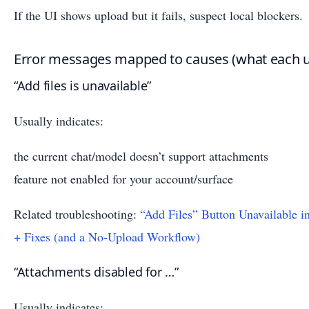
If the UI shows upload but it fails, suspect local blockers.
Error messages mapped to causes (what each u
“Add files is unavailable”
Usually indicates:
the current chat/model doesn’t support attachments
feature not enabled for your account/surface
Related troubleshooting:
“Add Files” Button Unavailable 
+ Fixes (and a No-Upload Workflow)
“Attachments disabled for …”
Usually indicates: