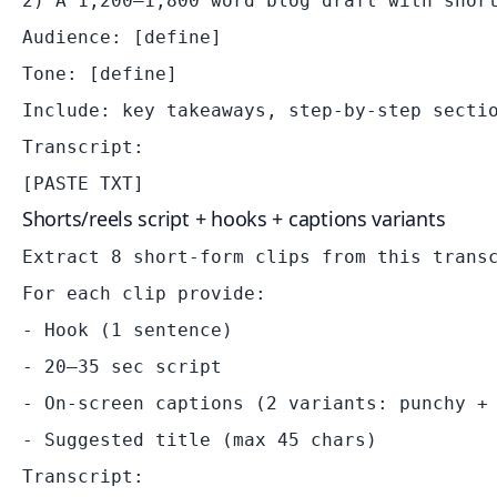
2) A 1,200–1,800 word blog draft with short
Audience: [define]

Tone: [define]

Include: key takeaways, step-by-step sectio
Transcript:

Shorts/reels script + hooks + captions variants
Extract 8 short-form clips from this transc
For each clip provide:

- Hook (1 sentence)

- 20–35 sec script

- On-screen captions (2 variants: punchy + 
- Suggested title (max 45 chars)

Transcript:
