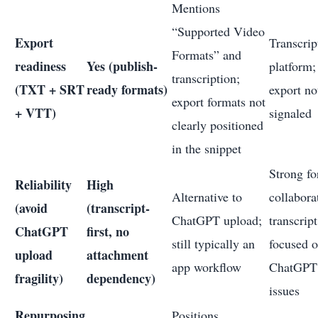
Mentions
“Supported Video
Export
Transcrip
Formats” and
readiness
Yes (publish-
platform; 
transcription;
(TXT + SRT
ready formats)
export no
export formats not
+ VTT)
signaled
clearly positioned
in the snippet
Strong fo
Reliability
High
Alternative to
collabora
(avoid
(transcript-
ChatGPT upload;
transcrip
ChatGPT
first, no
still typically an
focused 
upload
attachment
app workflow
ChatGPT
fragility)
dependency)
issues
Repurposing
Positions