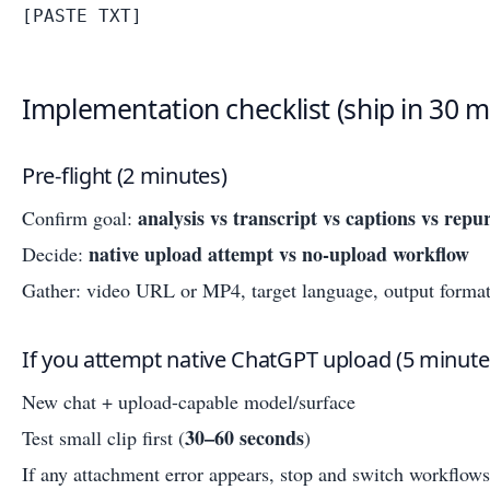
Implementation checklist (ship in 30 m
Pre-flight (2 minutes)
analysis vs transcript vs captions vs repu
Confirm goal:
native upload attempt vs no-upload workflow
Decide:
Gather: video URL or MP4, target language, output format
If you attempt native ChatGPT upload (5 minute
New chat + upload-capable model/surface
30–60 seconds
Test small clip first (
)
If any attachment error appears, stop and switch workflows