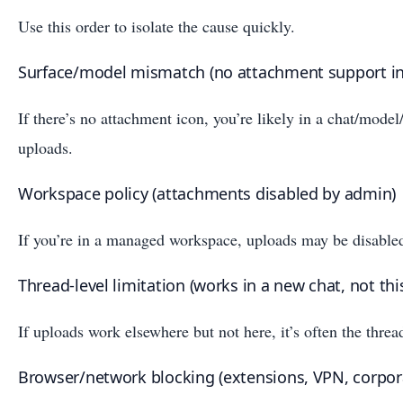
Use this order to isolate the cause quickly.
Surface/model mismatch (no attachment support in 
If there’s no attachment icon, you’re likely in a chat/model
uploads.
Workspace policy (attachments disabled by admin)
If you’re in a managed workspace, uploads may be disabled
Thread-level limitation (works in a new chat, not thi
If uploads work elsewhere but not here, it’s often the threa
Browser/network blocking (extensions, VPN, corpor