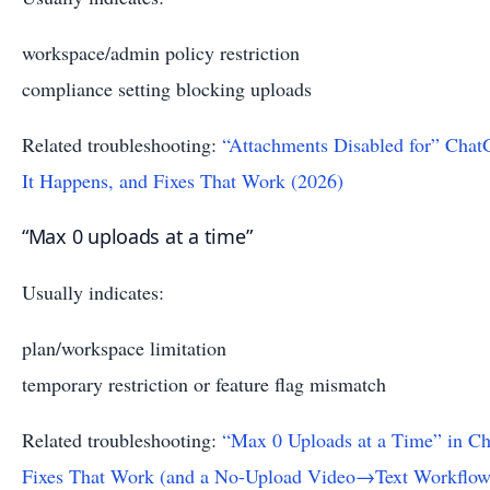
workspace/admin policy restriction
compliance setting blocking uploads
Related troubleshooting:
“Attachments Disabled for” Cha
It Happens, and Fixes That Work (2026)
“Max 0 uploads at a time”
Usually indicates:
plan/workspace limitation
temporary restriction or feature flag mismatch
Related troubleshooting:
“Max 0 Uploads at a Time” in C
Fixes That Work (and a No-Upload Video→Text Workflow