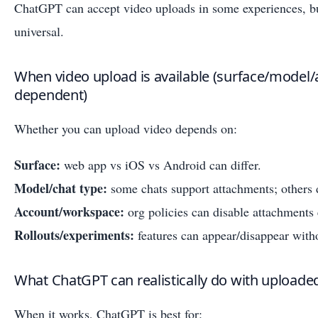
ChatGPT can accept video uploads in some experiences, but
universal.
When video upload is available (surface/mode
dependent)
Whether you can upload video depends on:
Surface:
web app vs iOS vs Android can differ.
Model/chat type:
some chats support attachments; others 
Account/workspace:
org policies can disable attachments 
Rollouts/experiments:
features can appear/disappear witho
What ChatGPT can realistically do with uploade
When it works, ChatGPT is best for: