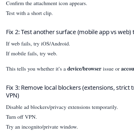
Confirm the attachment icon appears.
Test with a short clip.
Fix 2: Test another surface (mobile app vs web) t
If web fails, try iOS/Android.
If mobile fails, try web.
device/browser
accou
This tells you whether it’s a
issue or
Fix 3: Remove local blockers (extensions, strict 
VPN)
Disable ad blockers/privacy extensions temporarily.
Turn off VPN.
Try an incognito/private window.