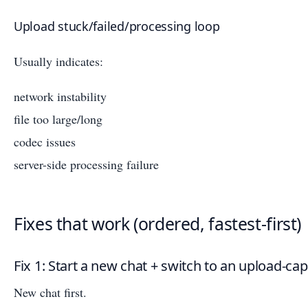
Upload stuck/failed/processing loop
Usually indicates:
network instability
file too large/long
codec issues
server-side processing failure
Fixes that work (ordered, fastest-first)
Fix 1: Start a new chat + switch to an upload-c
New chat first.