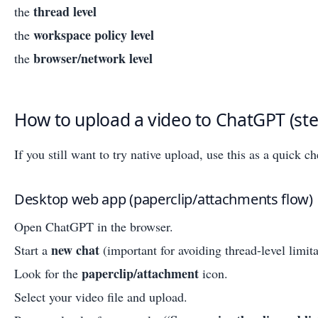
thread level
the
workspace policy level
the
browser/network level
the
How to upload a video to ChatGPT (ste
If you still want to try native upload, use this as a quick ch
Desktop web app (paperclip/attachments flow)
Open ChatGPT in the browser.
new chat
Start a
(important for avoiding thread-level limita
paperclip/attachment
Look for the
icon.
Select your video file and upload.