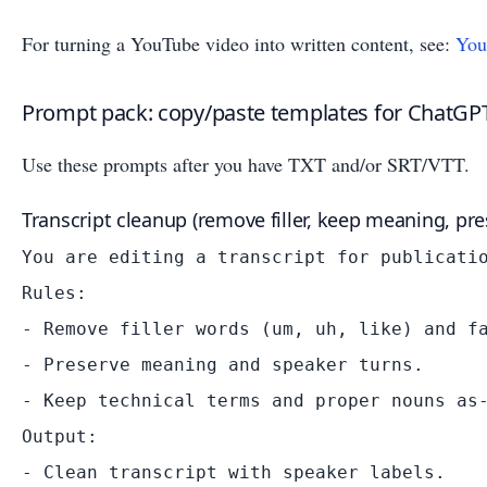
For turning a YouTube video into written content, see:
You
Prompt pack: copy/paste templates for ChatGPT
Use these prompts after you have TXT and/or SRT/VTT.
Transcript cleanup (remove filler, keep meaning, pre
You are editing a transcript for publicatio
Rules:

- Remove filler words (um, uh, like) and fa
- Preserve meaning and speaker turns.

- Keep technical terms and proper nouns as-
Output:

- Clean transcript with speaker labels.
