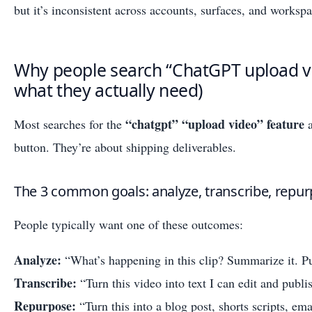
but it’s inconsistent across accounts, surfaces, and workspa
Why people search “ChatGPT upload vi
what they actually need)
“chatgpt” “upload video” feature
Most searches for the
a
button. They’re about shipping deliverables.
The 3 common goals: analyze, transcribe, repu
People typically want one of these outcomes:
Analyze:
“What’s happening in this clip? Summarize it. Pu
Transcribe:
“Turn this video into text I can edit and publi
Repurpose:
“Turn this into a blog post, shorts scripts, ema