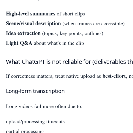
High-level summaries
of short clips
Scene/visual description
(when frames are accessible)
Idea extraction
(topics, key points, outlines)
Light Q&A
about what’s in the clip
What ChatGPT is not reliable for (deliverables t
best-effort
If correctness matters, treat native upload as
, n
Long-form transcription
Long videos fail more often due to:
upload/processing timeouts
partial processing