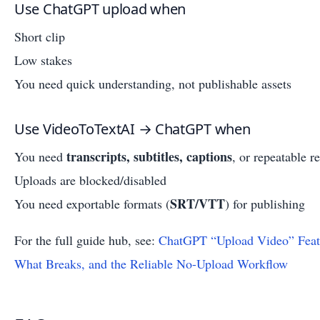
Use ChatGPT upload when
Short clip
Low stakes
You need quick understanding, not publishable assets
Use VideoToTextAI → ChatGPT when
transcripts, subtitles, captions
You need
, or repeatable r
Uploads are blocked/disabled
SRT/VTT
You need exportable formats (
) for publishing
For the full guide hub, see:
ChatGPT “Upload Video” Feat
What Breaks, and the Reliable No-Upload Workflow