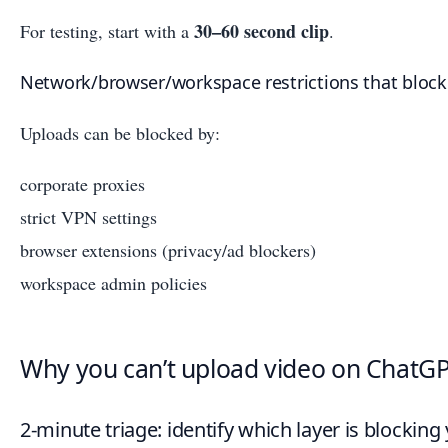
30–60 second clip
For testing, start with a
.
Network/browser/workspace restrictions that block
Uploads can be blocked by:
corporate proxies
strict VPN settings
browser extensions (privacy/ad blockers)
workspace admin policies
Why you can’t upload video on ChatGPT
2-minute triage: identify which layer is blocking