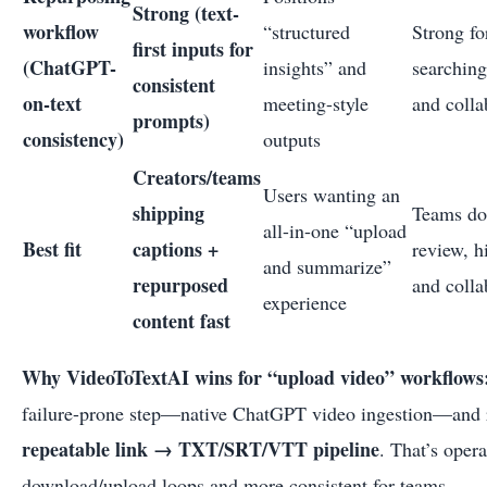
Strong (text-
workflow
“structured
Strong fo
first inputs for
(ChatGPT-
insights” and
searching
consistent
on-text
meeting-style
and colla
prompts)
consistency)
outputs
Creators/teams
Users wanting an
shipping
Teams do
all-in-one “upload
Best fit
captions +
review, h
and summarize”
repurposed
and colla
experience
content fast
Why VideoToTextAI wins for “upload video” workflows
failure-prone step—native ChatGPT video ingestion—and r
repeatable link → TXT/SRT/VTT pipeline
. That’s opera
download/upload loops and more consistent for teams.