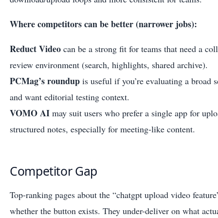
Where competitors can be better (narrower jobs):
Reduct Video
can be a strong fit for teams that need a col
review environment (search, highlights, shared archive).
PCMag’s roundup
is useful if you’re evaluating a broad s
and want editorial testing context.
VOMO AI
may suit users who prefer a single app for uplo
structured notes, especially for meeting-like content.
Competitor Gap
Top-ranking pages about the “chatgpt upload video feature
whether the button exists. They under-deliver on what actua