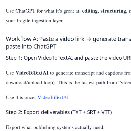
editing, structuring,
Use ChatGPT for what it’s great at:
your fragile ingestion layer.
Workflow A: Paste a video link → generate trans
paste into ChatGPT
Step 1: Open VideoToTextAI and paste the video UR
VideoToTextAI
Use
to generate transcript and captions fr
download/upload loop). This is the fastest path from “video
Use this once:
VideoToTextAI
Step 2: Export deliverables (TXT + SRT + VTT)
Export what publishing systems actually need: