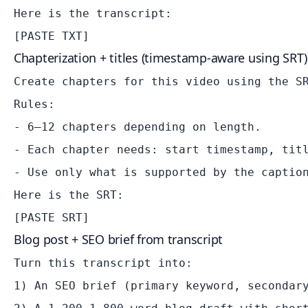
Here is the transcript:

Chapterization + titles (timestamp-aware using SRT)
Create chapters for this video using the SR
Rules:

- 6–12 chapters depending on length.

- Each chapter needs: start timestamp, titl
- Use only what is supported by the caption
Here is the SRT:

Blog post + SEO brief from transcript
Turn this transcript into:

1) An SEO brief (primary keyword, secondary