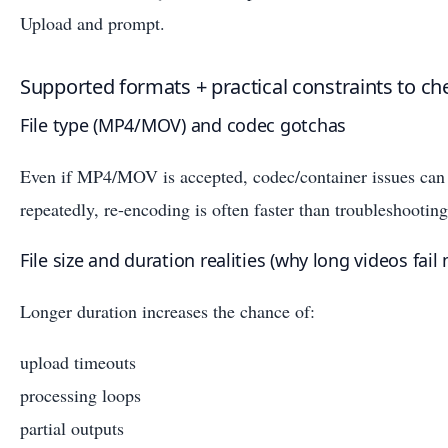
Upload and prompt.
Supported formats + practical constraints to ch
File type (MP4/MOV) and codec gotchas
Even if MP4/MOV is accepted, codec/container issues can br
repeatedly, re-encoding is often faster than troubleshooting
File size and duration realities (why long videos fail
Longer duration increases the chance of:
upload timeouts
processing loops
partial outputs