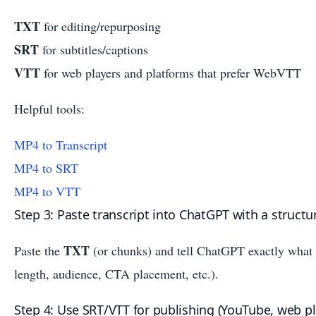
TXT
for editing/repurposing
SRT
for subtitles/captions
VTT
for web players and platforms that prefer WebVTT
Helpful tools:
MP4 to Transcript
MP4 to SRT
MP4 to VTT
Step 3: Paste transcript into ChatGPT with a struct
TXT
Paste the
(or chunks) and tell ChatGPT exactly what t
length, audience, CTA placement, etc.).
Step 4: Use SRT/VTT for publishing (YouTube, web pla