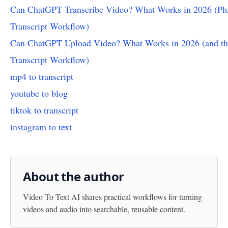
Can ChatGPT Transcribe Video? What Works in 2026 (Plu
Transcript Workflow)
Can ChatGPT Upload Video? What Works in 2026 (and th
Transcript Workflow)
mp4 to transcript
youtube to blog
tiktok to transcript
instagram to text
About the author
Video To Text AI
shares practical workflows for turning
videos and audio into searchable, reusable content.