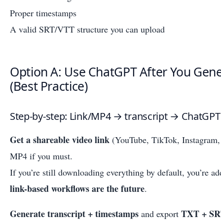
Proper timestamps
A valid SRT/VTT structure you can upload
Option A: Use ChatGPT After You Gene
(Best Practice)
Step-by-step: Link/MP4 → transcript → ChatGPT
Get a shareable video link
(YouTube, TikTok, Instagram, 
MP4 if you must.
If you’re still downloading everything by default, you’re 
link-based workflows are the future
.
Generate transcript + timestamps
TXT + S
and export