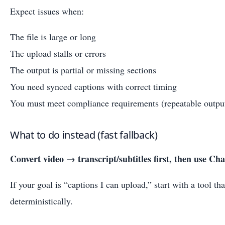
Expect issues when:
The file is large or long
The upload stalls or errors
The output is partial or missing sections
You need synced captions with correct timing
You must meet compliance requirements (repeatable outputs
What to do instead (fast fallback)
Convert video → transcript/subtitles first, then use Ch
If your goal is “captions I can upload,” start with a tool th
deterministically.