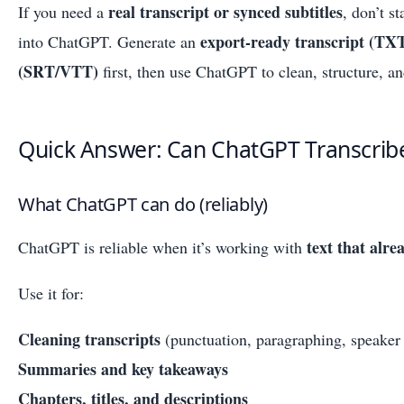
real transcript or synced subtitles
If you need a
, don’t s
export-ready transcript (TXT
into ChatGPT. Generate an
(SRT/VTT)
first, then use ChatGPT to clean, structure, an
Quick Answer: Can ChatGPT Transcrib
What ChatGPT can do (reliably)
text that alre
ChatGPT is reliable when it’s working with
Use it for:
Cleaning transcripts
(punctuation, paragraphing, speaker 
Summaries and key takeaways
Chapters, titles, and descriptions