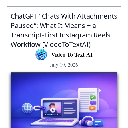
ChatGPT “Chats With Attachments
Paused”: What It Means + a
Transcript‑First Instagram Reels
Workflow (VideoToTextAI)
Video To Text AI
July 19, 2026