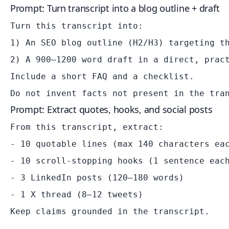
Prompt: Turn transcript into a blog outline + draft
Turn this transcript into:

1) An SEO blog outline (H2/H3) targeting th
2) A 900–1200 word draft in a direct, pract
Include a short FAQ and a checklist.

Prompt: Extract quotes, hooks, and social posts
From this transcript, extract:

- 10 quotable lines (max 140 characters eac
- 10 scroll-stopping hooks (1 sentence each
- 3 LinkedIn posts (120–180 words)

- 1 X thread (8–12 tweets)
