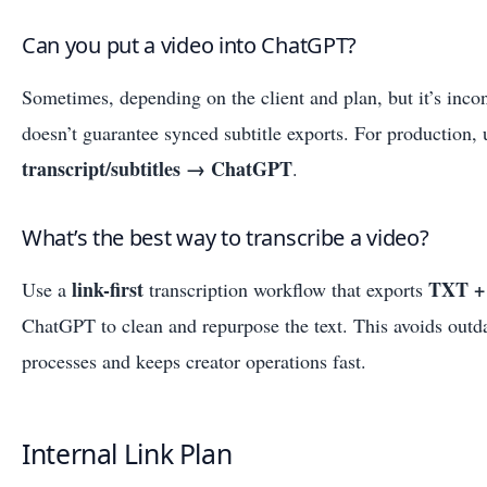
Can you put a video into ChatGPT?
Sometimes, depending on the client and plan, but it’s incon
doesn’t guarantee synced subtitle exports. For production,
transcript/subtitles → ChatGPT
.
What’s the best way to transcribe a video?
link-first
TXT +
Use a
transcription workflow that exports
ChatGPT to clean and repurpose the text. This avoids out
processes and keeps creator operations fast.
Internal Link Plan