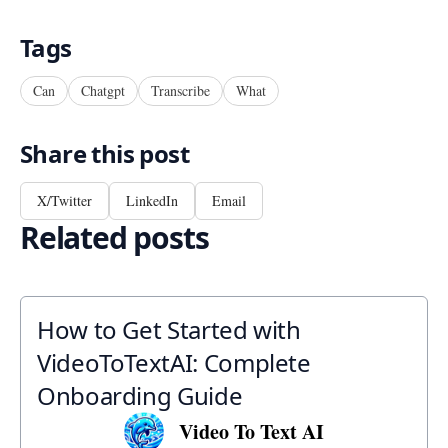
Tags
Can
Chatgpt
Transcribe
What
Share this post
X/Twitter
LinkedIn
Email
Related posts
How to Get Started with
VideoToTextAI: Complete
Onboarding Guide
Video To Text AI