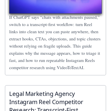
If ChatGPT says “chats with attachments paused,”
switch to a transcript-first workflow: turn Reel
links into clean text you can paste anywhere, then
extract hooks, CTAs, objections, and topic clusters
without relying on fragile uploads. This guide
explains why the message appears, how to triage it
fast, and how to run repeatable Instagram Reels
competitor research using VideoToTextAI.
Legal Marketing Agency
Instagram Reel Competitor
Research: Transcript‑First