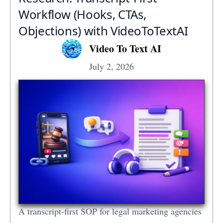
Workflow (Hooks, CTAs,
Objections) with VideoToTextAI
Video To Text AI
July 2, 2026
A transcript-first SOP for legal marketing agencies