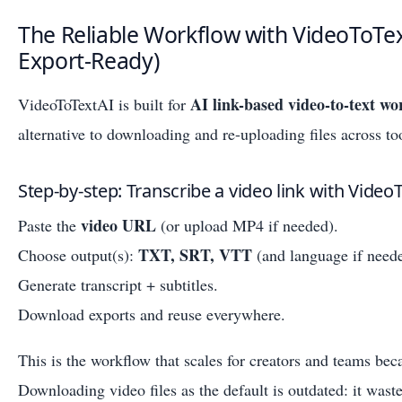
The Reliable Workflow with VideoToTex
Export-Ready)
AI link-based video-to-text wo
VideoToTextAI is built for
alternative to downloading and re-uploading files across to
Step-by-step: Transcribe a video link with Video
video URL
Paste the
(or upload MP4 if needed).
TXT, SRT, VTT
Choose output(s):
(and language if need
Generate transcript + subtitles.
Download exports and reuse everywhere.
This is the workflow that scales for creators and teams bec
Downloading video files as the default is outdated: it waste