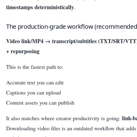
timestamps deterministically
.
The production-grade workflow (recommended
Video link/MP4 → transcript/subtitles (TXT/SRT/VT
+ repurposing
This is the fastest path to:
Accurate text you can edit
Captions you can upload
Content assets you can publish
link-b
It also matches where creator productivity is going:
Downloading video files is an outdated workflow that adds f