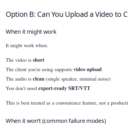
Option B: Can You Upload a Video to C
When it might work
It might work when:
short
The video is
video upload
The client you’re using supports
clean
The audio is
(single speaker, minimal noise)
export-ready SRT/VTT
You don’t need
This is best treated as a convenience feature, not a produc
When it won’t (common failure modes)