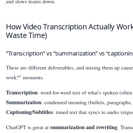
and slows teams down.
How Video Transcription Actually Work
Waste Time)
“Transcription” vs “summarization” vs “captionin
These are different deliverables, and mixing them up cause
work?” moments.
Transcription
: word-for-word text of what’s spoken (ofte
Summarization
: condensed meaning (bullets, paragraphs, 
Captioning/Subtitles
: timed text that syncs to audio (exp
summarization and rewriting
ChatGPT is great at
. Trans