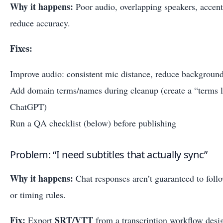
Why it happens:
Poor audio, overlapping speakers, accen
reduce accuracy.
Fixes:
Improve audio: consistent mic distance, reduce background
Add domain terms/names during cleanup (create a “terms li
ChatGPT)
Run a QA checklist (below) before publishing
Problem: “I need subtitles that actually sync”
Why it happens:
Chat responses aren’t guaranteed to follow
or timing rules.
Fix:
SRT/VTT
Export
from a transcription workflow desig