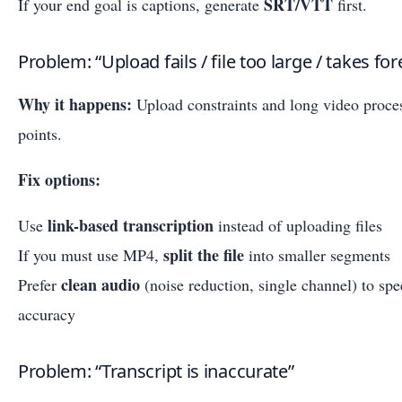
SRT/VTT
If your end goal is captions, generate
first.
Problem: “Upload fails / file too large / takes for
Why it happens:
Upload constraints and long video proce
points.
Fix options:
link-based transcription
Use
instead of uploading files
split the file
If you must use MP4,
into smaller segments
clean audio
Prefer
(noise reduction, single channel) to sp
accuracy
Problem: “Transcript is inaccurate”