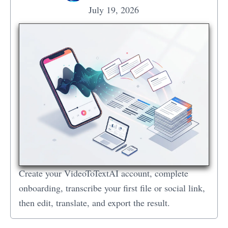
July 19, 2026
Create your VideoToTextAI account, complete
onboarding, transcribe your first file or social link,
then edit, translate, and export the result.