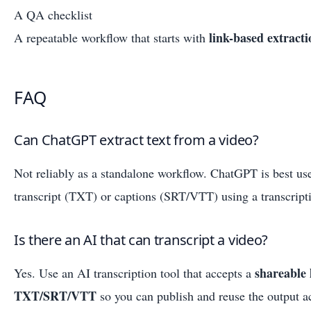
A QA checklist
link-based extracti
A repeatable workflow that starts with
FAQ
Can ChatGPT extract text from a video?
Not reliably as a standalone workflow. ChatGPT is best u
transcript (TXT) or captions (SRT/VTT) using a transcript
Is there an AI that can transcript a video?
shareable 
Yes. Use an AI transcription tool that accepts a
TXT/SRT/VTT
so you can publish and reuse the output a