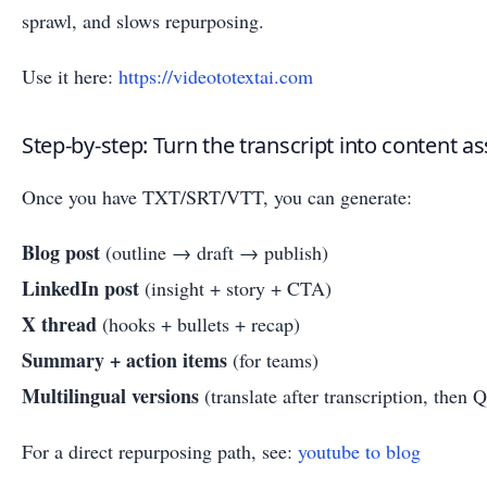
sprawl, and slows repurposing.
Use it here:
https://videototextai.com
Step-by-step: Turn the transcript into content as
Once you have TXT/SRT/VTT, you can generate:
Blog post
(outline → draft → publish)
LinkedIn post
(insight + story + CTA)
X thread
(hooks + bullets + recap)
Summary + action items
(for teams)
Multilingual versions
(translate after transcription, then 
For a direct repurposing path, see:
youtube to blog