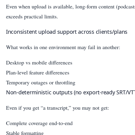
Even when upload is available, long-form content (podcasts
exceeds practical limits.
Inconsistent upload support across clients/plans
What works in one environment may fail in another:
Desktop vs mobile differences
Plan-level feature differences
Temporary outages or throttling
Non-deterministic outputs (no export-ready SRT/VT
Even if you get “a transcript,” you may not get:
Complete coverage end-to-end
Stable formatting