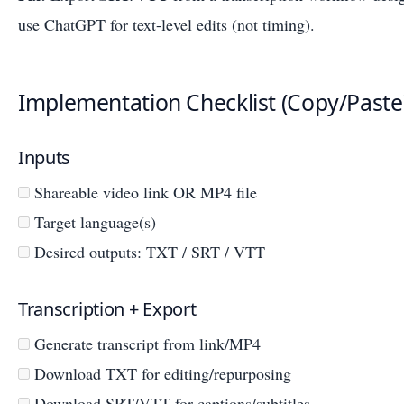
use ChatGPT for text-level edits (not timing).
Implementation Checklist (Copy/Paste
Inputs
Shareable video link OR MP4 file
Target language(s)
Desired outputs: TXT / SRT / VTT
Transcription + Export
Generate transcript from link/MP4
Download TXT for editing/repurposing
Download SRT/VTT for captions/subtitles