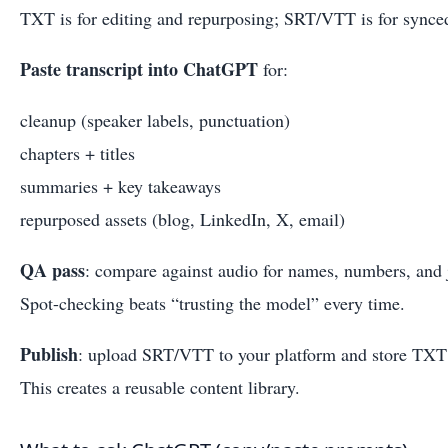
TXT is for editing and repurposing; SRT/VTT is for synced
Paste transcript into ChatGPT
for:
cleanup (speaker labels, punctuation)
chapters + titles
summaries + key takeaways
repurposed assets (blog, LinkedIn, X, email)
QA pass
: compare against audio for names, numbers, and 
Spot-checking beats “trusting the model” every time.
Publish
: upload SRT/VTT to your platform and store TXT
This creates a reusable content library.