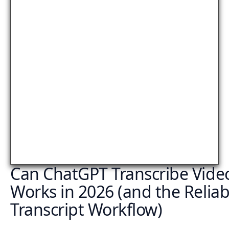
Can ChatGPT Transcribe Vide
Works in 2026 (and the Reliab
Transcript Workflow)