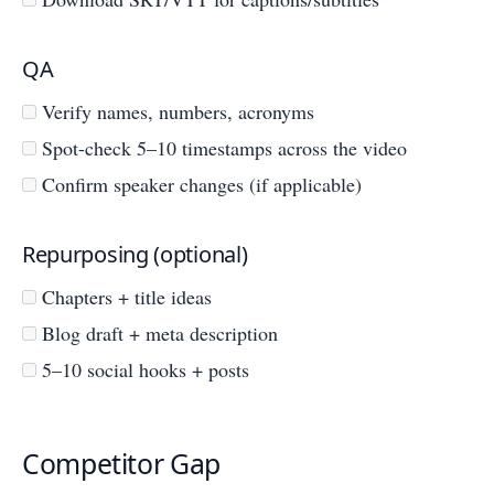
QA
Verify names, numbers, acronyms
Spot-check 5–10 timestamps across the video
Confirm speaker changes (if applicable)
Repurposing (optional)
Chapters + title ideas
Blog draft + meta description
5–10 social hooks + posts
Competitor Gap