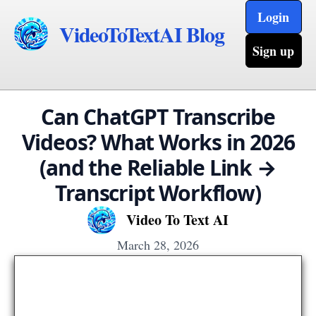
Login
VideoToTextAI Blog
Sign up
Can ChatGPT Transcribe
Videos? What Works in 2026
(and the Reliable Link →
Transcript Workflow)
Video To Text AI
March 28, 2026