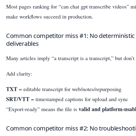
Most pages ranking for “can chat gpt transcribe videos” mis
make workflows succeed in production.
Common competitor miss #1: No deterministic 
deliverables
Many articles imply “a transcript is a transcript,” but don’t
Add clarity:
TXT
= editable transcript for web/notes/repurposing
SRT/VTT
= timestamped captions for upload and sync
valid and platform-usab
“Export-ready” means the file is
Common competitor miss #2: No troubleshoot