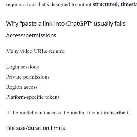
structured, timest
require a tool that’s designed to output
Why “paste a link into ChatGPT” usually fails
Access/permissions
Many video URLs require:
Login sessions
Private permissions
Region access
Platform-specific tokens
If the model can’t access the media, it can’t transcribe it.
File size/duration limits