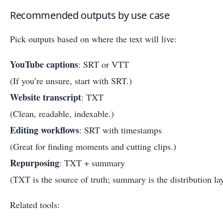
Recommended outputs by use case
Pick outputs based on where the text will live:
YouTube captions
: SRT or VTT
(If you’re unsure, start with SRT.)
Website transcript
: TXT
(Clean, readable, indexable.)
Editing workflows
: SRT with timestamps
(Great for finding moments and cutting clips.)
Repurposing
: TXT + summary
(TXT is the source of truth; summary is the distribution lay
Related tools: