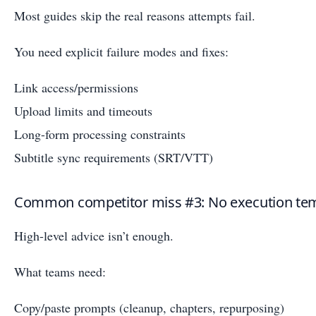
Most guides skip the real reasons attempts fail.
You need explicit failure modes and fixes:
Link access/permissions
Upload limits and timeouts
Long-form processing constraints
Subtitle sync requirements (SRT/VTT)
Common competitor miss #3: No execution te
High-level advice isn’t enough.
What teams need:
Copy/paste prompts (cleanup, chapters, repurposing)