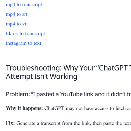
mp4 to transcript
mp4 to srt
mp4 to vtt
tiktok to transcript
instagram to text
Troubleshooting: Why Your “ChatGPT T
Attempt Isn’t Working
Problem: “I pasted a YouTube link and it didn’t t
Why it happens:
ChatGPT may not have access to fetch an
Fix:
Generate a transcript from the link, then paste the te