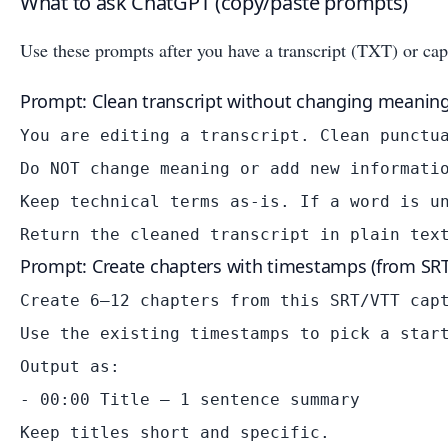
What to ask ChatGPT (copy/paste prompts)
Use these prompts after you have a transcript (TXT) or c
Prompt: Clean transcript without changing meanin
You are editing a transcript. Clean punctua
Do NOT change meaning or add new informatio
Keep technical terms as-is. If a word is un
Prompt: Create chapters with timestamps (from SR
Create 6–12 chapters from this SRT/VTT capt
Use the existing timestamps to pick a start
Output as:

- 00:00 Title — 1 sentence summary
