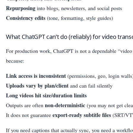
Repurposing
into blogs, newsletters, and social posts
Consistency edits
(tone, formatting, style guides)
What ChatGPT can’t do (reliably) for video trans
For production work, ChatGPT is not a dependable “video
because:
Link access is inconsistent
(permissions, geo, login walls
Uploads vary by plan/client
and can fail silently
Long videos hit size/duration limits
non-deterministic
Outputs are often
(you may not get clea
export-ready subtitle files
It does not guarantee
(SRT/VTT 
If you need captions that actually sync, you need a workfl