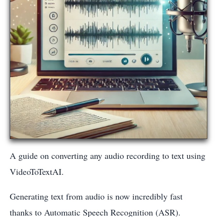
A guide on converting any audio recording to text using
VideoToTextAI.
Generating text from audio is now incredibly fast
thanks to Automatic Speech Recognition (ASR).