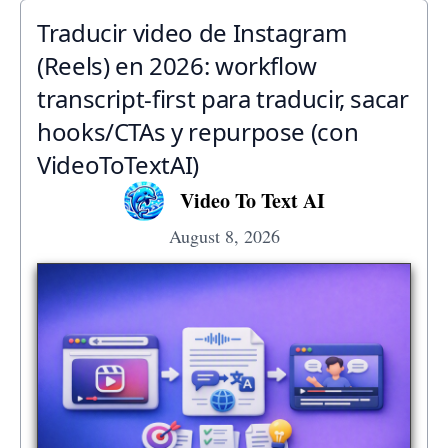
Traducir video de Instagram
(Reels) en 2026: workflow
transcript-first para traducir, sacar
hooks/CTAs y repurpose (con
VideoToTextAI)
Video To Text AI
August 8, 2026