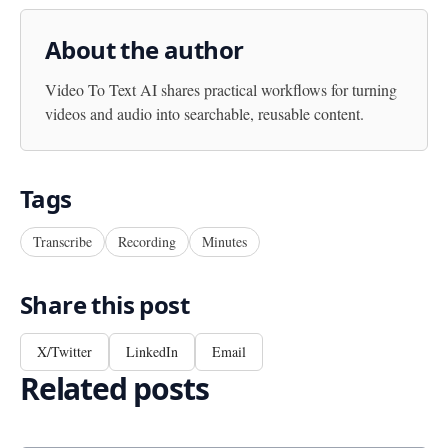
About the author
Video To Text AI
shares practical workflows for turning
videos and audio into searchable, reusable content.
Tags
Transcribe
Recording
Minutes
Share this post
X/Twitter
LinkedIn
Email
Related posts