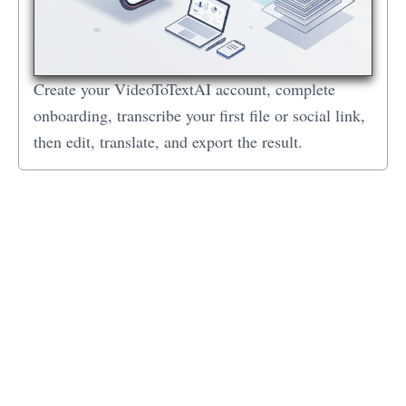
Create your VideoToTextAI account, complete
onboarding, transcribe your first file or social link,
then edit, translate, and export the result.