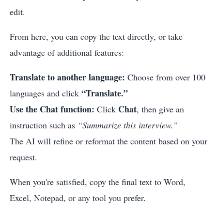
edit.
From here, you can copy the text directly, or take
advantage of additional features:
Translate to another language:
Choose from over 100
“Translate.”
languages and click
Use the Chat function:
Chat
Click
, then give an
instruction such as
“Summarize this interview.”
The AI will refine or reformat the content based on your
request.
When you're satisfied, copy the final text to Word,
Excel, Notepad, or any tool you prefer.