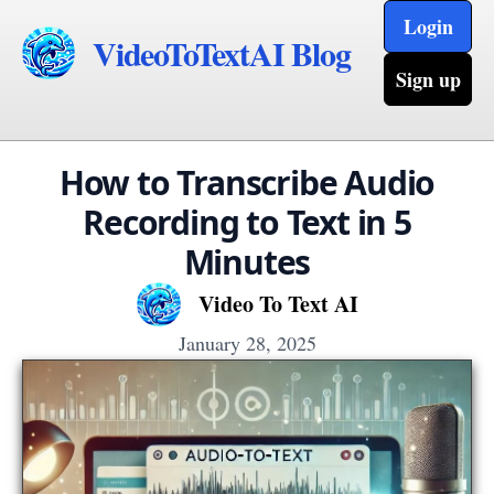
Login
VideoToTextAI Blog
Sign up
How to Transcribe Audio
Recording to Text in 5
Minutes
Video To Text AI
January 28, 2025