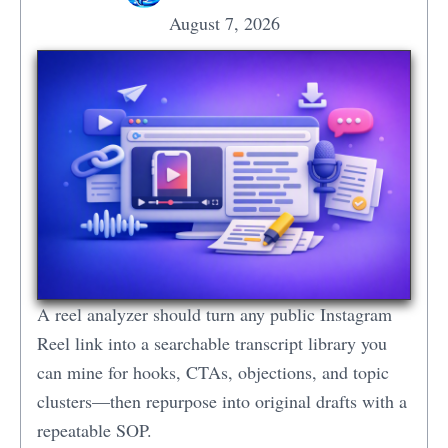
August 7, 2026
A reel analyzer should turn any public Instagram
Reel link into a searchable transcript library you
can mine for hooks, CTAs, objections, and topic
clusters—then repurpose into original drafts with a
repeatable SOP.