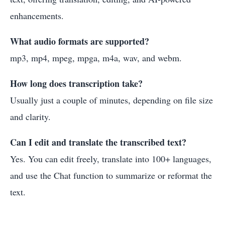
enhancements.
What audio formats are supported?
mp3, mp4, mpeg, mpga, m4a, wav, and webm.
How long does transcription take?
Usually just a couple of minutes, depending on file size
and clarity.
Can I edit and translate the transcribed text?
Yes. You can edit freely, translate into 100+ languages,
and use the Chat function to summarize or reformat the
text.