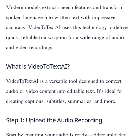
Modern models extract speech features and transform
spoken language into written text with impressive
accuracy. VideoToTextAI uses this technology to deliver
quick, reliable transcription for a wide range of audio
and video recordings.
What is VideoToTextAI?
VideoToTextAI is a versatile tool designed to convert
audio or video content into editable text. It’s ideal for
creating captions, subtitles, summaries, and more.
Step 1: Upload the Audio Recording
Start by ensuring your audio is ready—either uploaded