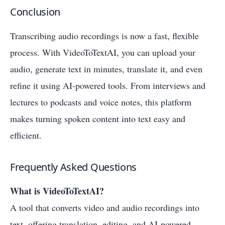
Conclusion
Transcribing audio recordings is now a fast, flexible
process. With VideoToTextAI, you can upload your
audio, generate text in minutes, translate it, and even
refine it using AI-powered tools. From interviews and
lectures to podcasts and voice notes, this platform
makes turning spoken content into text easy and
efficient.
Frequently Asked Questions
What is VideoToTextAI?
A tool that converts video and audio recordings into
text, offering translation, editing, and AI-powered