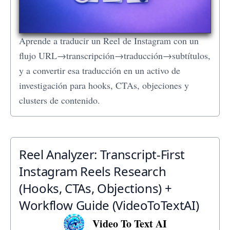
Aprende a traducir un Reel de Instagram con un
flujo URL→transcripción→traducción→subtítulos,
y a convertir esa traducción en un activo de
investigación para hooks, CTAs, objeciones y
clusters de contenido.
Reel Analyzer: Transcript‑First
Instagram Reels Research
(Hooks, CTAs, Objections) +
Workflow Guide (VideoToTextAI)
Video To Text AI