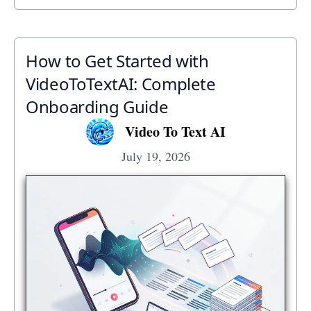
How to Get Started with
VideoToTextAI: Complete
Onboarding Guide
Video To Text AI
July 19, 2026