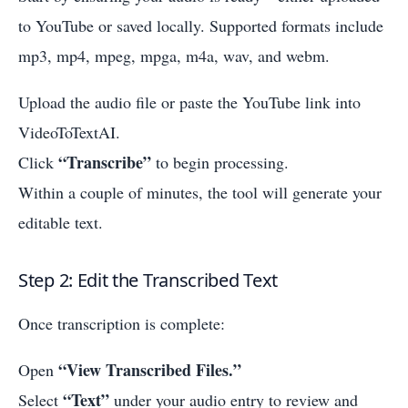
to YouTube or saved locally. Supported formats include
mp3, mp4, mpeg, mpga, m4a, wav, and webm.
Upload the audio file or paste the YouTube link into
VideoToTextAI.
“Transcribe”
Click
to begin processing.
Within a couple of minutes, the tool will generate your
editable text.
Step 2: Edit the Transcribed Text
Once transcription is complete:
“View Transcribed Files.”
Open
“Text”
Select
under your audio entry to review and